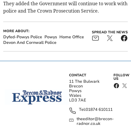
They added the Government will continue to work with
police and The Crown Prosecution Service.
MORE ABOUT:
SPREAD THE NEWS
Dyfed-Powys Police
Powys
Home Office
Devon And Cornwall Police
CONTACT
FOLLOW
US
11 The Bulwark
Brecon
Powys
Wales
LD3 7AE
Tel:
01874 610111
theeditor@brecon-
radnor.co.uk