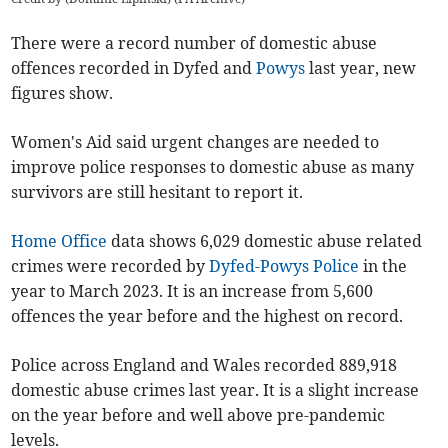
There were a record number of domestic abuse
offences recorded in Dyfed and
Powys
last year, new
figures show.
Women's Aid said urgent changes are needed to
improve police responses to domestic abuse as many
survivors are still hesitant to report it.
Home Office
data shows 6,029 domestic abuse related
crimes were recorded by
Dyfed-Powys Police
in the
year to March 2023. It is an increase from 5,600
offences the year before and the highest on record.
Police across England and Wales recorded 889,918
domestic abuse crimes last year. It is a slight increase
on the year before and well above pre-pandemic
levels.