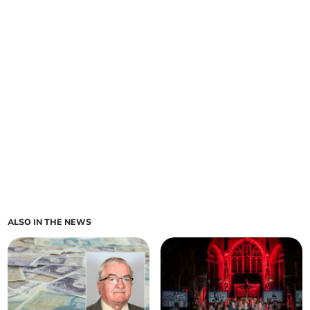
ALSO IN THE NEWS