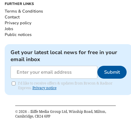
FURTHER LINKS
Terms & Conditions
Contact
Privacy policy
Jobs
Public notices
Get your latest local news for free in your
email inbox
Submit
I'd like to receive offers & updates from Brecon & Radnor
Express.
Privacy notice
©
2026
– Iliffe Media Group Ltd, Winship Road, Milton,
Cambridge, CB24 6PP