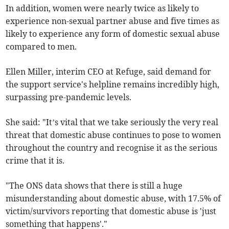
In addition, women were nearly twice as likely to
experience non-sexual partner abuse and five times as
likely to experience any form of domestic sexual abuse
compared to men.
Ellen Miller, interim CEO at Refuge, said demand for
the support service's helpline remains incredibly high,
surpassing pre-pandemic levels.
She said: "It’s vital that we take seriously the very real
threat that domestic abuse continues to pose to women
throughout the country and recognise it as the serious
crime that it is.
"The ONS data shows that there is still a huge
misunderstanding about domestic abuse, with 17.5% of
victim/survivors reporting that domestic abuse is 'just
something that happens'."