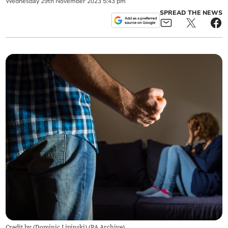
Wednesday
29
th
November
2023
5:43 pm
SPREAD THE NEWS
Credit by (
Dominic Lipinski
)
(
PA Archive
)