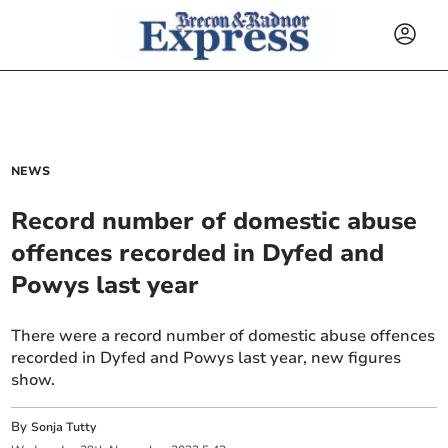
NEWS
Record number of domestic abuse
offences recorded in Dyfed and
Powys last year
There were a record number of domestic abuse offences
recorded in Dyfed and Powys last year, new figures
show.
By
Sonja Tutty