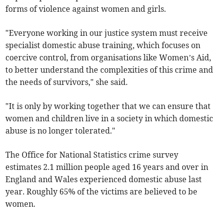
forms of violence against women and girls.
"Everyone working in our justice system must receive
specialist domestic abuse training, which focuses on
coercive control, from organisations like Women’s Aid,
to better understand the complexities of this crime and
the needs of survivors," she said.
"It is only by working together that we can ensure that
women and children live in a society in which domestic
abuse is no longer tolerated."
The Office for National Statistics crime survey
estimates 2.1 million people aged 16 years and over in
England and Wales experienced domestic abuse last
year. Roughly 65% of the victims are believed to be
women.