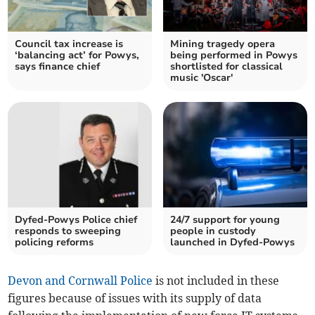
Council tax increase is
Mining tragedy opera
‘balancing act’ for Powys,
being performed in Powys
says finance chief
shortlisted for classical
music 'Oscar'
Dyfed-Powys Police chief
24/7 support for young
responds to sweeping
people in custody
policing reforms
launched in Dyfed-Powys
Devon and Cornwall Police
is not included in these
figures because of issues with its supply of data