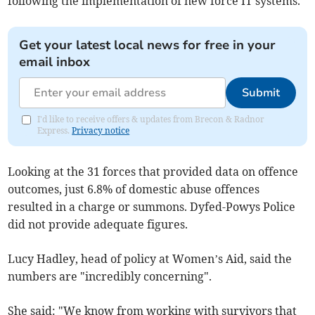
following the implementation of new force IT systems.
Get your latest local news for free in your
email inbox
Submit
I'd like to receive offers & updates from Brecon & Radnor
Express.
Privacy notice
Looking at the 31 forces that provided data on offence
outcomes, just 6.8% of domestic abuse offences
resulted in a charge or summons. Dyfed-Powys Police
did not provide adequate figures.
Lucy Hadley, head of policy at Women’s Aid, said the
numbers are "incredibly concerning".
She said: "We know from working with survivors that