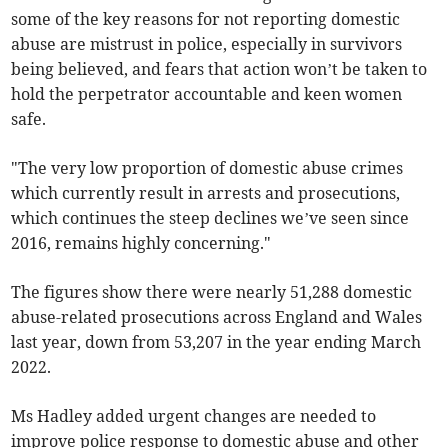
some of the key reasons for not reporting domestic
abuse are mistrust in police, especially in survivors
being believed, and fears that action won’t be taken to
hold the perpetrator accountable and keen women
safe.
"The very low proportion of domestic abuse crimes
which currently result in arrests and prosecutions,
which continues the steep declines we’ve seen since
2016, remains highly concerning."
The figures show there were nearly 51,288 domestic
abuse-related prosecutions across England and Wales
last year, down from 53,207 in the year ending March
2022.
Ms Hadley added urgent changes are needed to
improve police response to domestic abuse and other