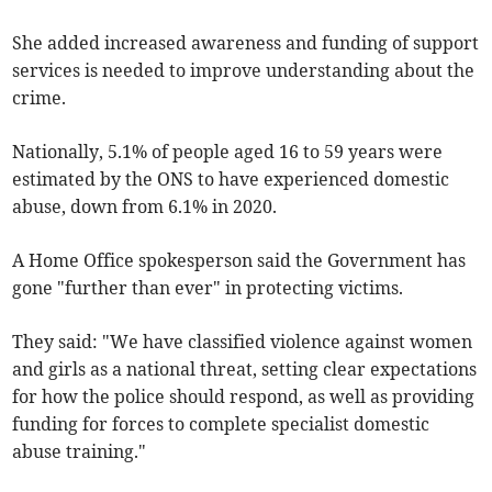
She added increased awareness and funding of support
services is needed to improve understanding about the
crime.
Nationally, 5.1% of people aged 16 to 59 years were
estimated by the ONS to have experienced domestic
abuse, down from 6.1% in 2020.
A Home Office spokesperson said the Government has
gone "further than ever" in protecting victims.
They said: "We have classified violence against women
and girls as a national threat, setting clear expectations
for how the police should respond, as well as providing
funding for forces to complete specialist domestic
abuse training."