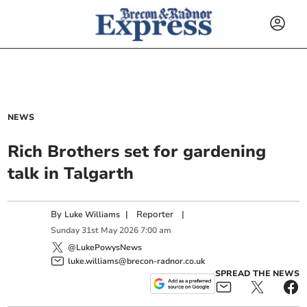
NEWS
Rich Brothers set for gardening
talk in Talgarth
By
|
Reporter
|
Luke Williams
Sunday
31
st
May
2026
7:00 am
@LukePowysNews
luke.williams@brecon-radnor.co.uk
SPREAD THE NEWS