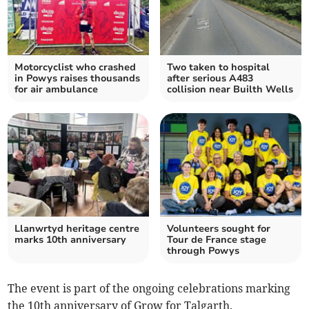
Motorcyclist who crashed
Two taken to hospital
in Powys raises thousands
after serious A483
for air ambulance
collision near Builth Wells
Llanwrtyd heritage centre
Volunteers sought for
marks 10th anniversary
Tour de France stage
through Powys
The event is part of the ongoing celebrations marking
the 10th anniversary of Grow for Talgarth.