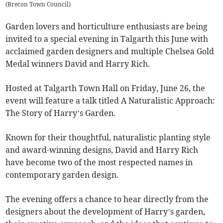
(
Brecon Town Council
)
Garden lovers and horticulture enthusiasts are being
invited to a special evening in Talgarth this June with
acclaimed garden designers and multiple Chelsea Gold
Medal winners David and Harry Rich.
Hosted at Talgarth Town Hall on Friday, June 26, the
event will feature a talk titled A Naturalistic Approach:
The Story of Harry’s Garden.
Known for their thoughtful, naturalistic planting style
and award-winning designs, David and Harry Rich
have become two of the most respected names in
contemporary garden design.
The evening offers a chance to hear directly from the
designers about the development of Harry’s garden,