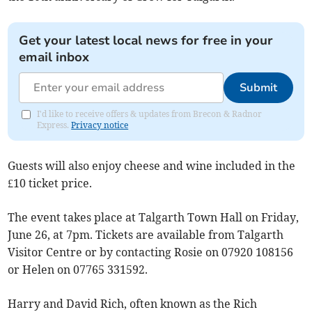
Get your latest local news for free in your
email inbox
Submit
I'd like to receive offers & updates from Brecon & Radnor
Express.
Privacy notice
Guests will also enjoy cheese and wine included in the
£10 ticket price.
The event takes place at Talgarth Town Hall on Friday,
June 26, at 7pm. Tickets are available from Talgarth
Visitor Centre or by contacting Rosie on 07920 108156
or Helen on 07765 331592.
Harry and David Rich, often known as the Rich