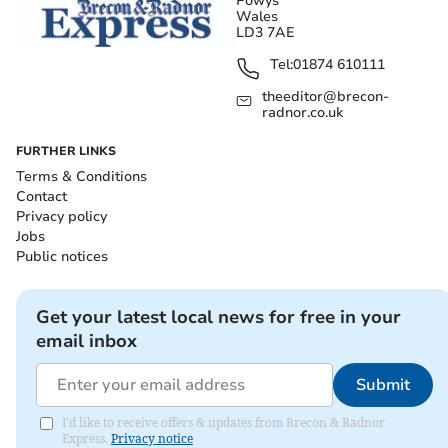
Powys
Wales
LD3 7AE
Tel:
01874 610111
theeditor@brecon-
radnor.co.uk
FURTHER LINKS
Terms & Conditions
Contact
Privacy policy
Jobs
Public notices
Get your latest local news for free in your
email inbox
Submit
I'd like to receive offers & updates from Brecon & Radnor
Express.
Privacy notice