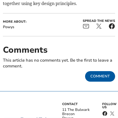
together using key design principles.
SPREAD THE NEWS
MORE ABOUT:
Powys
Comments
This article has no comments yet. Be the first to leave a
comment.
COMMENT
CONTACT
FOLLOW
US
11 The Bulwark
Brecon