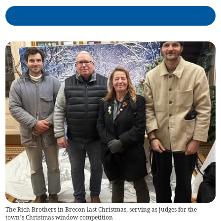
The Rich Brothers in Brecon last Christmas, serving as judges for the
town’s Christmas window competition