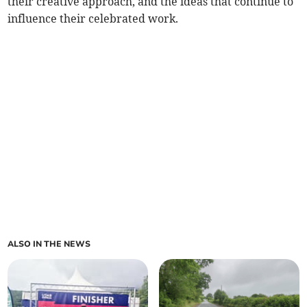
their creative approach, and the ideas that continue to
influence their celebrated work.
ALSO IN THE NEWS