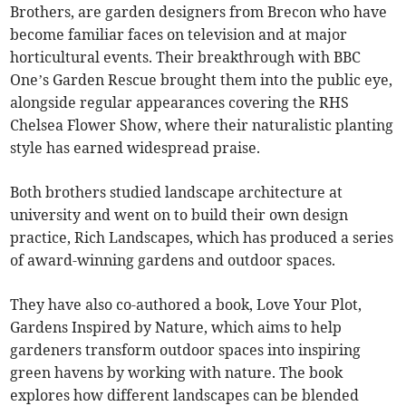
Brothers, are garden designers from Brecon who have
become familiar faces on television and at major
horticultural events. Their breakthrough with BBC
One’s Garden Rescue brought them into the public eye,
alongside regular appearances covering the RHS
Chelsea Flower Show, where their naturalistic planting
style has earned widespread praise.
Both brothers studied landscape architecture at
university and went on to build their own design
practice, Rich Landscapes, which has produced a series
of award-winning gardens and outdoor spaces.
They have also co-authored a book, Love Your Plot,
Gardens Inspired by Nature, which aims to help
gardeners transform outdoor spaces into inspiring
green havens by working with nature. The book
explores how different landscapes can be blended