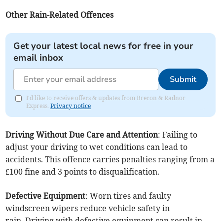
Other Rain-Related Offences
Get your latest local news for free in your
email inbox
Submit
I'd like to receive offers & updates from Brecon & Radnor
Express.
Privacy notice
Driving Without Due Care and Attention
: Failing to
adjust your driving to wet conditions can lead to
accidents. This offence carries penalties ranging from a
£100 fine and 3 points to disqualification.
Defective Equipment
: Worn tires and faulty
windscreen wipers reduce vehicle safety in
rain. Driving with defective equipment can result in