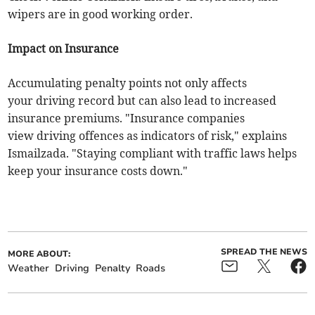
wipers are in good working order.
Impact on Insurance
Accumulating penalty points not only affects
your driving record but can also lead to increased
insurance premiums. "Insurance companies
view driving offences as indicators of risk," explains
Ismailzada. "Staying compliant with traffic laws helps
keep your insurance costs down."
SPREAD THE NEWS
MORE ABOUT:
Weather
Driving
Penalty
Roads