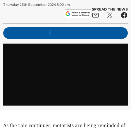
Thursday
26
th
September
2024
8:00 am
SPREAD THE NEWS
As the rain continues, motorists are being reminded of