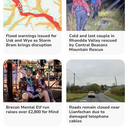
Flood warnings issued for
Cold and lost couple in
Usk and Wye as Storm
Rhondda Valley rescued
Bram brings disruption
by Central Beacons
Mountain Rescue
Brecon Mental Elf run
Roads remain closed near
raises over £2,800 for Mind
Llanfechan due to
damaged telephone
cables