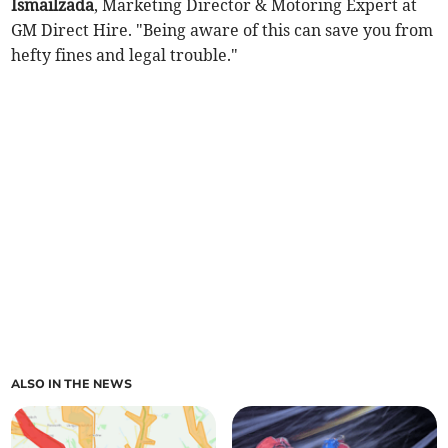
Ismailzada
, Marketing Director & Motoring Expert at
GM Direct Hire. "Being aware of this can save you from
hefty fines and legal trouble."
ALSO IN THE NEWS