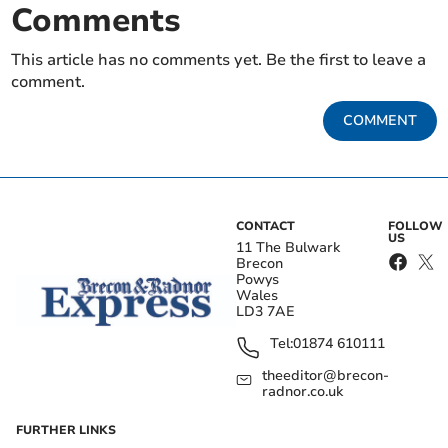
Comments
This article has no comments yet. Be the first to leave a
comment.
COMMENT
CONTACT
FOLLOW
US
11 The Bulwark
Brecon
Powys
Wales
LD3 7AE
Tel:
01874 610111
theeditor@brecon-
radnor.co.uk
FURTHER LINKS