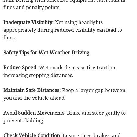
fines and penalty points.
Inadequate Visibility
: Not using headlights
appropriately during reduced visibility can lead to
fines.
Safety Tips for Wet Weather Driving
Reduce Speed
: Wet roads decrease tire traction,
increasing stopping distances.
Maintain Safe Distances
: Keep a larger gap between
you and the vehicle ahead.
Avoid Sudden Movements
: Brake and steer gently to
prevent skidding.
Check Vehicle Condition
: Ensure tires, brakes, and