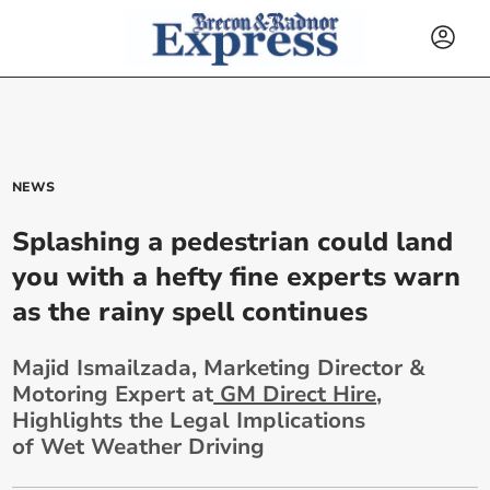
NEWS
Splashing a pedestrian could land
you with a hefty fine experts warn
as the rainy spell continues
Majid Ismailzada, Marketing Director &
Motoring Expert at
GM Direct Hire
,
Highlights the Legal Implications
of Wet Weather Driving