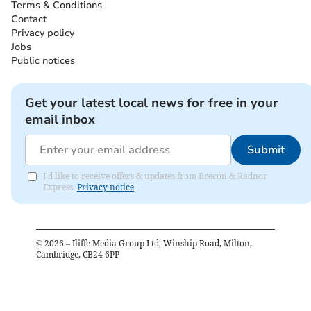
Terms & Conditions
Contact
Privacy policy
Jobs
Public notices
Get your latest local news for free in your
email inbox
Submit
I'd like to receive offers & updates from Brecon & Radnor
Express.
Privacy notice
©
2026
– Iliffe Media Group Ltd, Winship Road, Milton,
Cambridge, CB24 6PP