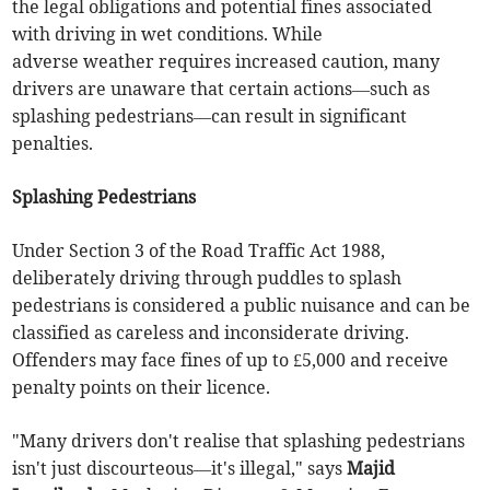
the legal obligations and potential fines associated
with driving in wet conditions. While
adverse weather requires increased caution, many
drivers are unaware that certain actions—such as
splashing pedestrians—can result in significant
penalties.
Splashing Pedestrians
Under Section 3 of the Road Traffic Act 1988,
deliberately driving through puddles to splash
pedestrians is considered a public nuisance and can be
classified as careless and inconsiderate driving.
Offenders may face fines of up to £5,000 and receive
penalty points on their licence.
"Many drivers don't realise that splashing pedestrians
isn't just discourteous—it's illegal," says
Majid