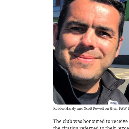
Robbie Hardy and Scott Powell on their FAW l
The club was honoured to receive
the citation referred to their ‘exc