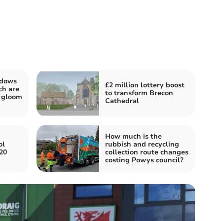
ndows
£2 million lottery boost
ch are
to transform Brecon
e gloom
Cathedral
How much is the
ol
rubbish and recycling
 20
collection route changes
costing Powys council?