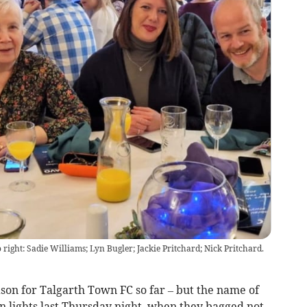
right: Sadie Williams; Lyn Bugler; Jackie Pritchard; Nick Pritchard.
son for Talgarth Town FC so far – but the name of
n lights last Thursday night, when they bagged not