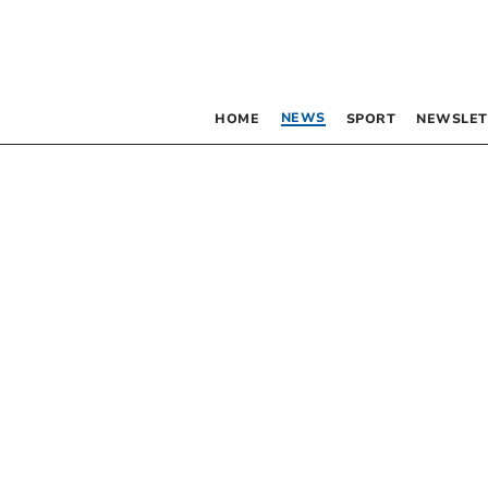
NEWS
HOME
SPORT
NEWSLET