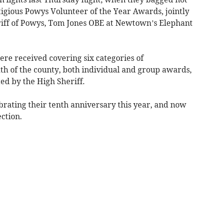
tigious Powys Volunteer of the Year Awards, jointly
iff of Powys, Tom Jones OBE at Newtown’s Elephant
e received covering six categories of
th of the county, both individual and group awards,
ted by the High Sheriff.
brating their tenth anniversary this year, and now
ection.