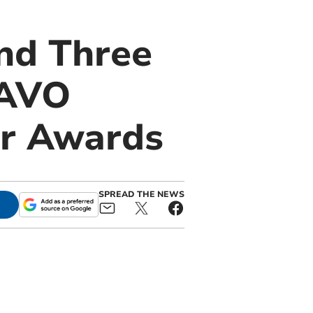
nd Three
PAVO
ar Awards
SPREAD THE NEWS