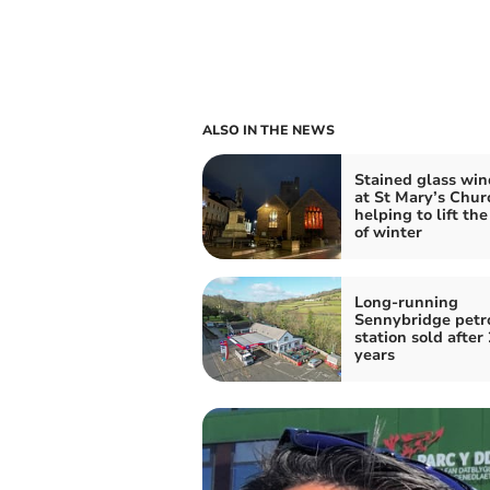
ALSO IN THE NEWS
Stained glass wi
at St Mary’s Chur
helping to lift th
of winter
Long-running
Sennybridge petr
station sold after
years