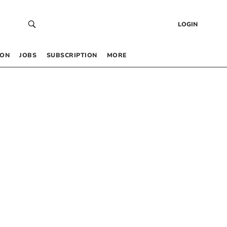
LOGIN
 ON
JOBS
SUBSCRIPTION
MORE