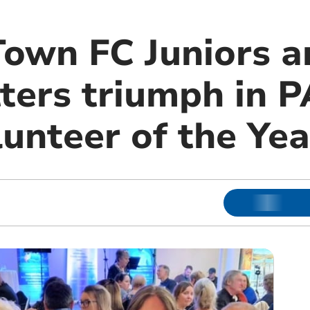
Town FC Juniors a
ters triumph in 
unteer of the Ye