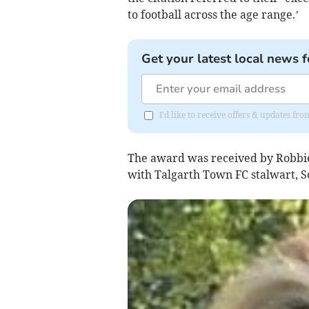
to football across the age range.’
Get your latest local news f
I'd like to receive offers & updates f
The award was received by Robbie 
with Talgarth Town FC stalwart, S