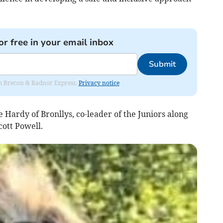
or free in your email inbox
Submit
rom Brecon & Radnor Express.
Privacy notice
Hardy of Bronllys, co-leader of the Juniors along
cott Powell.