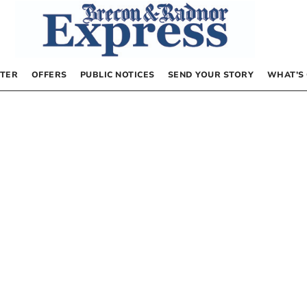
TER
OFFERS
PUBLIC NOTICES
SEND YOUR STORY
WHAT’S