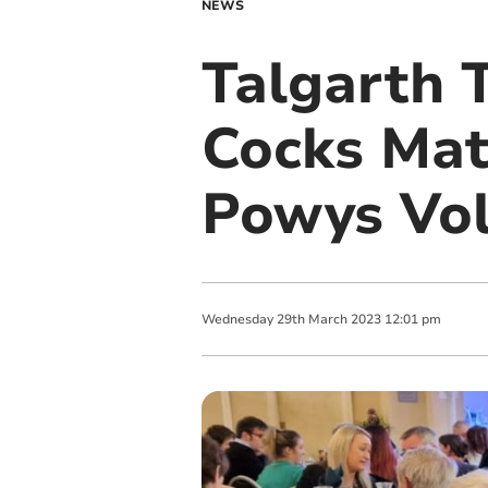
NEWS
Talgarth 
Cocks Mat
Powys Vol
Wednesday
29
th
March
2023
12:01 pm