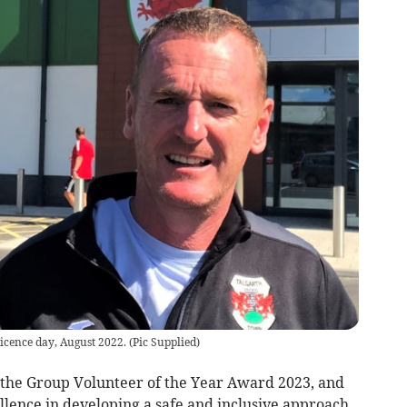
icence day, August 2022.
(
Pic Supplied
)
 the Group Volunteer of the Year Award 2023, and
ellence in developing a safe and inclusive approach