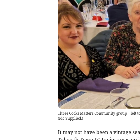
Three Cocks Matters Community group – left to 
(
Pic Supplied.
)
It may not have been a vintage sea
Talgarth Town FC Juniors was up i