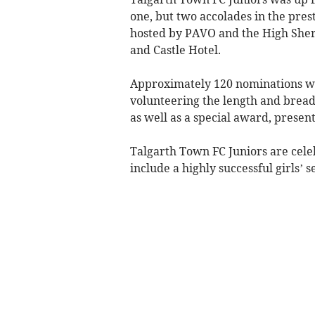
one, but two accolades in the pres
hosted by PAVO and the High Sher
and Castle Hotel.
Approximately 120 nominations wer
volunteering the length and bread
as well as a special award, presen
Talgarth Town FC Juniors are cele
include a highly successful girls’ s