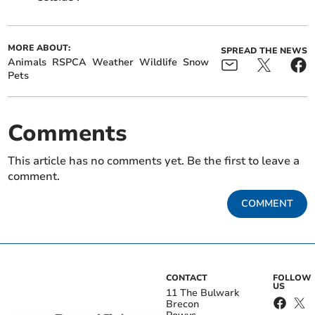
MORE ABOUT:
SPREAD THE NEWS
Animals
RSPCA
Weather
Wildlife
Snow
Pets
Comments
This article has no comments yet. Be the first to leave a
comment.
COMMENT
CONTACT
FOLLOW
US
11 The Bulwark
Brecon