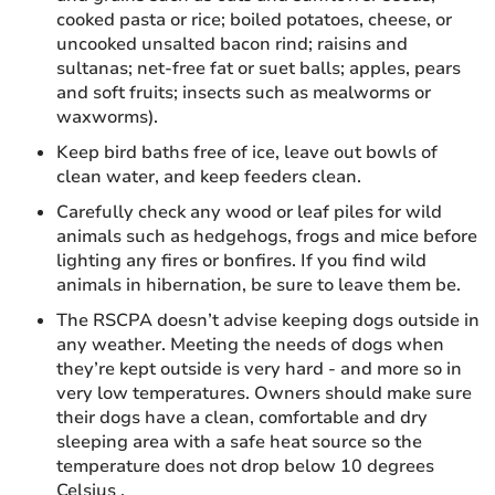
cooked pasta or rice; boiled potatoes, cheese, or
uncooked unsalted bacon rind; raisins and
sultanas; net-free fat or suet balls; apples, pears
and soft fruits; insects such as mealworms or
waxworms).
Keep bird baths free of ice, leave out bowls of
clean water, and keep feeders clean.
Carefully check any wood or leaf piles for wild
animals such as hedgehogs, frogs and mice before
lighting any fires or bonfires. If you find wild
animals in hibernation, be sure to leave them be.
The RSCPA doesn’t advise keeping dogs outside in
any weather. Meeting the needs of dogs when
they’re kept outside is very hard - and more so in
very low temperatures. Owners should make sure
their dogs have a clean, comfortable and dry
sleeping area with a safe heat source so the
temperature does not drop below 10 degrees
Celsius .