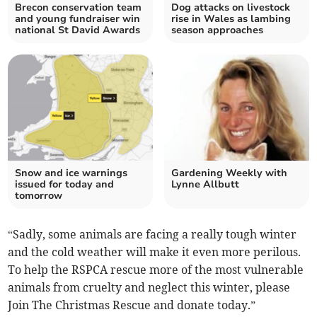
Brecon conservation team
Dog attacks on livestock
and young fundraiser win
rise in Wales as lambing
national St David Awards
season approaches
Snow and ice warnings
Gardening Weekly with
issued for today and
Lynne Allbutt
tomorrow
“Sadly, some animals are facing a really tough winter
and the cold weather will make it even more perilous.
To help the RSPCA rescue more of the most vulnerable
animals from cruelty and neglect this winter, please
Join The Christmas Rescue and donate today.”