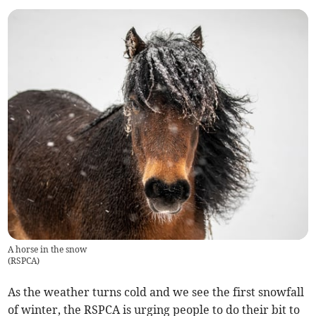
A horse in the snow
(
RSPCA
)
As the weather turns cold and we see the first snowfall
of winter, the RSPCA is urging people to do their bit to