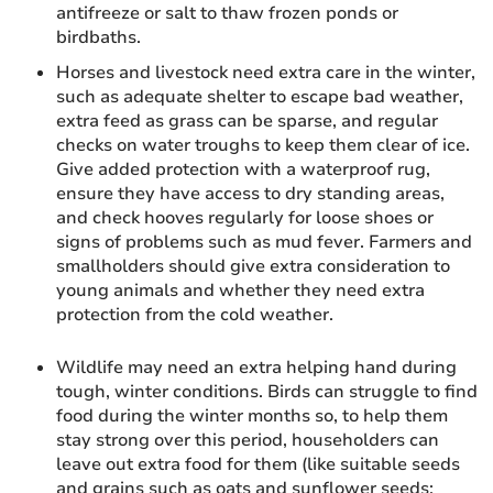
antifreeze or salt to thaw frozen ponds or
birdbaths.
Horses and livestock need extra care in the winter,
such as adequate shelter to escape bad weather,
extra feed as grass can be sparse, and regular
checks on water troughs to keep them clear of ice.
Give added protection with a waterproof rug,
ensure they have access to dry standing areas,
and check hooves regularly for loose shoes or
signs of problems such as mud fever. Farmers and
smallholders should give extra consideration to
young animals and whether they need extra
protection from the cold weather.
Wildlife may need an extra helping hand during
tough, winter conditions. Birds can struggle to find
food during the winter months so, to help them
stay strong over this period, householders can
leave out extra food for them (like suitable seeds
and grains such as oats and sunflower seeds;