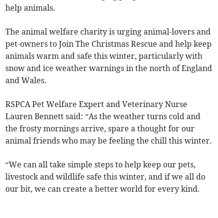
help animals.
The animal welfare charity is urging animal-lovers and
pet-owners to Join The Christmas Rescue and help keep
animals warm and safe this winter, particularly with
snow and ice weather warnings in the north of England
and Wales.
RSPCA Pet Welfare Expert and Veterinary Nurse
Lauren Bennett said: “As the weather turns cold and
the frosty mornings arrive, spare a thought for our
animal friends who may be feeling the chill this winter.
“We can all take simple steps to help keep our pets,
livestock and wildlife safe this winter, and if we all do
our bit, we can create a better world for every kind.