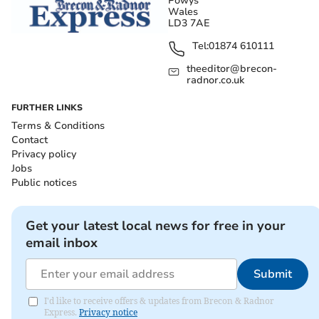
Powys
Wales
LD3 7AE
Tel:
01874 610111
theeditor@brecon-
radnor.co.uk
FURTHER LINKS
Terms & Conditions
Contact
Privacy policy
Jobs
Public notices
Get your latest local news for free in your
email inbox
Submit
I'd like to receive offers & updates from Brecon & Radnor
Express.
Privacy notice