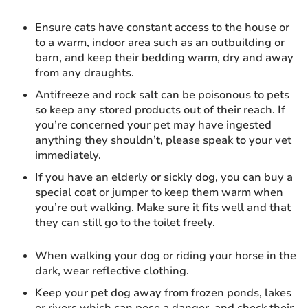
Ensure cats have constant access to the house or
to a warm, indoor area such as an outbuilding or
barn, and keep their bedding warm, dry and away
from any draughts.
Antifreeze and rock salt can be poisonous to pets
so keep any stored products out of their reach. If
you’re concerned your pet may have ingested
anything they shouldn’t, please speak to your vet
immediately.
If you have an elderly or sickly dog, you can buy a
special coat or jumper to keep them warm when
you’re out walking. Make sure it fits well and that
they can still go to the toilet freely.
When walking your dog or riding your horse in the
dark, wear reflective clothing.
Keep your pet dog away from frozen ponds, lakes
or rivers which can pose a danger, and check their