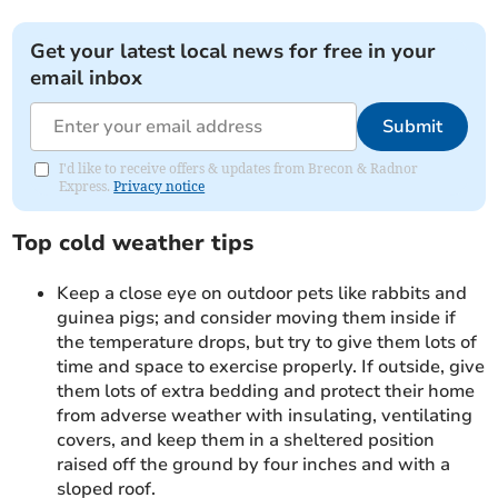
Get your latest local news for free in your
email inbox
Submit
I'd like to receive offers & updates from Brecon & Radnor
Express.
Privacy notice
Top cold weather tips
Keep a close eye on outdoor pets like rabbits and
guinea pigs; and consider moving them inside if
the temperature drops, but try to give them lots of
time and space to exercise properly. If outside, give
them lots of extra bedding and protect their home
from adverse weather with insulating, ventilating
covers, and keep them in a sheltered position
raised off the ground by four inches and with a
sloped roof.