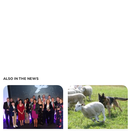
ALSO IN THE NEWS