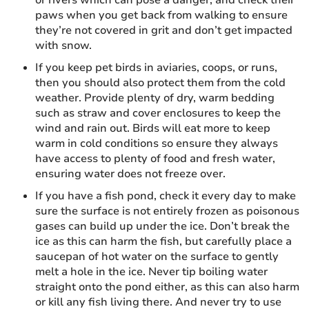
paws when you get back from walking to ensure
they’re not covered in grit and don’t get impacted
with snow.
If you keep pet birds in aviaries, coops, or runs,
then you should also protect them from the cold
weather. Provide plenty of dry, warm bedding
such as straw and cover enclosures to keep the
wind and rain out. Birds will eat more to keep
warm in cold conditions so ensure they always
have access to plenty of food and fresh water,
ensuring water does not freeze over.
If you have a fish pond, check it every day to make
sure the surface is not entirely frozen as poisonous
gases can build up under the ice. Don’t break the
ice as this can harm the fish, but carefully place a
saucepan of hot water on the surface to gently
melt a hole in the ice. Never tip boiling water
straight onto the pond either, as this can also harm
or kill any fish living there. And never try to use