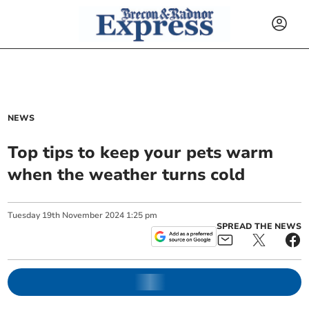
NEWS
Top tips to keep your pets warm
when the weather turns cold
Tuesday
19
th
November
2024
1:25 pm
SPREAD THE NEWS