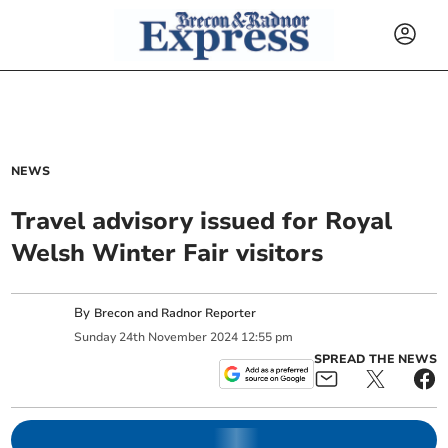
NEWS
Travel advisory issued for Royal
Welsh Winter Fair visitors
By
Brecon and Radnor Reporter
Sunday
24
th
November
2024
12:55 pm
SPREAD THE NEWS