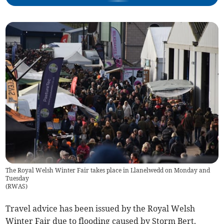
The Royal Welsh Winter Fair takes place in Llanelwedd on Monday and
Tuesday
(
RWAS
)
Travel advice has been issued by the Royal Welsh
Winter Fair due to flooding caused by Storm Bert.