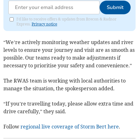
Submit
I'd like to receive offers & updates from Brecon & Radnor
Express.
Privacy notice
“We’re actively monitoring weather updates and river
levels to ensure your journey and visit are as smooth as
possible. Our teams ready to make adjustments if
necessary to prioritise your safety and conevenience.”
The RWAS team is working with local authorities to
manage the situation, the spokesperson added.
“If you’re travelling today, please allow extra time and
drive carefully,” they said.
Follow
regional live coverage of Storm Bert here
.