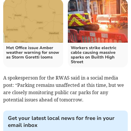
Met Office issue Amber
Workers strike electric
weather warning for snow
cable causing massive
as Storm Goretti looms
sparks on Builth High
Street
A spokesperson for the RWAS said in a social media
post: “Parking remains unaffected at this time, but we
are closely monitoring public car parks for any
potential issues ahead of tomorrow.
Get your latest local news for free in your
email inbox