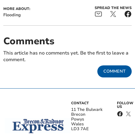
SPREAD THE NEWS
MORE ABOUT:
Flooding
Comments
This article has no comments yet. Be the first to leave a
comment.
COMMENT
CONTACT
FOLLOW
US
11 The Bulwark
Brecon
Powys
Wales
LD3 7AE