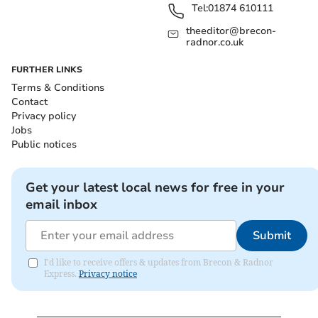
Tel:
01874 610111
theeditor@brecon-
radnor.co.uk
FURTHER LINKS
Terms & Conditions
Contact
Privacy policy
Jobs
Public notices
Get your latest local news for free in your
email inbox
Submit
I'd like to receive offers & updates from Brecon & Radnor
Express.
Privacy notice