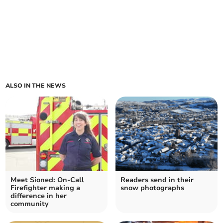
ALSO IN THE NEWS
Meet Sioned: On-Call
Readers send in their
Firefighter making a
snow photographs
difference in her
community