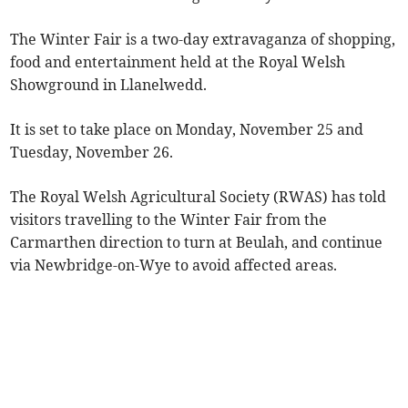
The Winter Fair is a two-day extravaganza of shopping,
food and entertainment held at the Royal Welsh
Showground in Llanelwedd.
It is set to take place on Monday, November 25 and
Tuesday, November 26.
The Royal Welsh Agricultural Society (RWAS) has told
visitors travelling to the Winter Fair from the
Carmarthen direction to turn at Beulah, and continue
via Newbridge-on-Wye to avoid affected areas.