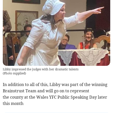
Libby impressed the judges with her dramatic talents
(
Photo supplied
)
In addition to all of this, Libby was part of the winning
Brainstrust Team and will go on to represent
the county at the Wales YFC Public Speaking Day later
this month