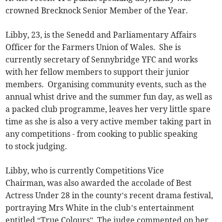
crowned Brecknock Senior Member of the Year.
Libby, 23, is the Senedd and Parliamentary Affairs
Officer for the Farmers Union of Wales. She is
currently secretary of Sennybridge YFC and works
with her fellow members to support their junior
members. Organising community events, such as the
annual whist drive and the summer fun day, as well as
a packed club programme, leaves her very little spare
time as she is also a very active member taking part in
any competitions - from cooking to public speaking
to stock judging.
Libby, who is currently Competitions Vice
Chairman, was also awarded the accolade of Best
Actress Under 28 in the county’s recent drama festival,
portraying Mrs White in the club’s entertainment
entitled “True Colours”. The judge commented on her