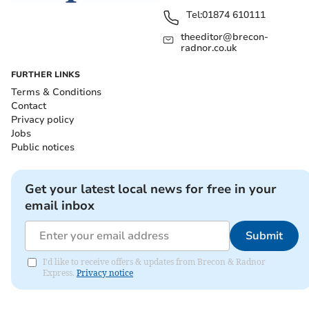
Tel:
01874 610111
theeditor@brecon-
radnor.co.uk
FURTHER LINKS
Terms & Conditions
Contact
Privacy policy
Jobs
Public notices
Get your latest local news for free in your
email inbox
Submit
I'd like to receive offers & updates from Brecon & Radnor
Express.
Privacy notice