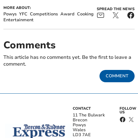
MORE ABOUT:
SPREAD THE NEWS
Powys
YFC
Competitions
Award
Cooking
Entertainment
Comments
This article has no comments yet. Be the first to leave a
comment.
COMMENT
CONTACT
FOLLOW
US
11 The Bulwark
Brecon
Powys
Wales
LD3 7AE