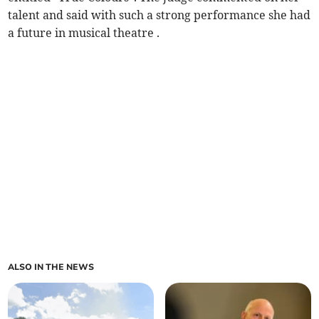
talent and said with such a strong performance she had
a future in musical theatre .
ALSO IN THE NEWS