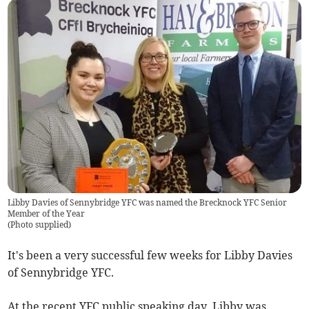
Libby Davies of Sennybridge YFC was named the Brecknock YFC Senior
Member of the Year
(
Photo supplied
)
It's been a very successful few weeks for Libby Davies
of Sennybridge YFC.
At the recent YFC public speaking day, Libby was