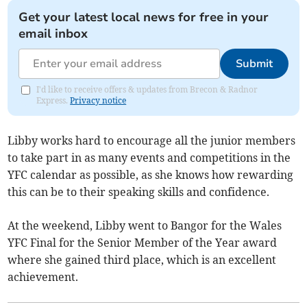
Get your latest local news for free in your
email inbox
Submit
I'd like to receive offers & updates from Brecon & Radnor
Express.
Privacy notice
Libby works hard to encourage all the junior members
to take part in as many events and competitions in the
YFC calendar as possible, as she knows how rewarding
this can be to their speaking skills and confidence.
At the weekend, Libby went to Bangor for the Wales
YFC Final for the Senior Member of the Year award
where she gained third place, which is an excellent
achievement.