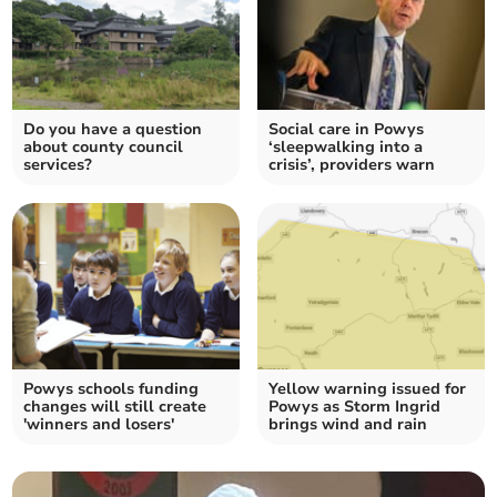
Do you have a question
Social care in Powys
about county council
‘sleepwalking into a
services?
crisis’, providers warn
Powys schools funding
Yellow warning issued for
changes will still create
Powys as Storm Ingrid
'winners and losers'
brings wind and rain