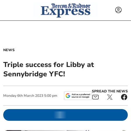
NEWS
Triple success for Libby at
Sennybridge YFC!
SPREAD THE NEWS
Monday
6
th
March
2023
5:00 pm