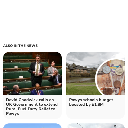
ALSO IN THE NEWS
David Chadwick calls on
Powys schools budget
UK Government to extend
boosted by £1.8M
Rural Fuel Duty Relief to
Powys