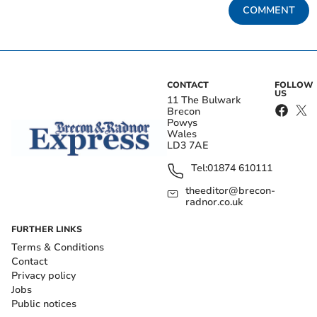
COMMENT
CONTACT
FOLLOW
US
11 The Bulwark
Brecon
Powys
Wales
LD3 7AE
Tel:
01874 610111
theeditor@brecon-
radnor.co.uk
FURTHER LINKS
Terms & Conditions
Contact
Privacy policy
Jobs
Public notices