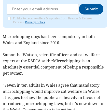
Submit
I'd like to receive offers & updates from Brecon & Radnor
Express.
Privacy notice
Microchipping dogs has been compulsory in both
Wales and England since 2016.
Samantha Watson, scientific officer and cat welfare
expert at the RSPCA said: “Microchipping is an
absolutely essential component of being a responsible
pet owner.
“Seven in ten adults in Wales agree that mandatory
microchipping would improve cat welfare in Wales.
This goes to show the public are heavily in favour of
introducing microchipping laws, but it’s now down to
the Welsh Government to take action.”