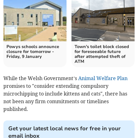
Powys schools announce
Town's toilet block closed
closure for tomorrow -
for foreseeable future
Friday, 9 January
after attempted theft of
ATM
While the Welsh Government’s
Animal Welfare Plan
promises to "consider extending compulsory
microchipping to include kittens and cats", there has
not been any firm commitments or timelines
published.
Get your latest local news for free in your
email inbox