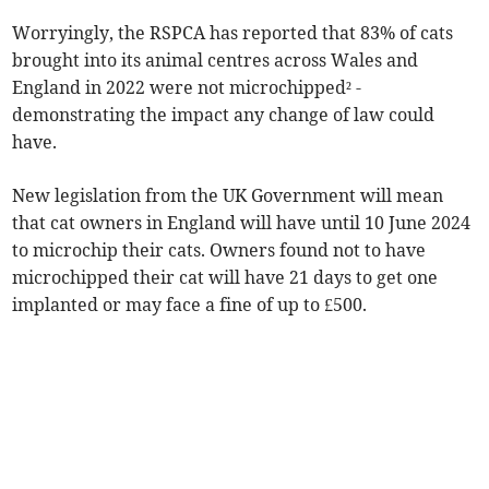
Worryingly, the RSPCA has reported that 83% of cats
brought into its animal centres across Wales and
England in 2022 were not microchipped² -
demonstrating the impact any change of law could
have.
New legislation from the UK Government will mean
that cat owners in England will have until 10 June 2024
to microchip their cats. Owners found not to have
microchipped their cat will have 21 days to get one
implanted or may face a fine of up to £500.