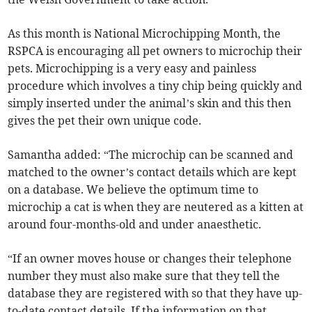
As this month is National Microchipping Month, the
RSPCA is encouraging all pet owners to microchip their
pets. Microchipping is a very easy and painless
procedure which involves a tiny chip being quickly and
simply inserted under the animal’s skin and this then
gives the pet their own unique code.
Samantha added: “The microchip can be scanned and
matched to the owner’s contact details which are kept
on a database. We believe the optimum time to
microchip a cat is when they are neutered as a kitten at
around four-months-old and under anaesthetic.
“If an owner moves house or changes their telephone
number they must also make sure that they tell the
database they are registered with so that they have up-
to-date contact details. If the information on that