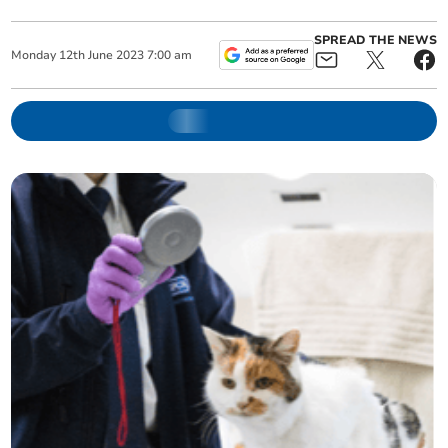
SPREAD THE NEWS
Monday
12
th
June
2023
7:00 am