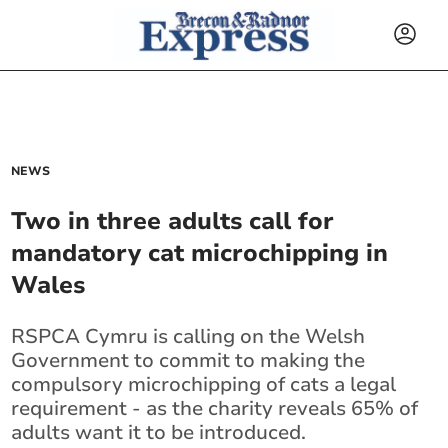
NEWS
Two in three adults call for
mandatory cat microchipping in
Wales
RSPCA Cymru is calling on the Welsh
Government to commit to making the
compulsory microchipping of cats a legal
requirement - as the charity reveals 65% of
adults want it to be introduced.