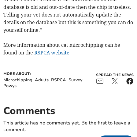
database is old and out-of-date then the chip is useless.
Telling your vet does not automatically update the
details on the database but this is something you can do
yourself online.”
More information about cat microchipping can be
found on the
RSPCA website
.
MORE ABOUT:
SPREAD THE NEWS
Microchipping
Adults
RSPCA
Survey
Powys
Comments
This article has no comments yet. Be the first to leave a
comment.