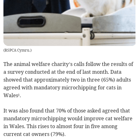
(
RSPCA Cymru.
)
The animal welfare charity’s calls follow the results of
a survey conducted at the end of last month. Data
showed that approximately two in three (65%) adults
agreed with mandatory microchipping for cats in
Wales¹.
It was also found that 70% of those asked agreed that
mandatory microchipping would improve cat welfare
in Wales. This rises to almost four in five among
current cat owners (79%).