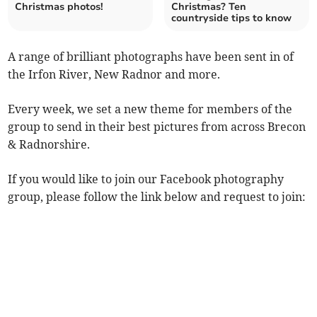
Christmas photos!
Christmas? Ten
countryside tips to know
A range of brilliant photographs have been sent in of
the Irfon River, New Radnor and more.
Every week, we set a new theme for members of the
group to send in their best pictures from across Brecon
& Radnorshire.
If you would like to join our Facebook photography
group, please follow the link below and request to join: