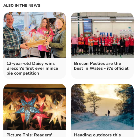
ALSO IN THE NEWS
12-year-old Daisy wins
Brecon Posties are the
Brecon's first ever mince
best in Wales - it's official!
pie competition
Picture This: Readers'
Heading outdoors this