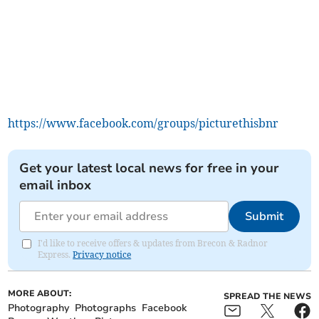
https://www.facebook.com/groups/picturethisbnr
Get your latest local news for free in your
email inbox
Submit
I'd like to receive offers & updates from Brecon & Radnor
Express.
Privacy notice
MORE ABOUT:
SPREAD THE NEWS
Photography
Photographs
Facebook