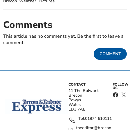
Brecon
Weather
Pictures
Comments
This article has no comments yet. Be the first to leave a
comment.
COMMENT
CONTACT
FOLLOW
US
11 The Bulwark
Brecon
Powys
Wales
LD3 7AE
Tel:
01874 610111
theeditor@brecon-