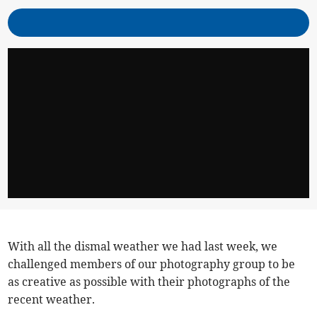
With all the dismal weather we had last week, we
challenged members of our photography group to be
as creative as possible with their photographs of the
recent weather.