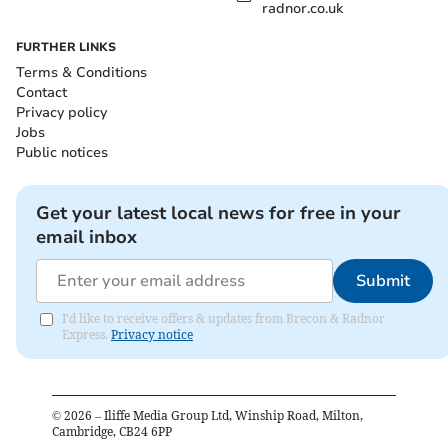
radnor.co.uk
FURTHER LINKS
Terms & Conditions
Contact
Privacy policy
Jobs
Public notices
Get your latest local news for free in your
email inbox
Submit
I'd like to receive offers & updates from Brecon & Radnor
Express.
Privacy notice
©
2026
– Iliffe Media Group Ltd, Winship Road, Milton,
Cambridge, CB24 6PP