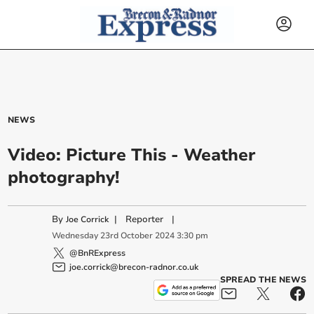
NEWS
Video: Picture This - Weather
photography!
By
|
Reporter
|
Joe Corrick
Wednesday
23
rd
October
2024
3:30 pm
@BnRExpress
joe.corrick@brecon-radnor.co.uk
SPREAD THE NEWS