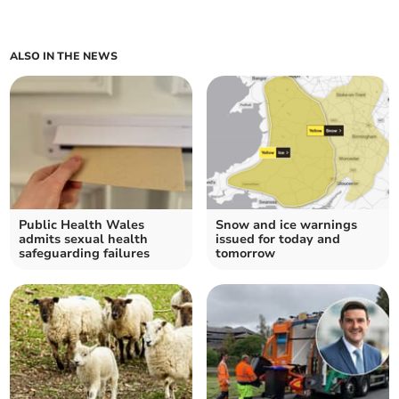
ALSO IN THE NEWS
Public Health Wales
Snow and ice warnings
admits sexual health
issued for today and
safeguarding failures
tomorrow