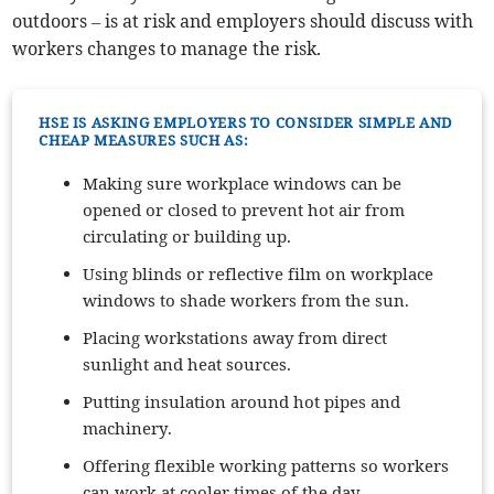
outdoors – is at risk and employers should discuss with
workers changes to manage the risk.
HSE IS ASKING EMPLOYERS TO CONSIDER SIMPLE AND
CHEAP MEASURES SUCH AS:
Making sure workplace windows can be
opened or closed to prevent hot air from
circulating or building up.
Using blinds or reflective film on workplace
windows to shade workers from the sun.
Placing workstations away from direct
sunlight and heat sources.
Putting insulation around hot pipes and
machinery.
Offering flexible working patterns so workers
can work at cooler times of the day.