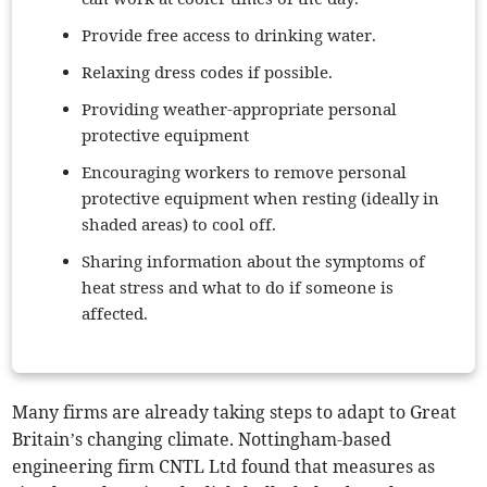
Provide free access to drinking water.
Relaxing dress codes if possible.
Providing weather-appropriate personal
protective equipment
Encouraging workers to remove personal
protective equipment when resting (ideally in
shaded areas) to cool off.
Sharing information about the symptoms of
heat stress and what to do if someone is
affected.
Many firms are already taking steps to adapt to Great
Britain’s changing climate. Nottingham-based
engineering firm CNTL Ltd found that measures as