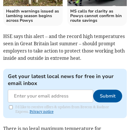
Health warnings issued as
MS calls for clarity as
lambing season begins
Powys cannot confirm bin
across Powys
route savings
HSE says this alert – and the record high temperatures
seen in Great Britain last summer – should prompt
employers to take action to protect those working both
inside and outside in extreme heat.
Get your latest local news for free in your
email inbox
Submit
I'd like to receive offers & updates from Brecon & Radnor
Express.
Privacy notice
There is no legal maximum temperature for