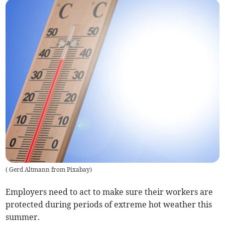
(
Gerd Altmann from Pixabay
)
Employers need to act to make sure their workers are
protected during periods of extreme hot weather this
summer.