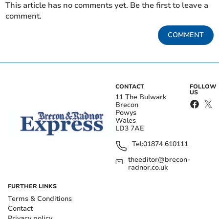
This article has no comments yet. Be the first to leave a
comment.
COMMENT
CONTACT
FOLLOW
US
11 The Bulwark
Brecon
Powys
Wales
LD3 7AE
Tel:
01874 610111
theeditor@brecon-
radnor.co.uk
FURTHER LINKS
Terms & Conditions
Contact
Privacy policy