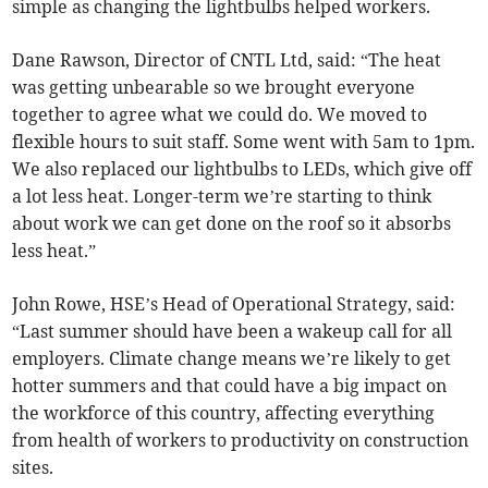
simple as changing the lightbulbs helped workers.
Dane Rawson, Director of CNTL Ltd, said: “The heat
was getting unbearable so we brought everyone
together to agree what we could do. We moved to
flexible hours to suit staff. Some went with 5am to 1pm.
We also replaced our lightbulbs to LEDs, which give off
a lot less heat. Longer-term we’re starting to think
about work we can get done on the roof so it absorbs
less heat.”
John Rowe, HSE’s Head of Operational Strategy, said:
“Last summer should have been a wakeup call for all
employers. Climate change means we’re likely to get
hotter summers and that could have a big impact on
the workforce of this country, affecting everything
from health of workers to productivity on construction
sites.