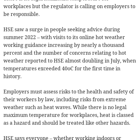
workplaces but the regulator is calling on employers to
be responsible.
HSE saw a surge in people seeking advice during
summer 2022 – with visits to its online hot weather
working guidance increasing by nearly a thousand
percent and the number of concerns relating to hot
weather reported to HSE almost doubling in July, when
temperatures exceeded 40oC for the first time in
history.
Employers must assess risks to the health and safety of
their workers by law, including risks from extreme
weather such as heat waves. While there is no legal
maximum temperature for workplaces, heat is classed
as a hazard and should be treated like other hazards.
HSE says everyone – whether working indoors or