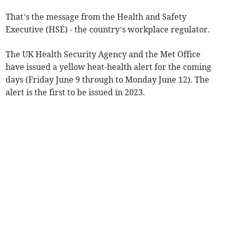
That’s the message from the Health and Safety
Executive (HSE) - the country’s workplace regulator.
The UK Health Security Agency and the Met Office
have issued a yellow heat-health alert for the coming
days (Friday June 9 through to Monday June 12). The
alert is the first to be issued in 2023.