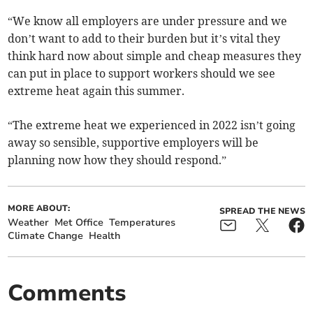
“We know all employers are under pressure and we
don’t want to add to their burden but it’s vital they
think hard now about simple and cheap measures they
can put in place to support workers should we see
extreme heat again this summer.
“The extreme heat we experienced in 2022 isn’t going
away so sensible, supportive employers will be
planning now how they should respond.”
MORE ABOUT:
SPREAD THE NEWS
Weather
Met Office
Temperatures
Climate Change
Health
Comments