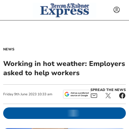
NEWS
Working in hot weather: Employers
asked to help workers
SPREAD THE NEWS
Friday
9
th
June
2023
10:33 am