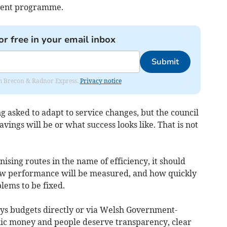
ment programme.
or free in your email inbox
Submit
rom Brecon & Radnor Express.
Privacy notice
g asked to adapt to service changes, but the council
vings will be or what success looks like. That is not
ising routes in the name of efficiency, it should
how performance will be measured, and how quickly
lems to be fixed.
 budgets directly or via Welsh Government-
blic money and people deserve transparency, clear