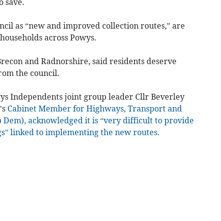
o save.
ncil as “new and improved collection routes,” are
 households across Powys.
recon and Radnorshire, said residents deserve
rom the council.
ys Independents joint group leader Cllr Beverley
’s
Cabinet Member for Highways, Transport and
b Dem), acknowledged it is “very difficult to provide
gs” linked to implementing the new routes.