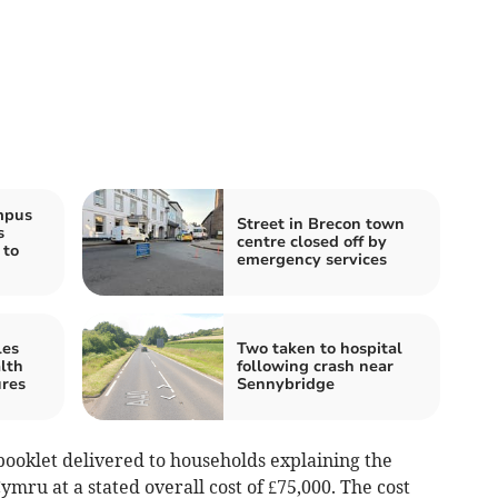
mpus
Street in Brecon town
s
centre closed off by
 to
emergency services
les
Two taken to hospital
lth
following crash near
ures
Sennybridge
booklet delivered to households explaining the
u at a stated overall cost of £75,000. The cost