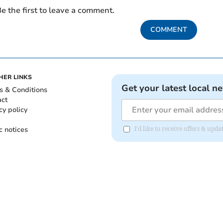
e the first to leave a comment.
COMMENT
HER LINKS
Get your latest local n
s & Conditions
act
cy policy
c notices
I'd like to receive offers & up