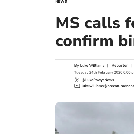
NEWS
MS calls f
confirm bi
By
|
Reporter
|
Luke Williams
Tuesday
24
th
February
2026
6:00 
@LukePowysNews
luke.williams@brecon-radnor.