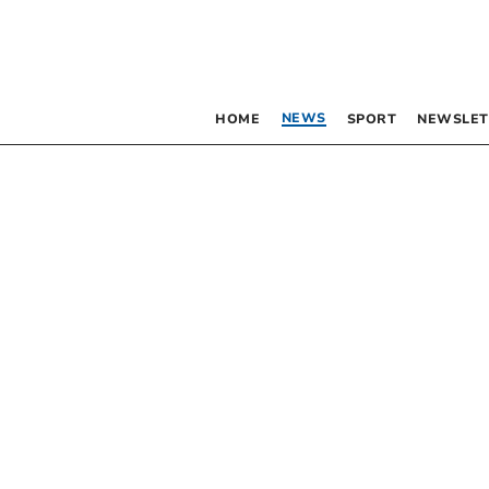
NEWS
HOME
SPORT
NEWSLET