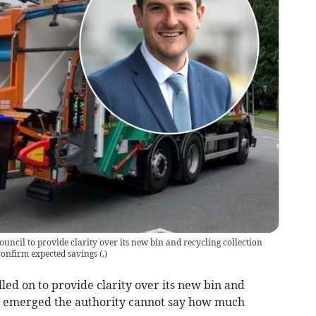
ncil to provide clarity over its new bin and recycling collection
 confirm expected savings
(
.
)
ed on to provide clarity over its new bin and
 it emerged the authority cannot say how much