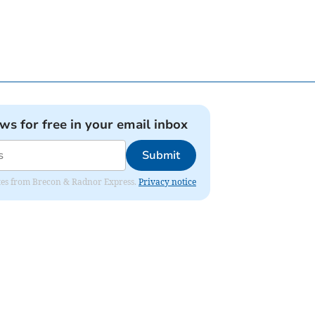
ews for free in your email inbox
Submit
dates from Brecon & Radnor Express.
Privacy notice