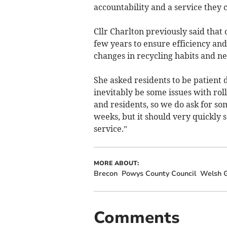
accountability and a service they c
Cllr Charlton previously said that 
few years to ensure efficiency an
changes in recycling habits and n
She asked residents to be patient d
inevitably be some issues with rol
and residents, so we do ask for s
weeks, but it should very quickly 
service.”
MORE ABOUT:
Brecon
Powys County Council
Welsh 
Comments