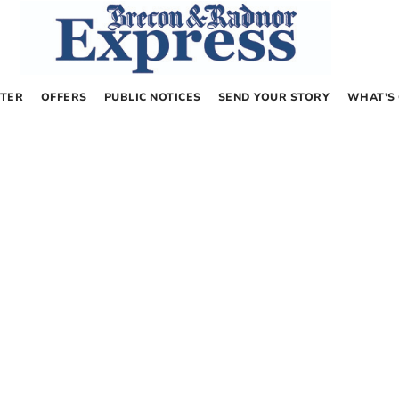
TER
OFFERS
PUBLIC NOTICES
SEND YOUR STORY
WHAT’S