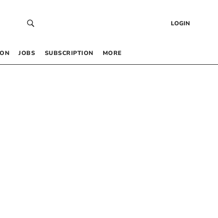
LOGIN
 ON
JOBS
SUBSCRIPTION
MORE