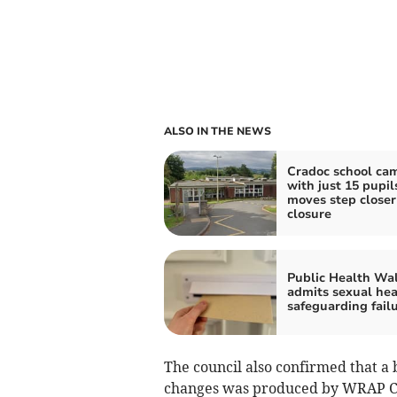
ALSO IN THE NEWS
Cradoc school ca
with just 15 pupil
moves step closer
closure
Public Health Wa
admits sexual hea
safeguarding fail
The council also confirmed that a 
changes was produced by WRAP Cymr