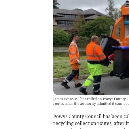
James Evans MS has called on Powys County Cou
routes, after the authority admitted it cannot
Powys County Council has been call
recycling collection routes, after