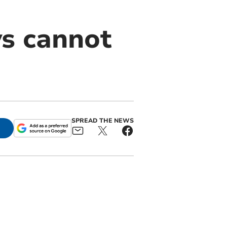
ys cannot
SPREAD THE NEWS