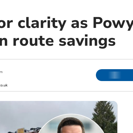
or clarity as Pow
n route savings
pm
co.uk