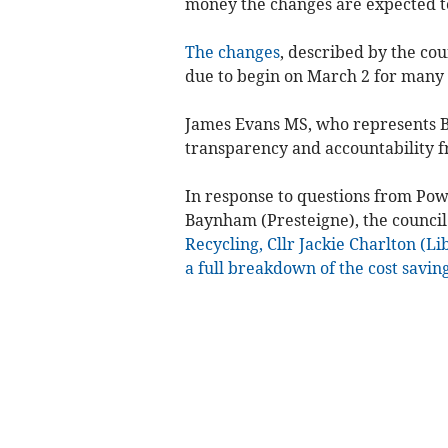
money the changes are expected t
The changes
, described by the cou
due to begin on March 2 for many
James Evans MS, who represents B
transparency and accountability f
In response to questions from Pow
Baynham (Presteigne), the council
Recycling, Cllr Jackie Charlton (Li
a full breakdown of the cost savin