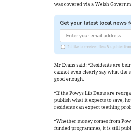
was covered via a Welsh Govern
Get your latest local news f
I'd like to receive offers & updates f
Mr Evans said: “Residents are bein
cannot even clearly say what the sa
good enough.
“If the Powys Lib Dems are reorgan
publish what it expects to save, 
residents can expect teething prob
“Whether money comes from Powys
funded programmes, it is still pu