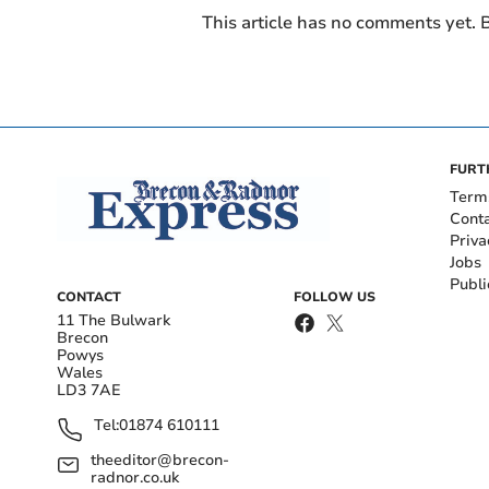
This article has no comments yet. B
FURT
Term
Cont
Priva
Jobs
Publi
CONTACT
FOLLOW US
11 The Bulwark
Brecon
Powys
Wales
LD3 7AE
Tel:
01874 610111
theeditor@brecon-
radnor.co.uk