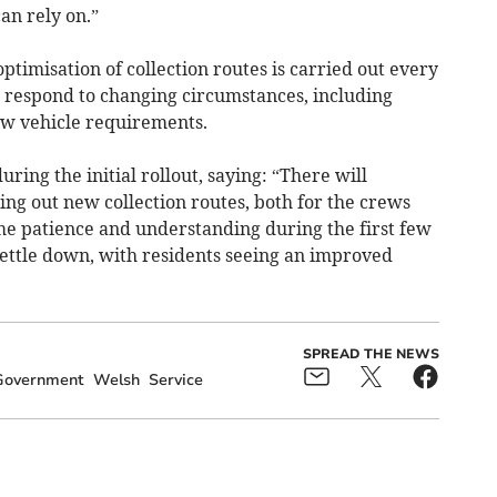
an rely on.”
optimisation of collection routes is carried out every
d respond to changing circumstances, including
ew vehicle requirements.
uring the initial rollout, saying: “There will
ling out new collection routes, both for the crews
ome patience and understanding during the first few
settle down, with residents seeing an improved
SPREAD THE NEWS
Government
Welsh
Service