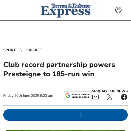
SPORT
CRICKET
Club record partnership powers
Presteigne to 185-run win
SPREAD THE NEWS
Friday
20
th
June
2025
9:23 am