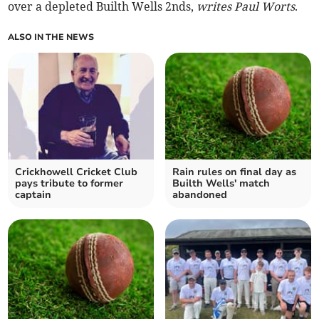
over a depleted Builth Wells 2nds,
writes Paul Worts
.
ALSO IN THE NEWS
Crickhowell Cricket Club
Rain rules on final day as
pays tribute to former
Builth Wells' match
captain
abandoned