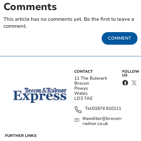
Comments
This article has no comments yet. Be the first to leave a
comment.
COMMENT
CONTACT
FOLLOW
US
11 The Bulwark
Brecon
Powys
Wales
LD3 7AE
Tel:
01874 610111
theeditor@brecon-
radnor.co.uk
FURTHER LINKS