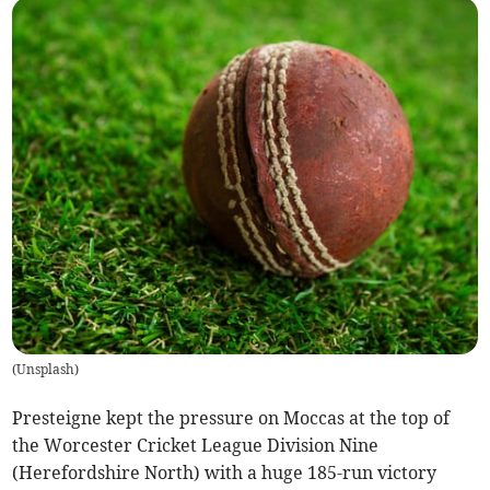
(
Unsplash
)
Presteigne kept the pressure on Moccas at the top of
the Worcester Cricket League Division Nine
(Herefordshire North) with a huge 185-run victory