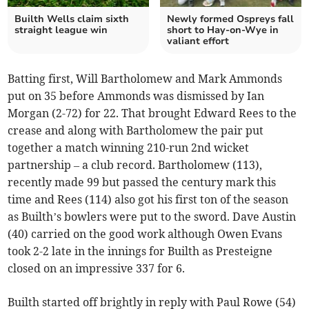
Builth Wells claim sixth
Newly formed Ospreys fall
straight league win
short to Hay-on-Wye in
valiant effort
Batting first, Will Bartholomew and Mark Ammonds
put on 35 before Ammonds was dismissed by Ian
Morgan (2-72) for 22. That brought Edward Rees to the
crease and along with Bartholomew the pair put
together a match winning 210-run 2nd wicket
partnership – a club record. Bartholomew (113),
recently made 99 but passed the century mark this
time and Rees (114) also got his first ton of the season
as Builth’s bowlers were put to the sword. Dave Austin
(40) carried on the good work although Owen Evans
took 2-2 late in the innings for Builth as Presteigne
closed on an impressive 337 for 6.
Builth started off brightly in reply with Paul Rowe (54)