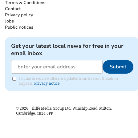
Terms & Conditions
Contact
Privacy policy
Jobs
Public notices
Get your latest local news for free in your
email inbox
Submit
I'd like to receive offers & updates from Brecon & Radnor
Express.
Privacy notice
©
2026
– Iliffe Media Group Ltd, Winship Road, Milton,
Cambridge, CB24 6PP