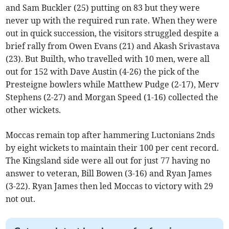
and Sam Buckler (25) putting on 83 but they were
never up with the required run rate. When they were
out in quick succession, the visitors struggled despite a
brief rally from Owen Evans (21) and Akash Srivastava
(23). But Builth, who travelled with 10 men, were all
out for 152 with Dave Austin (4-26) the pick of the
Presteigne bowlers while Matthew Pudge (2-17), Merv
Stephens (2-27) and Morgan Speed (1-16) collected the
other wickets.
Moccas remain top after hammering Luctonians 2nds
by eight wickets to maintain their 100 per cent record.
The Kingsland side were all out for just 77 having no
answer to veteran, Bill Bowen (3-16) and Ryan James
(3-22). Ryan James then led Moccas to victory with 29
not out.