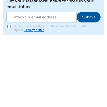
Get your latest local news for free in your
email inbox
Submit
I'd like to receive offers & updates from Brecon & Radnor
Express.
Privacy notice