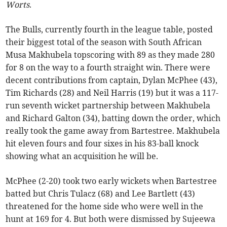
Worts
.
The Bulls, currently fourth in the league table, posted
their biggest total of the season with South African
Musa Makhubela topscoring with 89 as they made 280
for 8 on the way to a fourth straight win. There were
decent contributions from captain, Dylan McPhee (43),
Tim Richards (28) and Neil Harris (19) but it was a 117-
run seventh wicket partnership between Makhubela
and Richard Galton (34), batting down the order, which
really took the game away from Bartestree. Makhubela
hit eleven fours and four sixes in his 83-ball knock
showing what an acquisition he will be.
McPhee (2-20) took two early wickets when Bartestree
batted but Chris Tulacz (68) and Lee Bartlett (43)
threatened for the home side who were well in the
hunt at 169 for 4. But both were dismissed by Sujeewa