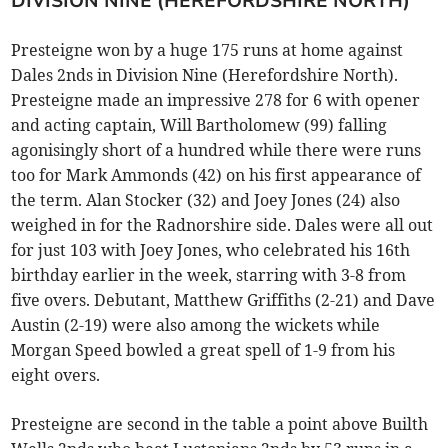
DIVISION NINE (HEREFORDSHIRE NORTH)
Presteigne won by a huge 175 runs at home against
Dales 2nds in Division Nine (Herefordshire North).
Presteigne made an impressive 278 for 6 with opener
and acting captain, Will Bartholomew (99) falling
agonisingly short of a hundred while there were runs
too for Mark Ammonds (42) on his first appearance of
the term. Alan Stocker (32) and Joey Jones (24) also
weighed in for the Radnorshire side. Dales were all out
for just 103 with Joey Jones, who celebrated his 16th
birthday earlier in the week, starring with 3-8 from
five overs. Debutant, Matthew Griffiths (2-21) and Dave
Austin (2-19) were also among the wickets while
Morgan Speed bowled a great spell of 1-9 from his
eight overs.
Presteigne are second in the table a point above Builth