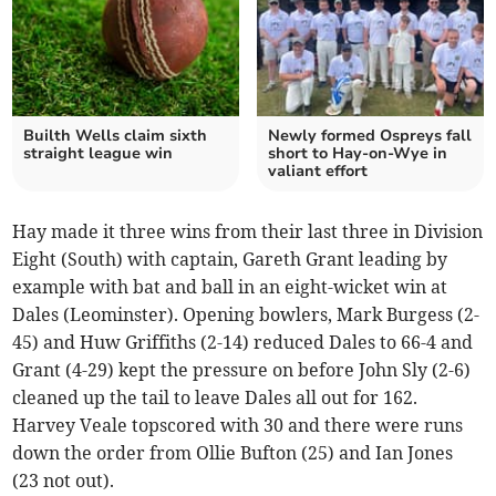
Builth Wells claim sixth
Newly formed Ospreys fall
straight league win
short to Hay-on-Wye in
valiant effort
Hay made it three wins from their last three in Division
Eight (South) with captain, Gareth Grant leading by
example with bat and ball in an eight-wicket win at
Dales (Leominster). Opening bowlers, Mark Burgess (2-
45) and Huw Griffiths (2-14) reduced Dales to 66-4 and
Grant (4-29) kept the pressure on before John Sly (2-6)
cleaned up the tail to leave Dales all out for 162.
Harvey Veale topscored with 30 and there were runs
down the order from Ollie Bufton (25) and Ian Jones
(23 not out).