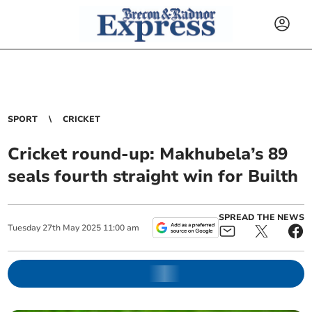
SPORT
CRICKET
Cricket round-up: Makhubela’s 89
seals fourth straight win for Builth
SPREAD THE NEWS
Tuesday
27
th
May
2025
11:00 am