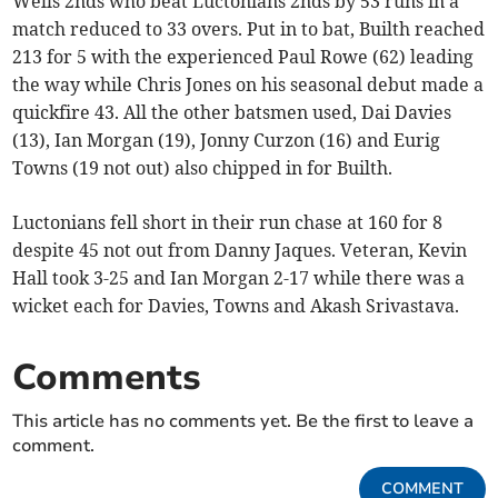
Wells 2nds who beat Luctonians 2nds by 53 runs in a
match reduced to 33 overs. Put in to bat, Builth reached
213 for 5 with the experienced Paul Rowe (62) leading
the way while Chris Jones on his seasonal debut made a
quickfire 43. All the other batsmen used, Dai Davies
(13), Ian Morgan (19), Jonny Curzon (16) and Eurig
Towns (19 not out) also chipped in for Builth.
Luctonians fell short in their run chase at 160 for 8
despite 45 not out from Danny Jaques. Veteran, Kevin
Hall took 3-25 and Ian Morgan 2-17 while there was a
wicket each for Davies, Towns and Akash Srivastava.
Comments
This article has no comments yet. Be the first to leave a
comment.
COMMENT