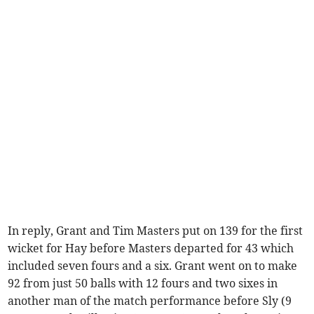
In reply, Grant and Tim Masters put on 139 for the first
wicket for Hay before Masters departed for 43 which
included seven fours and a six. Grant went on to make
92 from just 50 balls with 12 fours and two sixes in
another man of the match performance before Sly (9