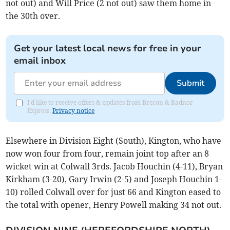
not out) and Will Price (2 not out) saw them home in
the 30th over.
Get your latest local news for free in your
email inbox
Submit
I'd like to receive offers & updates from Brecon & Radnor
Express.
Privacy notice
Elsewhere in Division Eight (South), Kington, who have
now won four from four, remain joint top after an 8
wicket win at Colwall 3rds. Jacob Houchin (4-11), Bryan
Kirkham (3-20), Gary Irwin (2-5) and Joseph Houchin 1-
10) rolled Colwall over for just 66 and Kington eased to
the total with opener, Henry Powell making 34 not out.