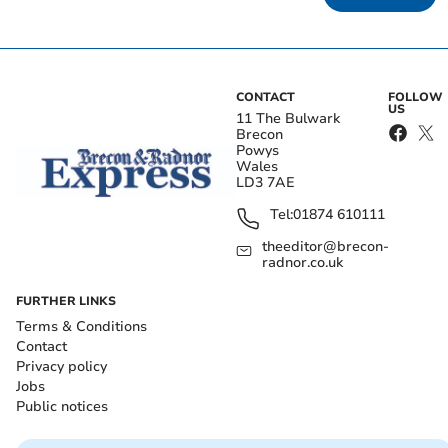
CONTACT
FOLLOW
US
11 The Bulwark
Brecon
Powys
Wales
LD3 7AE
Tel:
01874 610111
theeditor@brecon-
radnor.co.uk
FURTHER LINKS
Terms & Conditions
Contact
Privacy policy
Jobs
Public notices