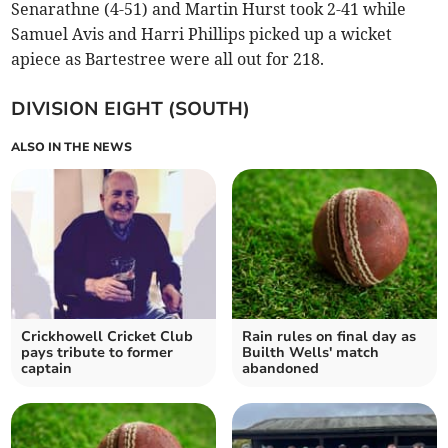
Senarathne (4-51) and Martin Hurst took 2-41 while
Samuel Avis and Harri Phillips picked up a wicket
apiece as Bartestree were all out for 218. ​
DIVISION EIGHT (SOUTH)
ALSO IN THE NEWS
Crickhowell Cricket Club
Rain rules on final day as
pays tribute to former
Builth Wells' match
captain
abandoned