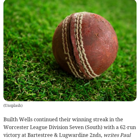
(
Unsplash
)
Builth Wells continued their winning streak in the
Worcester League Division Seven (South) with a 62-run
victory at Bartestree & Lugwardine 2nds,
writes Paul