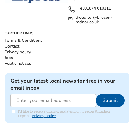
Tel:
01874 610111
theeditor@brecon-
radnor.co.uk
FURTHER LINKS
Terms & Conditions
Contact
Privacy policy
Jobs
Public notices
Get your latest local news for free in your
email inbox
Submit
I'd like to receive offers & updates from Brecon & Radnor
Express.
Privacy notice