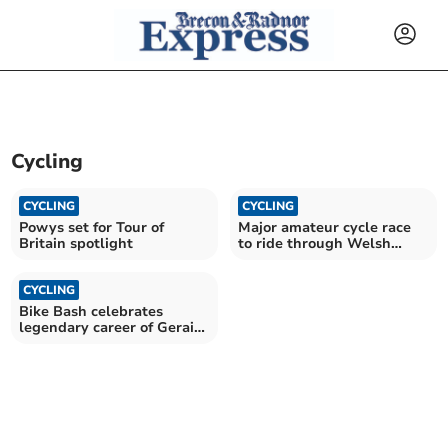
Cycling
CYCLING
CYCLING
Powys set for Tour of
Major amateur cycle race
Britain spotlight
to ride through Welsh
border towns
CYCLING
Bike Bash celebrates
legendary career of Geraint
Thomas