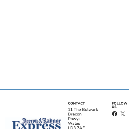
CONTACT
FOLLOW
US
11 The Bulwark
Brecon
Powys
Wales
LD3 7AE