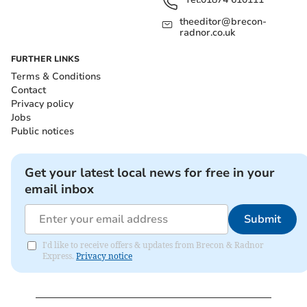
theeditor@brecon-
radnor.co.uk
FURTHER LINKS
Terms & Conditions
Contact
Privacy policy
Jobs
Public notices
Get your latest local news for free in your
email inbox
Submit
I'd like to receive offers & updates from Brecon & Radnor
Express.
Privacy notice