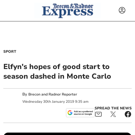
SPORT
Elfyn's hopes of good start to
season dashed in Monte Carlo
By
Brecon and Radnor Reporter
Wednesday
30
th
January
2019
9:35 am
SPREAD THE NEWS