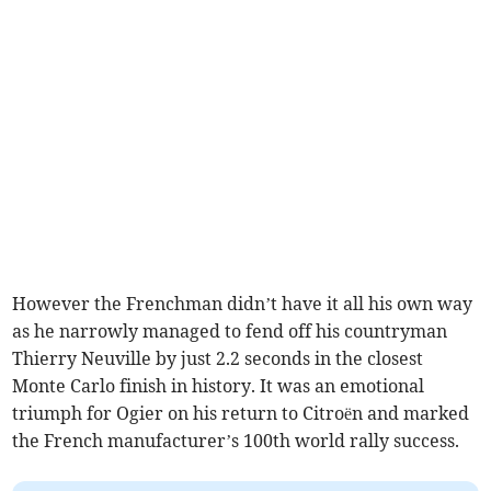
However the Frenchman didn’t have it all his own way
as he narrowly managed to fend off his countryman
Thierry Neuville by just 2.2 seconds in the closest
Monte Carlo finish in history. It was an emotional
triumph for Ogier on his return to Citroën and marked
the French manufacturer’s 100th world rally success.