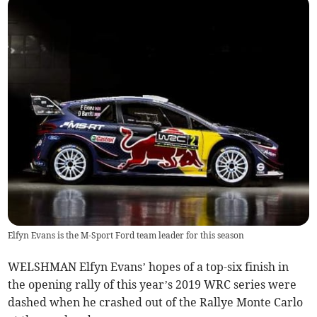
Elfyn Evans is the M-Sport Ford team leader for this season
WELSHMAN Elfyn Evans’ hopes of a top-six finish in
the opening rally of this year’s 2019 WRC series were
dashed when he crashed out of the Rallye Monte Carlo