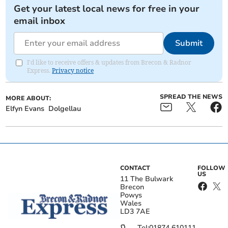
Get your latest local news for free in your
email inbox
Submit
I'd like to receive offers & updates from Brecon & Radnor
Express.
Privacy notice
SPREAD THE NEWS
MORE ABOUT:
Elfyn Evans
Dolgellau
CONTACT
FOLLOW
US
11 The Bulwark
Brecon
Powys
Wales
LD3 7AE
Tel:
01874 610111