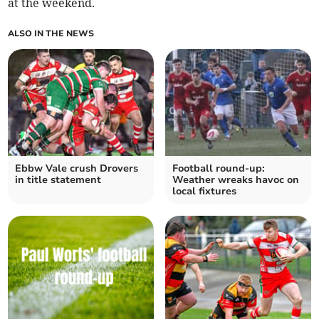
at the weekend.
ALSO IN THE NEWS
Ebbw Vale crush Drovers
Football round-up:
in title statement
Weather wreaks havoc on
local fixtures