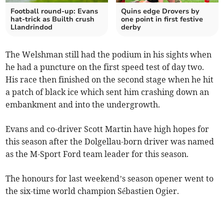
Football round-up: Evans
Quins edge Drovers by
hat-trick as Builth crush
one point in first festive
Llandrindod
derby
The Welshman still had the podium in his sights when
he had a puncture on the first speed test of day two.
His race then finished on the second stage when he hit
a patch of black ice which sent him crashing down an
embankment and into the undergrowth.
Evans and co-driver Scott Martin have high hopes for
this season after the Dolgellau-born driver was named
as the M-Sport Ford team leader for this season.
The honours for last weekend’s season opener went to
the six-time world champion Sébastien Ogier.