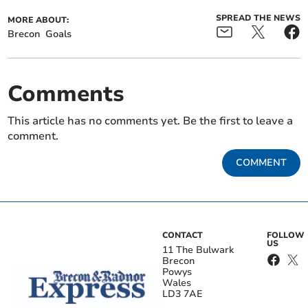
SPREAD THE NEWS
MORE ABOUT:
Brecon
Goals
Comments
This article has no comments yet. Be the first to leave a
comment.
COMMENT
CONTACT
FOLLOW
US
11 The Bulwark
Brecon
Powys
Wales
LD3 7AE