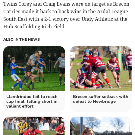
Twins Corey and Craig Evans were on target as Brecon
Corries made it back-to-back wins in the Ardal League
South East with a 2-1 victory over Undy Athletic at the
Hub Scaffolding Rich Field.
ALSO IN THE NEWS
Llandrindod fail to reach
Brecon suffer setback with
cup final, falling short in
defeat to Newbridge
valiant effort