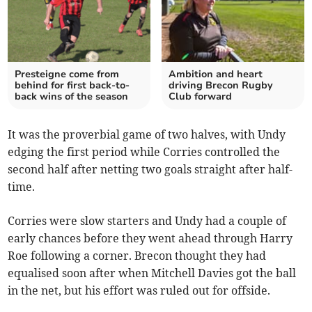
Presteigne come from
Ambition and heart
behind for first back-to-
driving Brecon Rugby
back wins of the season
Club forward
It was the proverbial game of two halves, with Undy
edging the first period while Corries controlled the
second half after netting two goals straight after half-
time.
Corries were slow starters and Undy had a couple of
early chances before they went ahead through Harry
Roe following a corner. Brecon thought they had
equalised soon after when Mitchell Davies got the ball
in the net, but his effort was ruled out for offside.