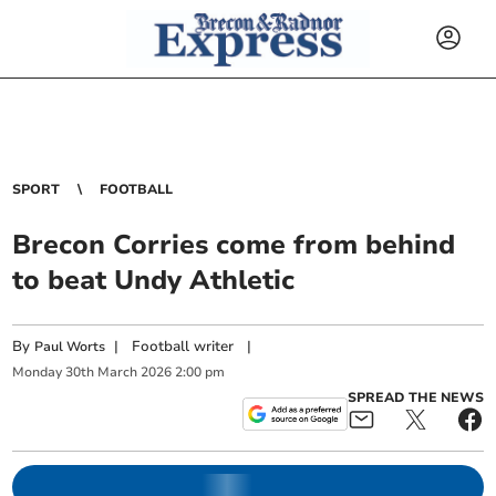
SPORT
FOOTBALL
Brecon Corries come from behind
to beat Undy Athletic
By
|
Football writer
|
Paul Worts
Monday
30
th
March
2026
2:00 pm
SPREAD THE NEWS