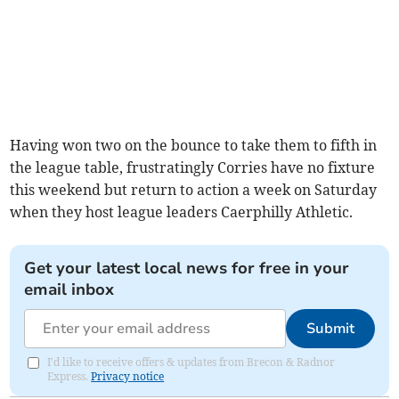
Having won two on the bounce to take them to fifth in
the league table, frustratingly Corries have no fixture
this weekend but return to action a week on Saturday
when they host league leaders Caerphilly Athletic.
Get your latest local news for free in your
email inbox
Submit
I'd like to receive offers & updates from Brecon & Radnor
Express.
Privacy notice