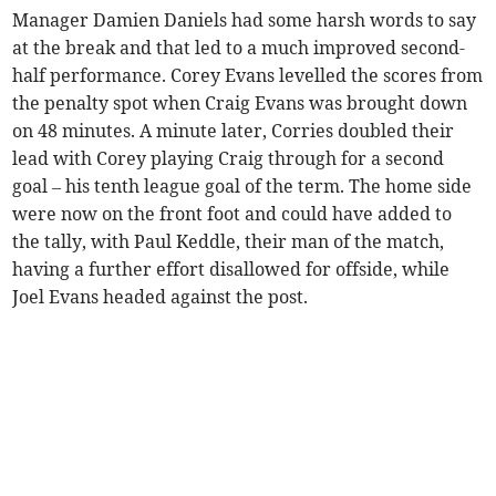
Manager Damien Daniels had some harsh words to say
at the break and that led to a much improved second-
half performance. Corey Evans levelled the scores from
the penalty spot when Craig Evans was brought down
on 48 minutes. A minute later, Corries doubled their
lead with Corey playing Craig through for a second
goal – his tenth league goal of the term. The home side
were now on the front foot and could have added to
the tally, with Paul Keddle, their man of the match,
having a further effort disallowed for offside, while
Joel Evans headed against the post.