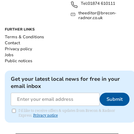
Tel:
01874 610111
theeditor@brecon-
radnor.co.uk
FURTHER LINKS
Terms & Conditions
Contact
Privacy policy
Jobs
Public notices
Get your latest local news for free in your
email inbox
Submit
I'd like to receive offers & updates from Brecon & Radnor
Express.
Privacy notice