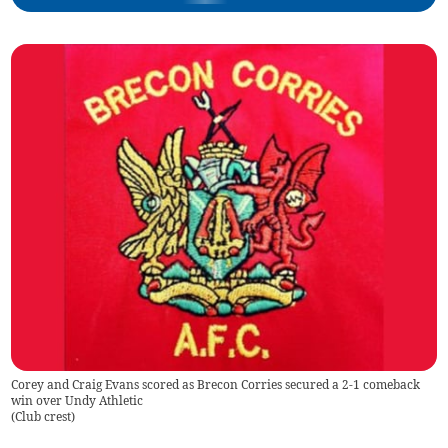
Corey and Craig Evans scored as Brecon Corries secured a 2-1 comeback
win over Undy Athletic
(
Club crest
)