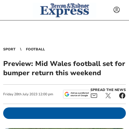
SPORT
FOOTBALL
Preview: Mid Wales football set for
bumper return this weekend
SPREAD THE NEWS
Friday
28
th
July
2023
12:00 pm