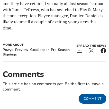
and they have retained virtually all last season’s squad
with James Jeffreys, who has switched to Hay St Marys,
the one exception. Player-manager, Damien Daniels is
likely to unveil a couple of exciting youngsters this
time.
MORE ABOUT:
SPREAD THE NEWS
Powys
Preview
Goalkeeper
Pre-Season
Signings
Comments
This article has no comments yet. Be the first to leave a
comment.
COMMENT