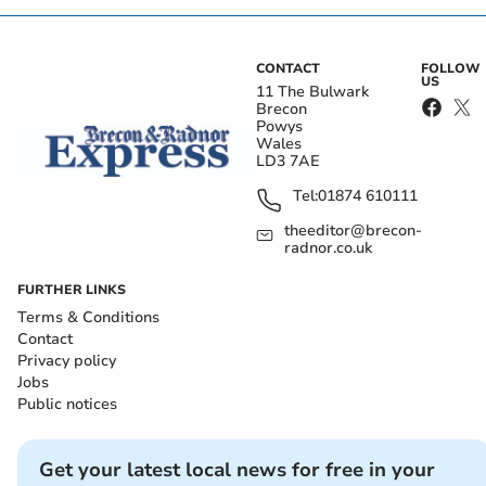
CONTACT
FOLLOW
US
11 The Bulwark
Brecon
Powys
Wales
LD3 7AE
Tel:
01874 610111
theeditor@brecon-
radnor.co.uk
FURTHER LINKS
Terms & Conditions
Contact
Privacy policy
Jobs
Public notices
Get your latest local news for free in your