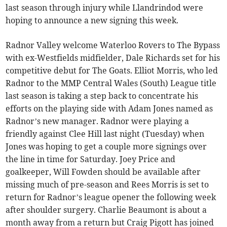
last season through injury while Llandrindod were
hoping to announce a new signing this week.
Radnor Valley welcome Waterloo Rovers to The Bypass
with ex-Westfields midfielder, Dale Richards set for his
competitive debut for The Goats. Elliot Morris, who led
Radnor to the MMP Central Wales (South) League title
last season is taking a step back to concentrate his
efforts on the playing side with Adam Jones named as
Radnor’s new manager. Radnor were playing a
friendly against Clee Hill last night (Tuesday) when
Jones was hoping to get a couple more signings over
the line in time for Saturday. Joey Price and
goalkeeper, Will Fowden should be available after
missing much of pre-season and Rees Morris is set to
return for Radnor’s league opener the following week
after shoulder surgery. Charlie Beaumont is about a
month away from a return but Craig Pigott has joined