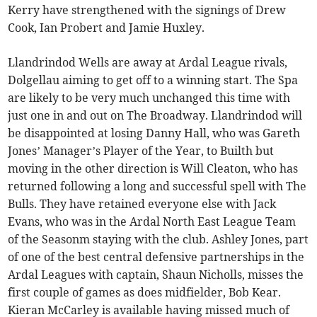
Kerry have strengthened with the signings of Drew
Cook, Ian Probert and Jamie Huxley.
Llandrindod Wells are away at Ardal League rivals,
Dolgellau aiming to get off to a winning start. The Spa
are likely to be very much unchanged this time with
just one in and out on The Broadway. Llandrindod will
be disappointed at losing Danny Hall, who was Gareth
Jones’ Manager’s Player of the Year, to Builth but
moving in the other direction is Will Cleaton, who has
returned following a long and successful spell with The
Bulls. They have retained everyone else with Jack
Evans, who was in the Ardal North East League Team
of the Seasonm staying with the club. Ashley Jones, part
of one of the best central defensive partnerships in the
Ardal Leagues with captain, Shaun Nicholls, misses the
first couple of games as does midfielder, Bob Kear.
Kieran McCarley is available having missed much of