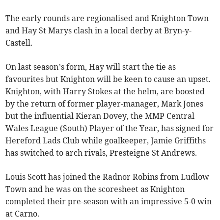
The early rounds are regionalised and Knighton Town
and Hay St Marys clash in a local derby at Bryn-y-
Castell.
On last season’s form, Hay will start the tie as
favourites but Knighton will be keen to cause an upset.
Knighton, with Harry Stokes at the helm, are boosted
by the return of former player-manager, Mark Jones
but the influential Kieran Dovey, the MMP Central
Wales League (South) Player of the Year, has signed for
Hereford Lads Club while goalkeeper, Jamie Griffiths
has switched to arch rivals, Presteigne St Andrews.
Louis Scott has joined the Radnor Robins from Ludlow
Town and he was on the scoresheet as Knighton
completed their pre-season with an impressive 5-0 win
at Carno.