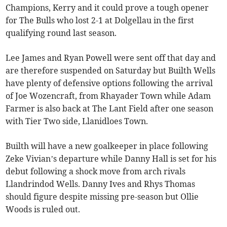
Champions, Kerry and it could prove a tough opener
for The Bulls who lost 2-1 at Dolgellau in the first
qualifying round last season.
Lee James and Ryan Powell were sent off that day and
are therefore suspended on Saturday but Builth Wells
have plenty of defensive options following the arrival
of Joe Wozencraft, from Rhayader Town while Adam
Farmer is also back at The Lant Field after one season
with Tier Two side, Llanidloes Town.
Builth will have a new goalkeeper in place following
Zeke Vivian’s departure while Danny Hall is set for his
debut following a shock move from arch rivals
Llandrindod Wells. Danny Ives and Rhys Thomas
should figure despite missing pre-season but Ollie
Woods is ruled out.