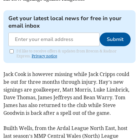
Get your latest local news for free in your
email inbox
Submit
I'd like to receive offers & updates from Brecon & Radnor
Express.
Privacy notice
Jack Cook is however missing while Jack Cripps could
be out for three months through injury. Hay’s new
signings are goalkeeper, Matt Morris, Luke Limbrick,
Dave Thomas, James Jeffreys and Bean Warry. Tom
James has also returned to the club while Steve
Goodwin is back after a spell out of the game.
Builth Wells, from the Ardal League North East, host
last season’s MMP Central Wales (North) League