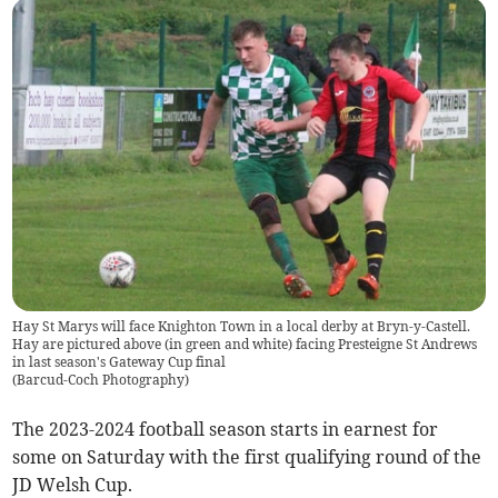
Hay St Marys will face Knighton Town in a local derby at Bryn-y-Castell.
Hay are pictured above (in green and white) facing Presteigne St Andrews
in last season's Gateway Cup final
(
Barcud-Coch Photography
)
The 2023-2024 football season starts in earnest for
some on Saturday with the first qualifying round of the
JD Welsh Cup.