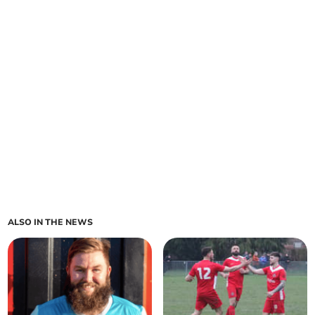
ALSO IN THE NEWS