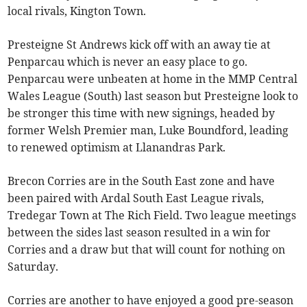
local rivals, Kington Town.
Presteigne St Andrews kick off with an away tie at
Penparcau which is never an easy place to go.
Penparcau were unbeaten at home in the MMP Central
Wales League (South) last season but Presteigne look to
be stronger this time with new signings, headed by
former Welsh Premier man, Luke Boundford, leading
to renewed optimism at Llanandras Park.
Brecon Corries are in the South East zone and have
been paired with Ardal South East League rivals,
Tredegar Town at The Rich Field. Two league meetings
between the sides last season resulted in a win for
Corries and a draw but that will count for nothing on
Saturday.
Corries are another to have enjoyed a good pre-season