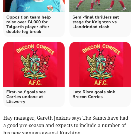
Opposition team help
Semi-final thrillers set
raise over £4,000 for
stage for Knighton vs
Talgarth player after
Llandrindod clash
double leg break
First-half goals see
Late Risca goals sink
Corries undone at
Brecon Corries
Lliswerry
Hay manager, Gareth Jenkins says The Saints have had
a good pre-season and expects to include a number of
his new signings against Knighton.