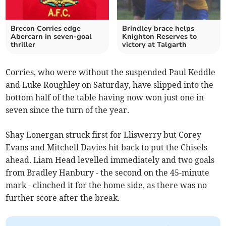
Brecon Corries edge
Brindley brace helps
Abercarn in seven-goal
Knighton Reserves to
thriller
victory at Talgarth
Corries, who were without the suspended Paul Keddle
and Luke Roughley on Saturday, have slipped into the
bottom half of the table having now won just one in
seven since the turn of the year.
Shay Lonergan struck first for Lliswerry but Corey
Evans and Mitchell Davies hit back to put the Chisels
ahead. Liam Head levelled immediately and two goals
from Bradley Hanbury - the second on the 45-minute
mark - clinched it for the home side, as there was no
further score after the break.