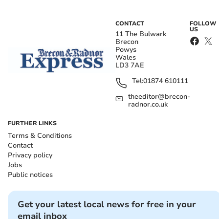
CONTACT
FOLLOW
US
11 The Bulwark
Brecon
Powys
Wales
LD3 7AE
Tel:
01874 610111
theeditor@brecon-
radnor.co.uk
FURTHER LINKS
Terms & Conditions
Contact
Privacy policy
Jobs
Public notices
Get your latest local news for free in your
email inbox