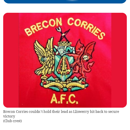
Brecon Corries couldn’t hold their lead as Lliswerry hit back to secure
victory
(
Club crest
)