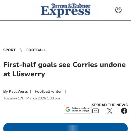
SPORT
FOOTBALL
First-half goals see Corries undone
at Lliswerry
By
|
Football writer
|
Paul Worts
Tuesday
17
th
March
2026
1:00 pm
SPREAD THE NEWS