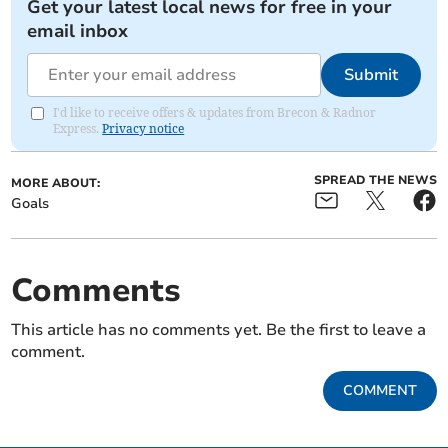
Get your latest local news for free in your
email inbox
Submit
I'd like to receive offers & updates from Brecon & Radnor
Express.
Privacy notice
SPREAD THE NEWS
MORE ABOUT:
Goals
Comments
This article has no comments yet. Be the first to leave a
comment.
COMMENT