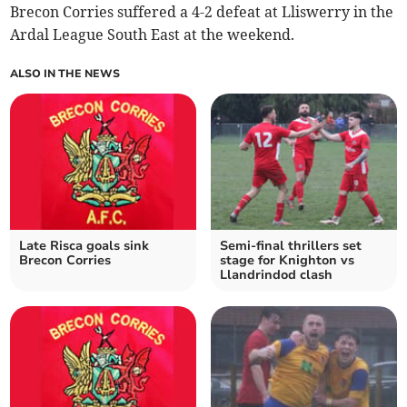
Brecon Corries suffered a 4-2 defeat at Lliswerry in the
Ardal League South East at the weekend.
ALSO IN THE NEWS
Late Risca goals sink
Semi-final thrillers set
Brecon Corries
stage for Knighton vs
Llandrindod clash