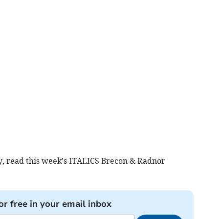
y, read this week's ITALICS Brecon & Radnor
or free in your email inbox