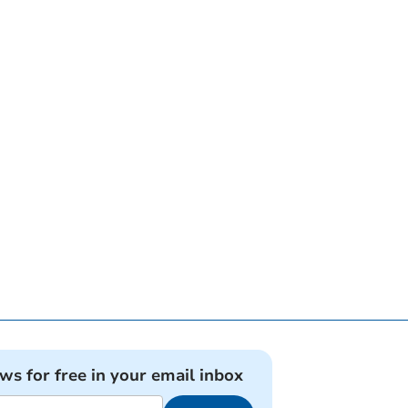
ews for free in your email inbox