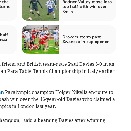
e the
Radnor Valley move into
 turns
top half with win over
Kerry
half
Drovers storm past
recon
Swansea in cup opener
friend and British team-mate Paul Davies 3-0 in an
ean Para Table Tennis Championship in Italy earlier
an
Paralympic champion Holger Nikelis en-route to
ewash win over the 46-year-old Davies who claimed a
pics in London last year.
champion," said a beaming Davies after winning