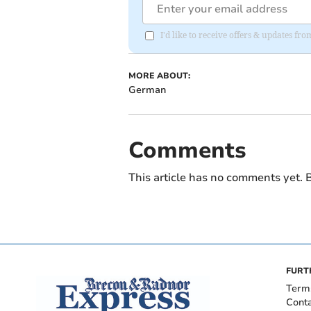
I'd like to receive offers & updates f
MORE ABOUT:
German
Comments
This article has no comments yet. B
FURT
Term
Cont