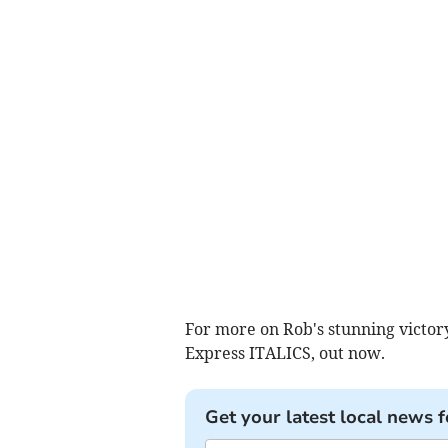
For more on Rob's stunning victor
Express ITALICS, out now.
Get your latest local news f