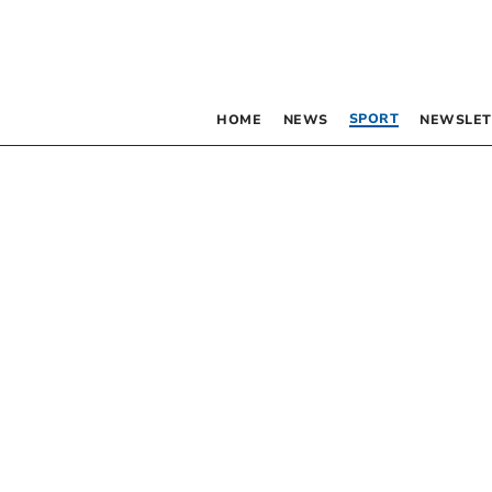
SPORT
HOME
NEWS
NEWSLET