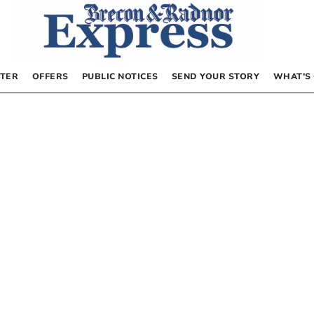
TER
OFFERS
PUBLIC NOTICES
SEND YOUR STORY
WHAT’S