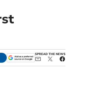
rst
SPREAD THE NEWS