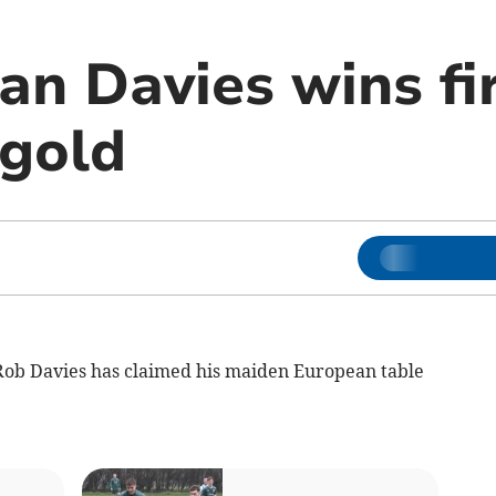
an Davies wins fi
gold
b Davies has claimed his maiden European table