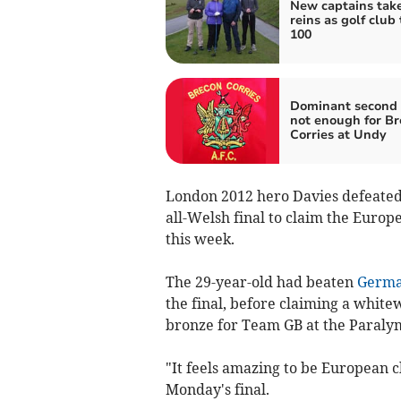
New captains tak
reins as golf club
100
Dominant second 
not enough for B
Corries at Undy
London 2012 hero Davies defeated 
all-Welsh final to claim the Europ
this week.
The 29-year-old had beaten
Germ
the final, before claiming a whit
bronze for Team GB at the Paralym
"It feels amazing to be European 
Monday's final.