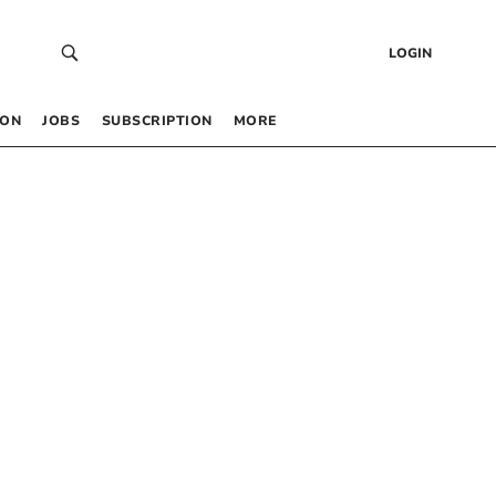
LOGIN
 ON
JOBS
SUBSCRIPTION
MORE