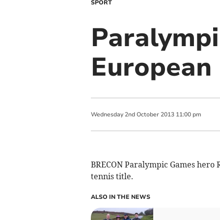
SPORT
Paralympi
European 
Wednesday
2
nd
October
2013
11:00 pm
BRECON Paralympic Games hero Ro
tennis title.
ALSO IN THE NEWS