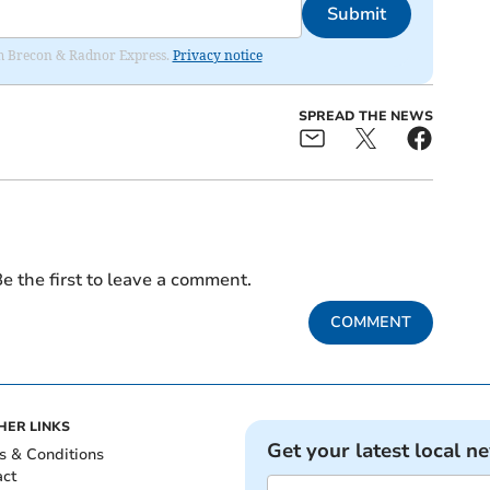
Submit
rom Brecon & Radnor Express.
Privacy notice
SPREAD THE NEWS
e the first to leave a comment.
COMMENT
HER LINKS
Get your latest local n
s & Conditions
act