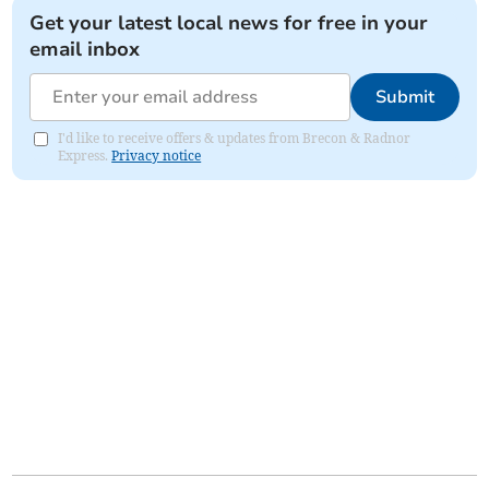
Get your latest local news for free in your
email inbox
Submit
I'd like to receive offers & updates from Brecon & Radnor
Express.
Privacy notice