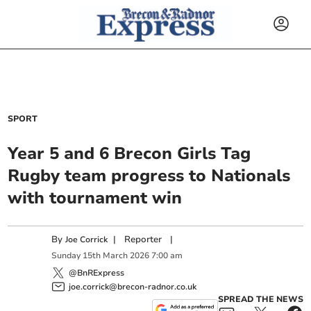
SPORT
Year 5 and 6 Brecon Girls Tag
Rugby team progress to Nationals
with tournament win
By
|
Reporter
|
Joe Corrick
Sunday
15
th
March
2026
7:00 am
@BnRExpress
joe.corrick@brecon-radnor.co.uk
SPREAD THE NEWS