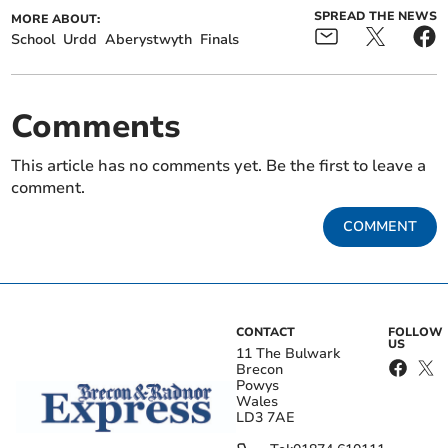
SPREAD THE NEWS
MORE ABOUT:
School
Urdd
Aberystwyth
Finals
Comments
This article has no comments yet. Be the first to leave a
comment.
COMMENT
CONTACT
FOLLOW
US
11 The Bulwark
Brecon
Powys
Wales
LD3 7AE