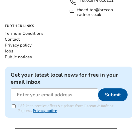
Tel:
01874 610111
theeditor@brecon-
radnor.co.uk
FURTHER LINKS
Terms & Conditions
Contact
Privacy policy
Jobs
Public notices
Get your latest local news for free in your
email inbox
Submit
I'd like to receive offers & updates from Brecon & Radnor
Express.
Privacy notice