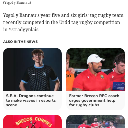
(
Ysgol y Bannau
)
Ysgol y Bannau’s year five and six girls’ tag rugby team
recently competed in the Urdd tag rugby competition
in Ystradgynlais.
ALSO IN THE NEWS
S.E.A. Dragons continue
Former Brecon RFC coach
to make waves in esports
urges government help
scene
for rugby clubs