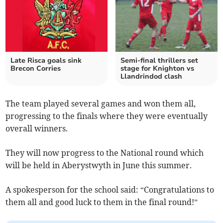
Late Risca goals sink
Semi-final thrillers set
Brecon Corries
stage for Knighton vs
Llandrindod clash
The team played several games and won them all,
progressing to the finals where they were eventually
overall winners.
They will now progress to the National round which
will be held in Aberystwyth in June this summer.
A spokesperson for the school said: “Congratulations to
them all and good luck to them in the final round!”