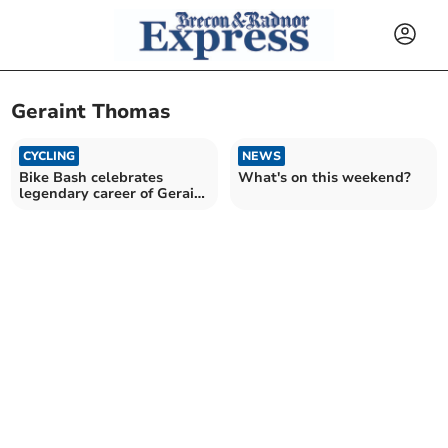
Geraint Thomas
CYCLING
NEWS
Bike Bash celebrates
What's on this weekend?
legendary career of Geraint
Thomas