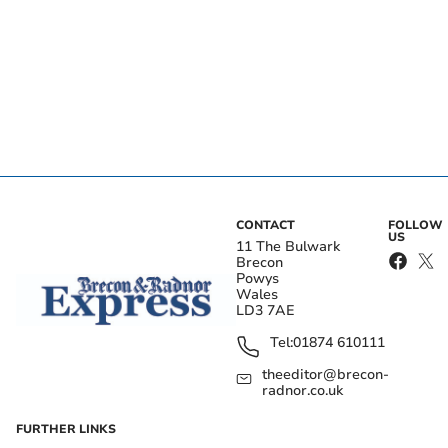
CONTACT
FOLLOW
US
11 The Bulwark
Brecon
Powys
Wales
LD3 7AE
Tel:
01874 610111
theeditor@brecon-
radnor.co.uk
FURTHER LINKS