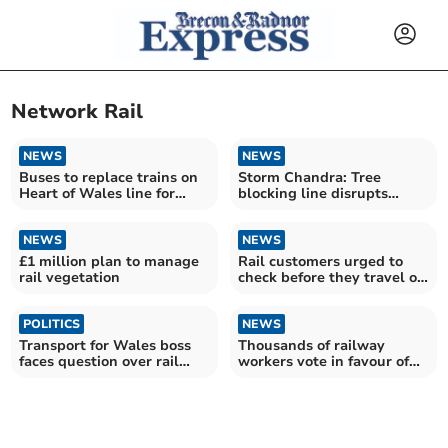
Network Rail
NEWS
NEWS
Buses to replace trains on
Storm Chandra: Tree
Heart of Wales line for
blocking line disrupts
nearly a week
Heart of Wales services
NEWS
NEWS
£1 million plan to manage
Rail customers urged to
rail vegetation
check before they travel on
Monday
POLITICS
NEWS
Transport for Wales boss
Thousands of railway
faces question over rail
workers vote in favour of
service
three-day strike