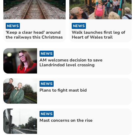
NEWS
NEWS
'Keep a clear head' around
Walk launches first leg of
the railways this Christmas
Heart of Wales trail
NEWS
AM welcomes decision to save
Llandrindod level crossing
NEWS
Plans to fight mast bid
NEWS
Mast concerns on the rise