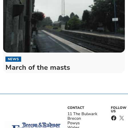
NEWS
March of the masts
CONTACT
FOLLOW
US
11 The Bulwark
Brecon
Powys
Wales