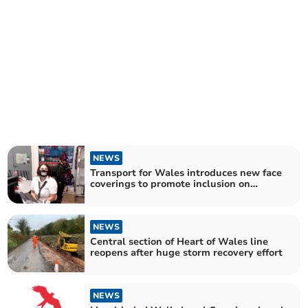
NEWS
Transport for Wales introduces new face
coverings to promote inclusion on
network
NEWS
Central section of Heart of Wales line
reopens after huge storm recovery effort
NEWS