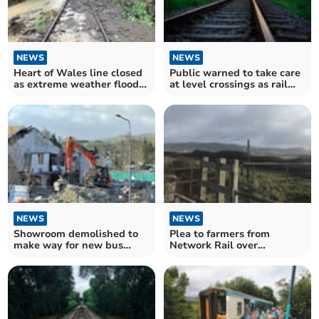
NEWS
NEWS
Heart of Wales line closed
Public warned to take care
as extreme weather floods
at level crossings as rail
railway and causes
services increase
significant damage
NEWS
NEWS
Showroom demolished to
Plea to farmers from
make way for new bus
Network Rail over
interchange
wandering livestock