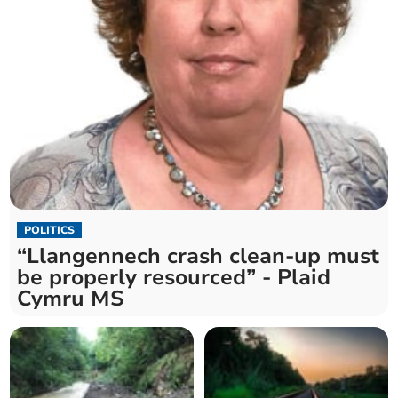
POLITICS
“Llangennech crash clean-up must
be properly resourced” - Plaid
Cymru MS