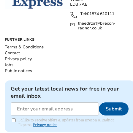
LD3 7AE
Tel:
01874 610111
theeditor@brecon-
radnor.co.uk
FURTHER LINKS
Terms & Conditions
Contact
Privacy policy
Jobs
Public notices
Get your latest local news for free in your
email inbox
Submit
I'd like to receive offers & updates from Brecon & Radnor
Express.
Privacy notice