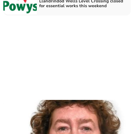
Llandrindod Wells Level Crossing closed
for essential works this weekend