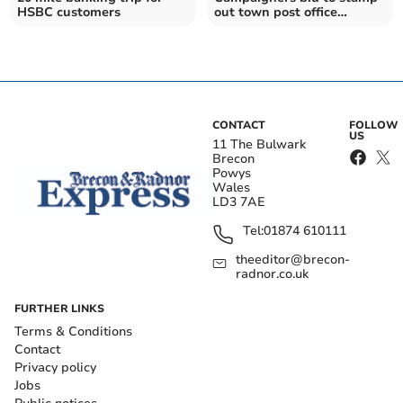
HSBC customers
out town post office
changes
CONTACT
FOLLOW
US
11 The Bulwark
Brecon
Powys
Wales
LD3 7AE
Tel:
01874 610111
theeditor@brecon-
radnor.co.uk
FURTHER LINKS
Terms & Conditions
Contact
Privacy policy
Jobs