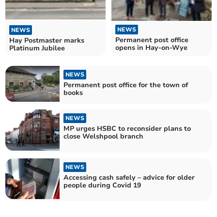
NEWS
NEWS
Permanent post office
Hay Postmaster marks
opens in Hay-on-Wye
Platinum Jubilee
NEWS
Permanent post office for the town of
books
NEWS
MP urges HSBC to reconsider plans to
close Welshpool branch
NEWS
Accessing cash safely – advice for older
people during Covid 19