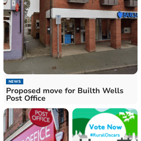
NEWS
Proposed move for Builth Wells
Post Office