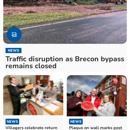
NEWS
Traffic disruption as Brecon bypass
remains closed
NEWS
NEWS
Plaque on wall marks post
Villagers celebrate return