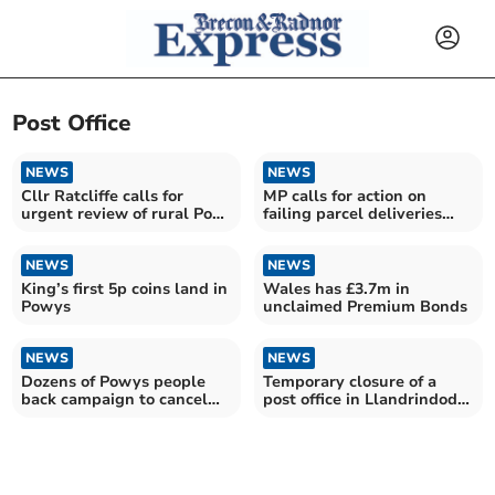
Post Office
NEWS
NEWS
Cllr Ratcliffe calls for
MP calls for action on
urgent review of rural Post
failing parcel deliveries
Office viability
after Evri misery
NEWS
NEWS
King’s first 5p coins land in
Wales has £3.7m in
Powys
unclaimed Premium Bonds
NEWS
NEWS
Dozens of Powys people
Temporary closure of a
back campaign to cancel
post office in Llandrindod
Donald Trump's state visit
Wells