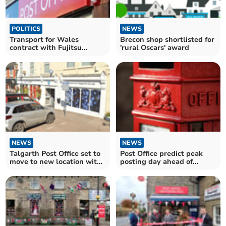
POLITICS
NEWS
Transport for Wales
Brecon shop shortlisted for
contract with Fujitsu
'rural Oscars' award
questioned in the Senedd
NEWS
NEWS
Talgarth Post Office set to
Post Office predict peak
move to new location with
posting day ahead of
extended hours
Christmas