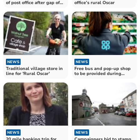
office’s rural Oscar
of post office after gap of
10 years
NEWS
NEWS
Traditional village store in
Free bus and pop-up shop
line for 'Rural Oscar'
to be provided during
store's refurbishment
NEWS
NEWS
20 mile banking trip for
Campaigners bid to stamp