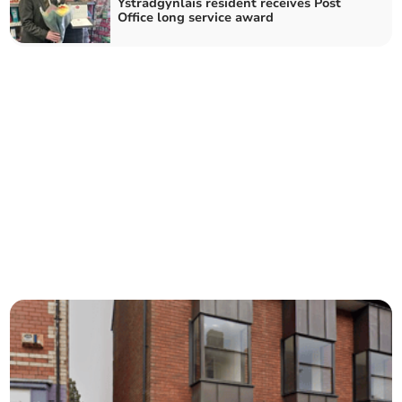
Ystradgynlais resident receives Post
Office long service award