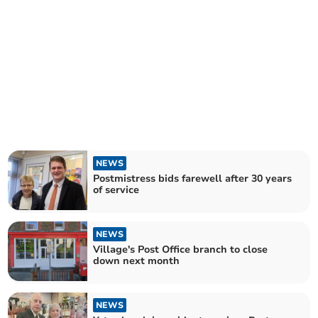
NEWS
Postmistress bids farewell after 30 years
of service
NEWS
Village's Post Office branch to close
down next month
NEWS