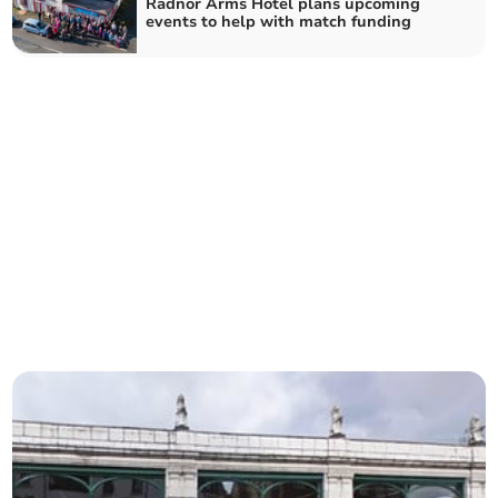
Radnor Arms Hotel plans upcoming
events to help with match funding