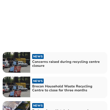
NEWS
Concerns raised during recycling centre
closure
NEWS
Brecon Household Waste Recycling
Centre to close for three months
NEWS