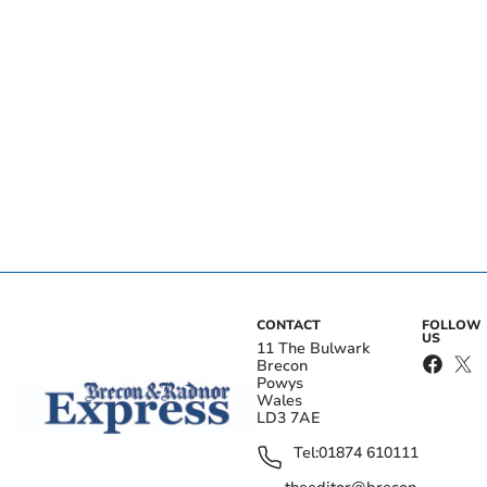
CONTACT
FOLLOW
US
11 The Bulwark
Brecon
Powys
Wales
LD3 7AE
Tel:
01874 610111