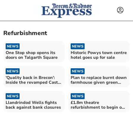
Refurbishment
NEWS
NEWS
One Stop shop opens its
Historic Powys town centre
doors on Talgarth Square
hotel goes up for sale
NEWS
NEWS
'Quality back in Brecon':
Plan to replace burnt down
Inside the revamped Castle
farmhouse given green
of Brecon Hotel
light
NEWS
NEWS
Llandrindod Wells fights
£1.8m theatre
back against bank closures
refurbishment to begin on
Monday