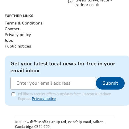
theeditor@brecon-
radnor.co.uk
FURTHER LINKS
Terms & Conditions
Contact
Privacy policy
Jobs
Public notices
Get your latest local news for free in your
email inbox
Submit
I'd like to receive offers & updates from Brecon & Radnor
Express.
Privacy notice
©
2026
– Iliffe Media Group Ltd, Winship Road, Milton,
Cambridge, CB24 6PP