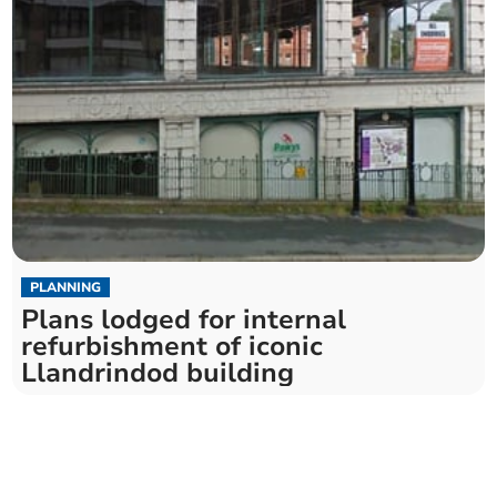
PLANNING
Plans lodged for internal
refurbishment of iconic
Llandrindod building