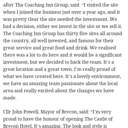
after The Coaching Inn Group, said: “I visited the site
when I joined the business just over a year ago, and it
was pretty clear the site needed the investment. We
had a decision, either we invest in the site or we sell it.
The Coaching Inn Group has thirty five sites all around
the country, all well invested, and famous for their
great service and great food and drink. We realised
there was a lot to do here and it would be a significant
investment, but we decided to back the team. It’s a
great location and a great town. I’m really proud of
what we have created here. It’s a lovely environment,
we have an amazing team passionate about the local
area and really excited about the changes we have
made.
Cllr John Powell, Mayor of Brecon, said: “I’m very
proud to have the honour of opening The Castle of
Brecon Hotel. It’s amazing. The look and style is