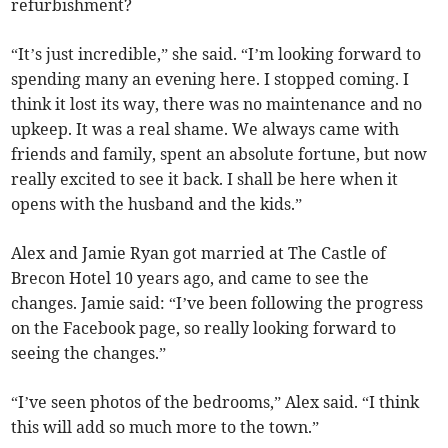
refurbishment?
“It’s just incredible,” she said. “I’m looking forward to
spending many an evening here. I stopped coming. I
think it lost its way, there was no maintenance and no
upkeep. It was a real shame. We always came with
friends and family, spent an absolute fortune, but now
really excited to see it back. I shall be here when it
opens with the husband and the kids.”
Alex and Jamie Ryan got married at The Castle of
Brecon Hotel 10 years ago, and came to see the
changes. Jamie said: “I’ve been following the progress
on the Facebook page, so really looking forward to
seeing the changes.”
“I’ve seen photos of the bedrooms,” Alex said. “I think
this will add so much more to the town.”