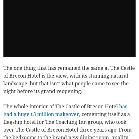
The one thing that has remained the same at The Castle
of Brecon Hotel is the view, with its stunning natural
landscape, but that isn’t what people came to see the
night before its grand reopening.
The whole interior of The Castle of Brecon Hotel
has
had a huge £3 million makeover,
cementing itself as a
flagship hotel for The Coaching Inn group, who took
over The Castle of Brecon Hotel three years ago. From
the bedrooms to the brand new dining room, quality