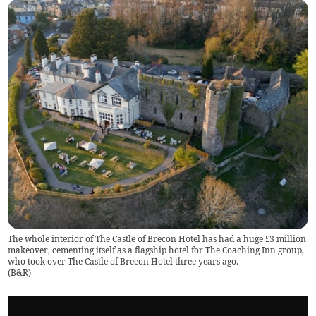
The whole interior of The Castle of Brecon Hotel has had a huge £3 million
makeover, cementing itself as a flagship hotel for The Coaching Inn group,
who took over The Castle of Brecon Hotel three years ago.
(
B&R
)