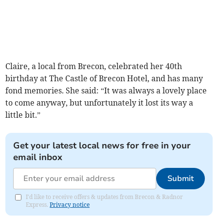
Claire, a local from Brecon, celebrated her 40th
birthday at The Castle of Brecon Hotel, and has many
fond memories. She said: “It was always a lovely place
to come anyway, but unfortunately it lost its way a
little bit.”
Get your latest local news for free in your
email inbox
Submit
I'd like to receive offers & updates from Brecon & Radnor
Express.
Privacy notice