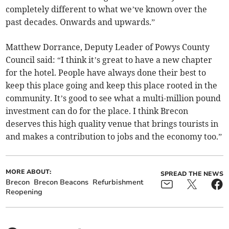
completely different to what we’ve known over the
past decades. Onwards and upwards.”
Matthew Dorrance, Deputy Leader of Powys County
Council said: “I think it’s great to have a new chapter
for the hotel. People have always done their best to
keep this place going and keep this place rooted in the
community. It’s good to see what a multi-million pound
investment can do for the place. I think Brecon
deserves this high quality venue that brings tourists in
and makes a contribution to jobs and the economy too.”
MORE ABOUT:
SPREAD THE NEWS
Brecon
Brecon Beacons
Refurbishment
Reopening