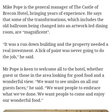
Mike Pope is the general manager of The Castle of
Brecon Hotel, bringing years of experience. He says
that some of the transformations, which includes the
old ballroom being changed into an artwork-led dining
room, are “magnificent”.
“It was a run down building and the property needed a
real investment. A lick of paint was never going to do
the job,” he said.
Mr Pope is keen to welcome all to the hotel, whether
guest or those in the area looking for good food and a
wonderful view. “We want to see smiles on all our
guests faces,” he said. “We want people to embrace
what we’ve done. We want people to come and enjoy
our wonderful food.”