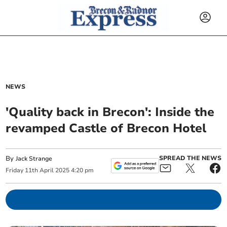
NEWS
'Quality back in Brecon': Inside the
revamped Castle of Brecon Hotel
By
SPREAD THE NEWS
Jack Strange
Friday
11
th
April
2025
4:20 pm