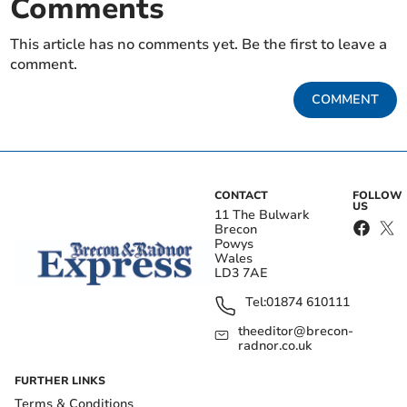
Comments
This article has no comments yet. Be the first to leave a
comment.
COMMENT
CONTACT
FOLLOW
US
11 The Bulwark
Brecon
Powys
Wales
LD3 7AE
Tel:
01874 610111
theeditor@brecon-
radnor.co.uk
FURTHER LINKS
Terms & Conditions