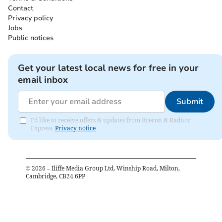
Contact
Privacy policy
Jobs
Public notices
Get your latest local news for free in your
email inbox
Submit
I'd like to receive offers & updates from Brecon & Radnor
Express.
Privacy notice
©
2026
– Iliffe Media Group Ltd, Winship Road, Milton,
Cambridge, CB24 6PP