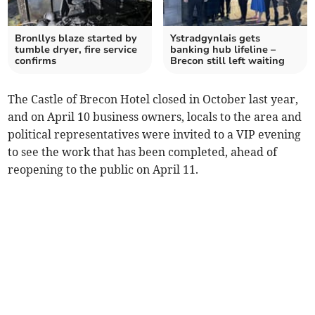
Bronllys blaze started by
Ystradgynlais gets
tumble dryer, fire service
banking hub lifeline –
confirms
Brecon still left waiting
The Castle of Brecon Hotel closed in October last year,
and on April 10 business owners, locals to the area and
political representatives were invited to a VIP evening
to see the work that has been completed, ahead of
reopening to the public on April 11.