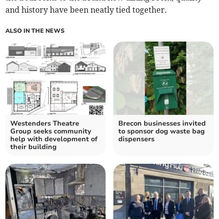
and history have been neatly tied together.
ALSO IN THE NEWS
Westenders Theatre
Brecon businesses invited
Group seeks community
to sponsor dog waste bag
help with development of
dispensers
their building