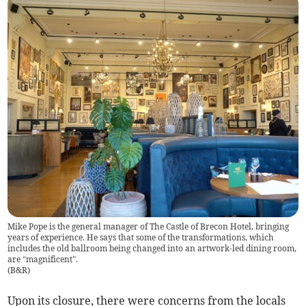
Mike Pope is the general manager of The Castle of Brecon Hotel, bringing
years of experience. He says that some of the transformations, which
includes the old ballroom being changed into an artwork-led dining room,
are “magnificent”.
(
B&R
)
Upon its closure, there were concerns from the locals