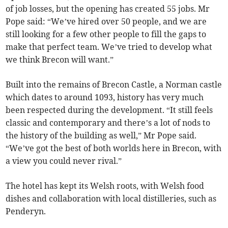
of job losses, but the opening has created 55 jobs. Mr
Pope said: “We’ve hired over 50 people, and we are
still looking for a few other people to fill the gaps to
make that perfect team. We’ve tried to develop what
we think Brecon will want.”
Built into the remains of Brecon Castle, a Norman castle
which dates to around 1093, history has very much
been respected during the development. “It still feels
classic and contemporary and there’s a lot of nods to
the history of the building as well,” Mr Pope said.
“We’ve got the best of both worlds here in Brecon, with
a view you could never rival.”
The hotel has kept its Welsh roots, with Welsh food
dishes and collaboration with local distilleries, such as
Penderyn.