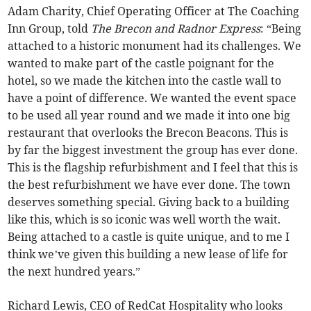
Adam Charity, Chief Operating Officer at The Coaching
Inn Group, told
The Brecon and Radnor Express
: “Being
attached to a historic monument had its challenges. We
wanted to make part of the castle poignant for the
hotel, so we made the kitchen into the castle wall to
have a point of difference. We wanted the event space
to be used all year round and we made it into one big
restaurant that overlooks the Brecon Beacons. This is
by far the biggest investment the group has ever done.
This is the flagship refurbishment and I feel that this is
the best refurbishment we have ever done. The town
deserves something special. Giving back to a building
like this, which is so iconic was well worth the wait.
Being attached to a castle is quite unique, and to me I
think we’ve given this building a new lease of life for
the next hundred years.”
Richard Lewis, CEO of RedCat Hospitality who looks