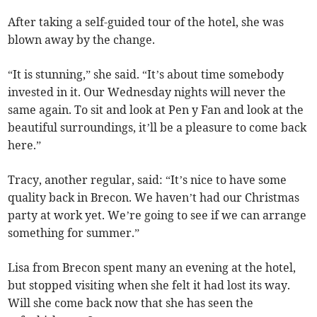
After taking a self-guided tour of the hotel, she was
blown away by the change.
“It is stunning,” she said. “It’s about time somebody
invested in it. Our Wednesday nights will never the
same again. To sit and look at Pen y Fan and look at the
beautiful surroundings, it’ll be a pleasure to come back
here.”
Tracy, another regular, said: “It’s nice to have some
quality back in Brecon. We haven’t had our Christmas
party at work yet. We’re going to see if we can arrange
something for summer.”
Lisa from Brecon spent many an evening at the hotel,
but stopped visiting when she felt it had lost its way.
Will she come back now that she has seen the