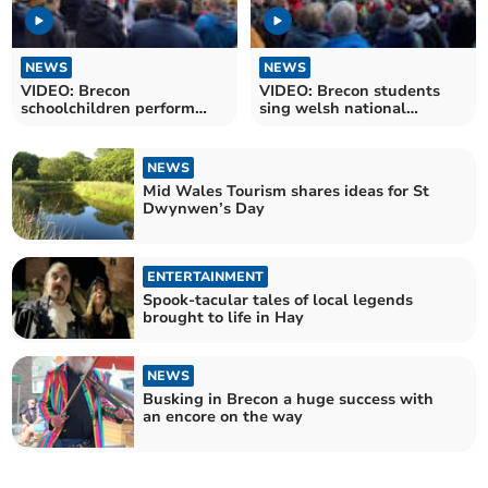
NEWS
NEWS
VIDEO: Brecon
VIDEO: Brecon students
schoolchildren perform
sing welsh national
Calon Lân on St.David's
anthem in town centre
Day
NEWS
Mid Wales Tourism shares ideas for St
Dwynwen’s Day
ENTERTAINMENT
Spook-tacular tales of local legends
brought to life in Hay
NEWS
Busking in Brecon a huge success with
an encore on the way