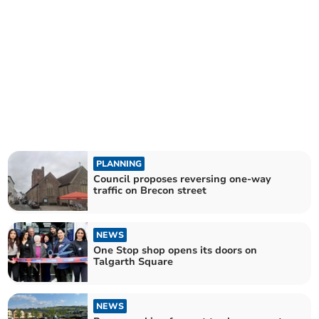
PLANNING
Council proposes reversing one-way
traffic on Brecon street
NEWS
One Stop shop opens its doors on
Talgarth Square
NEWS