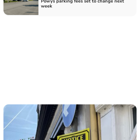
Powys parking fees set to change next
week