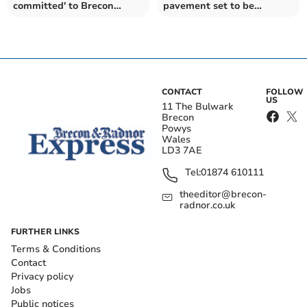
committed' to Brecon
pavement set to be
residents
widened
CONTACT
FOLLOW
US
11 The Bulwark
Brecon
Powys
Wales
LD3 7AE
Tel:
01874 610111
theeditor@brecon-
radnor.co.uk
FURTHER LINKS
Terms & Conditions
Contact
Privacy policy
Jobs
Public notices