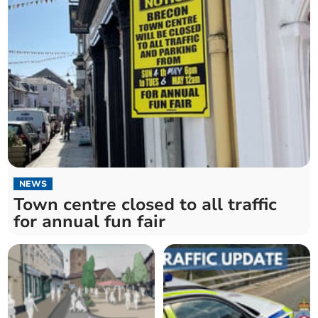
NEWS
Town centre closed to all traffic
for annual fun fair