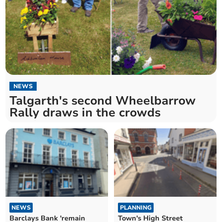
NEWS
Talgarth's second Wheelbarrow
Rally draws in the crowds
NEWS
PLANNING
Barclays Bank 'remain
Town's High Street