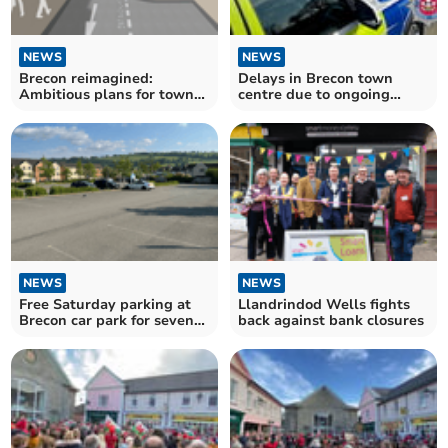
NEWS
NEWS
Brecon reimagined:
Delays in Brecon town
Ambitious plans for town
centre due to ongoing
centre revamp unveiled
incident
NEWS
NEWS
Free Saturday parking at
Llandrindod Wells fights
Brecon car park for seven
back against bank closures
months