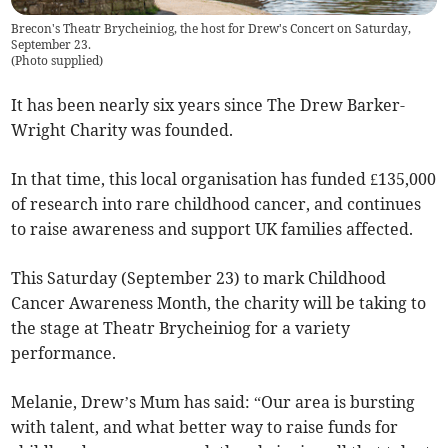
Brecon's Theatr Brycheiniog, the host for Drew's Concert on Saturday,
September 23.
(
Photo supplied
)
It has been nearly six years since The Drew Barker-
Wright Charity was founded.
In that time, this local organisation has funded £135,000
of research into rare childhood cancer, and continues
to raise awareness and support UK families affected.
This Saturday (September 23) to mark Childhood
Cancer Awareness Month, the charity will be taking to
the stage at Theatr Brycheiniog for a variety
performance.
Melanie, Drew’s Mum has said: “Our area is bursting
with talent, and what better way to raise funds for