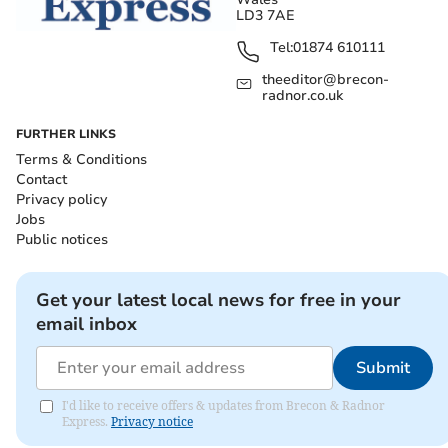
LD3 7AE
Tel:
01874 610111
theeditor@brecon-
radnor.co.uk
FURTHER LINKS
Terms & Conditions
Contact
Privacy policy
Jobs
Public notices
Get your latest local news for free in your
email inbox
Submit
I'd like to receive offers & updates from Brecon & Radnor
Express.
Privacy notice