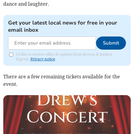
dance and laughter.
Get your latest local news for free in your
email inbox
Submit
I'd like to receive offers & updates from Brecon & Radnor
Express.
Privacy notice
There are a few remaining tickets available for the
event.