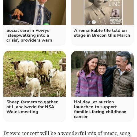
Social care in Powys
A remarkable life told on
‘sleepwalking into a
stage in Brecon this March
crisis’, providers warn
Sheep farmers to gather
Holiday let auction
at Llanelwedd for NSA
launched to support
Wales meeting
families facing childhood
cancer
Drew’s concert will be a wonderful mix of music, song,