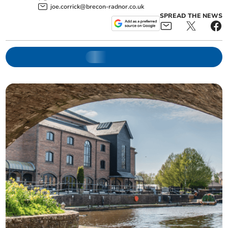
joe.corrick@brecon-radnor.co.uk
SPREAD THE NEWS