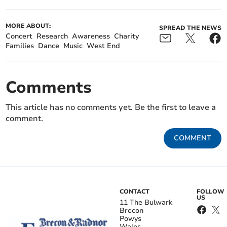
MORE ABOUT:
SPREAD THE NEWS
Concert
Research
Awareness
Charity
Families
Dance
Music
West End
Comments
This article has no comments yet. Be the first to leave a
comment.
COMMENT
CONTACT
FOLLOW
US
11 The Bulwark
Brecon
Powys
Wales