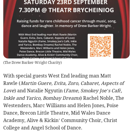
(
The Drew Barker-Wright Charity
)
With special guests West End leading man Matt
Rawle (
Martin Guere, Evita, Zoro, Cabaret, Aspects of
Love
) and Natalie Ngyutin (
Fame, Smokey Joe’s Café,
Inkle and Yarico, Bombay Dreams
) Rachel Noble, The
Westenders, Marc Williams and Helen Jones, Poise
Dance, Brecon Little Theatre, Mid Wales Dance
Academy, Alive & Kickin’ Community Choir, Christ
College and Angel School of Dance.