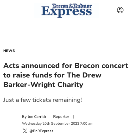
NEWS
Acts announced for Brecon concert
to raise funds for The Drew
Barker-Wright Charity
Just a few tickets remaining!
By
|
Reporter
|
Joe Corrick
Wednesday
20
th
September
2023
7:00 am
@BnRExpress