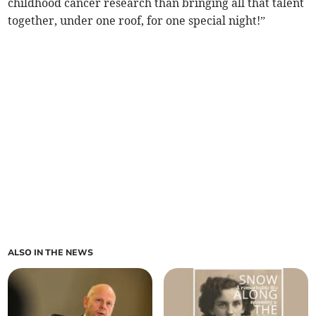
childhood cancer research than bringing all that talent
together, under one roof, for one special night!”
ALSO IN THE NEWS