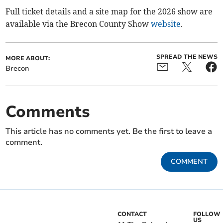
Full ticket details and a site map for the 2026 show are
available via the Brecon County Show
website
.
SPREAD THE NEWS
MORE ABOUT:
Brecon
Comments
This article has no comments yet. Be the first to leave a
comment.
COMMENT
CONTACT
FOLLOW
US