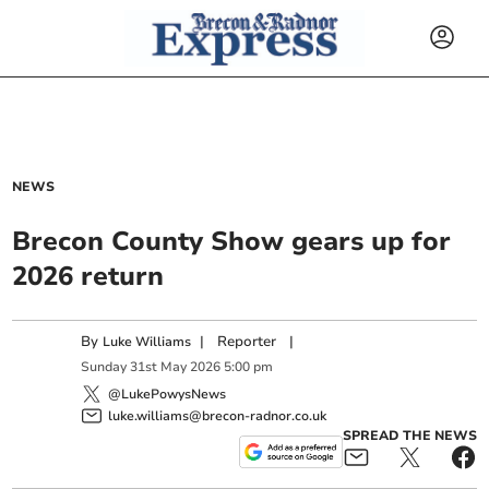
NEWS
Brecon County Show gears up for
2026 return
By
|
Reporter
|
Luke Williams
Sunday
31
st
May
2026
5:00 pm
@LukePowysNews
luke.williams@brecon-radnor.co.uk
SPREAD THE NEWS