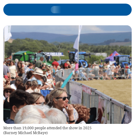
More than 19,000 people attended the show in 2025
(
Barney Michael McBaye
)