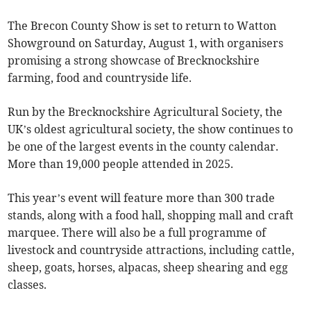
The Brecon County Show is set to return to Watton
Showground on Saturday, August 1, with organisers
promising a strong showcase of Brecknockshire
farming, food and countryside life.
Run by the Brecknockshire Agricultural Society, the
UK’s oldest agricultural society, the show continues to
be one of the largest events in the county calendar.
More than 19,000 people attended in 2025.
This year’s event will feature more than 300 trade
stands, along with a food hall, shopping mall and craft
marquee. There will also be a full programme of
livestock and countryside attractions, including cattle,
sheep, goats, horses, alpacas, sheep shearing and egg
classes.