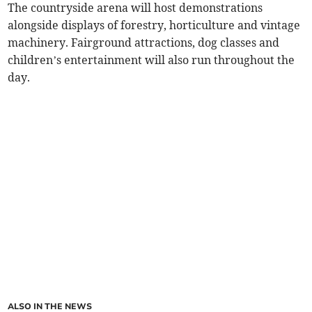
The countryside arena will host demonstrations
alongside displays of forestry, horticulture and vintage
machinery. Fairground attractions, dog classes and
children’s entertainment will also run throughout the
day.
ALSO IN THE NEWS