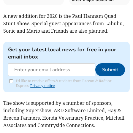
A new addition for 2026 is the Paul Hannam Quad
Stunt Show. Special guest appearances from Labubu,
Sonic and Mario and Friends are also planned.
Get your latest local news for free in your
email inbox
Submit
I'd like to receive offers & updates from Brecon & Radnor
Express.
Privacy notice
The show is supported by a number of sponsors,
including Supershow, ARD Software Limited, Hay &
Brecon Farmers, Honda Veterinary Practice, Mitchell
Associates and Countryside Connections.