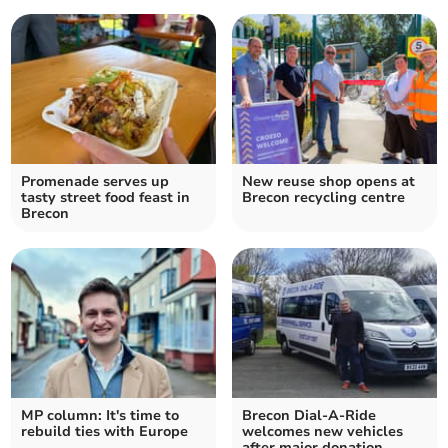
Promenade serves up
New reuse shop opens at
tasty street food feast in
Brecon recycling centre
Brecon
MP column: It's time to
Brecon Dial-A-Ride
rebuild ties with Europe
welcomes new vehicles
after major donation