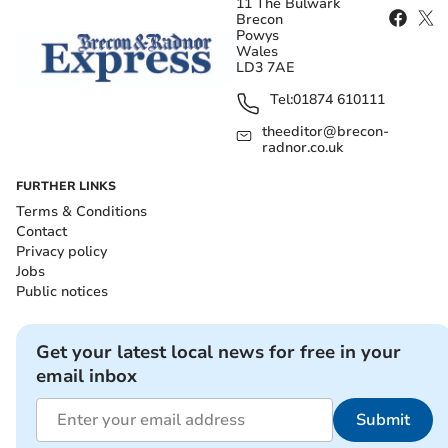
11 The Bulwark
Brecon
Powys
Wales
LD3 7AE
Tel:
01874 610111
theeditor@brecon-
radnor.co.uk
FURTHER LINKS
Terms & Conditions
Contact
Privacy policy
Jobs
Public notices
Get your latest local news for free in your
email inbox
Submit