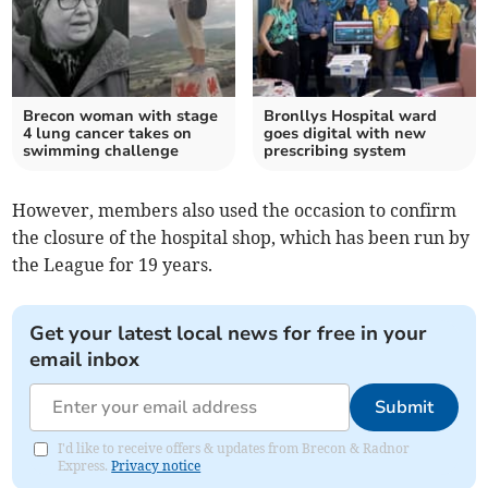
Brecon woman with stage
Bronllys Hospital ward
4 lung cancer takes on
goes digital with new
swimming challenge
prescribing system
However, members also used the occasion to confirm
the closure of the hospital shop, which has been run by
the League for 19 years.
Get your latest local news for free in your
email inbox
Submit
I'd like to receive offers & updates from Brecon & Radnor
Express.
Privacy notice