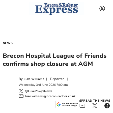
NEWS
Brecon Hospital League of Friends
confirms shop closure at AGM
By
|
Reporter
|
Luke Williams
Wednesday
3
rd
June
2026
7:00 am
@LukePowysNews
luke.williams@brecon-radnor.co.uk
SPREAD THE NEWS