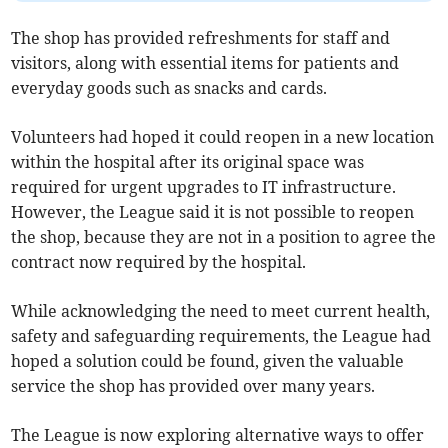
The shop has provided refreshments for staff and
visitors, along with essential items for patients and
everyday goods such as snacks and cards.
Volunteers had hoped it could reopen in a new location
within the hospital after its original space was
required for urgent upgrades to IT infrastructure.
However, the League said it is not possible to reopen
the shop, because they are not in a position to agree the
contract now required by the hospital.
While acknowledging the need to meet current health,
safety and safeguarding requirements, the League had
hoped a solution could be found, given the valuable
service the shop has provided over many years.
The League is now exploring alternative ways to offer