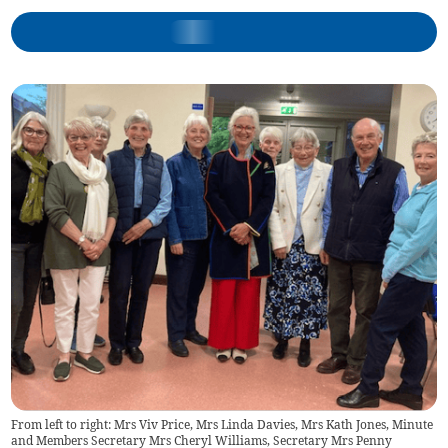
From left to right: Mrs Viv Price, Mrs Linda Davies, Mrs Kath Jones, Minute
and Members Secretary Mrs Cheryl Williams, Secretary Mrs Penny