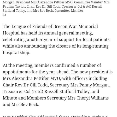
Morgan, President Mrs Alexandra Pettifer MVO, Committee Member Mrs
Pauline Taylor, Chair Rev Dr Gill Todd, Treasurer Col (retd) Russell
Stafford-Tolley, and Mrs Bev Beck, Committee Member
(
.
)
The League of Friends of Brecon War Memorial
Hospital has held its annual general meeting,
celebrating another year of support for local patients
while also announcing the closure of its long-running
hospital shop.
At the meeting, members confirmed a number of
appointments for the year ahead. The new president is
Mrs Alexandra Pettifer MVO, with officers including
Chair Rev Dr Gill Todd, Secretary Mrs Penny Morgan,
Treasurer Col (retd) Russell Stafford-Tolley, and
Minute and Members Secretary Mrs Cheryl Williams
and Mrs Bev Beck.