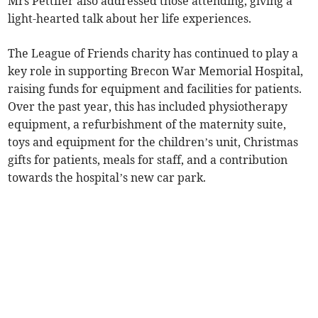
Mrs Pettifer also addressed those attending, giving a
light-hearted talk about her life experiences.
The League of Friends charity has continued to play a
key role in supporting Brecon War Memorial Hospital,
raising funds for equipment and facilities for patients.
Over the past year, this has included physiotherapy
equipment, a refurbishment of the maternity suite,
toys and equipment for the children’s unit, Christmas
gifts for patients, meals for staff, and a contribution
towards the hospital’s new car park.