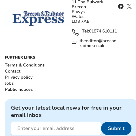
11 The Bulwark
Brecon
Powys
Wales
LD3 7AE
Tel:
01874 610111
theeditor@brecon-
radnor.co.uk
FURTHER LINKS
Terms & Conditions
Contact
Privacy policy
Jobs
Public notices
Get your latest local news for free in your
email inbox
Submit