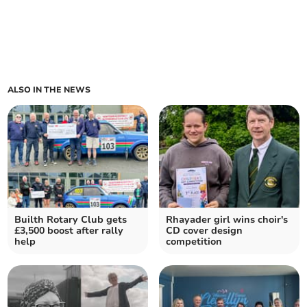
ALSO IN THE NEWS
Builth Rotary Club gets
Rhayader girl wins choir's
£3,500 boost after rally
CD cover design
help
competition