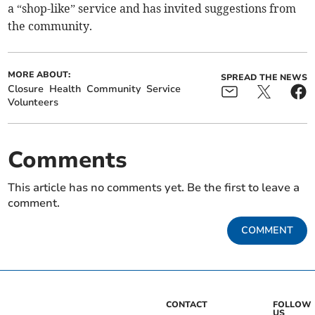
a “shop-like” service and has invited suggestions from
the community.
MORE ABOUT:
SPREAD THE NEWS
Closure
Health
Community
Service
Volunteers
Comments
This article has no comments yet. Be the first to leave a
comment.
COMMENT
CONTACT
FOLLOW
US