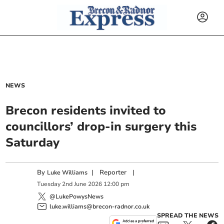
NEWS
Brecon residents invited to
councillors’ drop-in surgery this
Saturday
By
|
Reporter
|
Luke Williams
Tuesday
2
nd
June
2026
12:00 pm
@LukePowysNews
luke.williams@brecon-radnor.co.uk
SPREAD THE NEWS