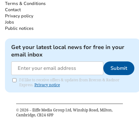
Terms & Conditions
Contact
Privacy policy
Jobs
Public notices
Get your latest local news for free in your
email inbox
Submit
I'd like to receive offers & updates from Brecon & Radnor
Express.
Privacy notice
©
2026
– Iliffe Media Group Ltd, Winship Road, Milton,
Cambridge, CB24 6PP