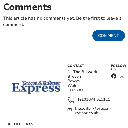
Comments
This article has no comments yet. Be the first to leave a
comment.
COMMENT
CONTACT
FOLLOW
US
11 The Bulwark
Brecon
Powys
Wales
LD3 7AE
Tel:
01874 610111
theeditor@brecon-
radnor.co.uk
FURTHER LINKS