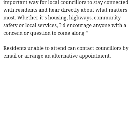
important way for local councillors to stay connected
with residents and hear directly about what matters
most. Whether it’s housing, highways, community
safety or local services, I’d encourage anyone with a
concern or question to come along.”
Residents unable to attend can contact councillors by
email or arrange an alternative appointment.