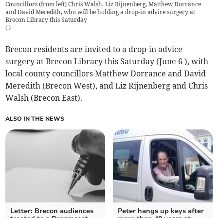
Councillors (from left) Chris Walsh, Liz Rijnenberg, Matthew Dorrance
and David Meredith, who will be holding a drop-in advice surgery at
Brecon Library this Saturday
(
.
)
Brecon residents are invited to a drop-in advice
surgery at Brecon Library this Saturday (June 6 ), with
local county councillors Matthew Dorrance and David
Meredith (Brecon West), and Liz Rijnenberg and Chris
Walsh (Brecon East).
ALSO IN THE NEWS
Letter: Brecon audiences
Peter hangs up keys after