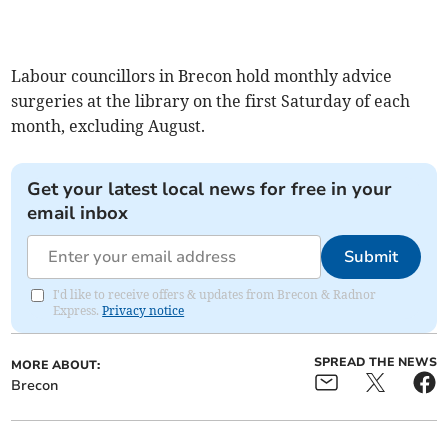
Labour councillors in Brecon hold monthly advice
surgeries at the library on the first Saturday of each
month, excluding August.
Get your latest local news for free in your
email inbox
Submit
I'd like to receive offers & updates from Brecon & Radnor
Express.
Privacy notice
SPREAD THE NEWS
MORE ABOUT:
Brecon