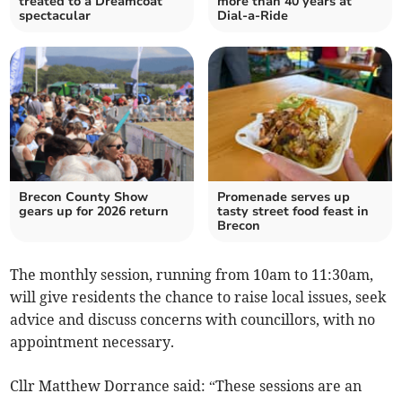
treated to a Dreamcoat
more than 40 years at
spectacular
Dial-a-Ride
Brecon County Show
Promenade serves up
gears up for 2026 return
tasty street food feast in
Brecon
The monthly session, running from 10am to 11:30am,
will give residents the chance to raise local issues, seek
advice and discuss concerns with councillors, with no
appointment necessary.
Cllr Matthew Dorrance said: “These sessions are an