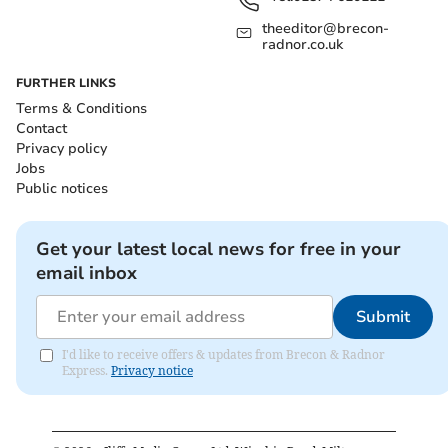
theeditor@brecon-
radnor.co.uk
FURTHER LINKS
Terms & Conditions
Contact
Privacy policy
Jobs
Public notices
Get your latest local news for free in your
email inbox
Submit
I'd like to receive offers & updates from Brecon & Radnor
Express.
Privacy notice