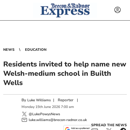
NEWS
EDUCATION
Residents invited to help name new
Welsh-medium school in Builth
Wells
By
|
Reporter
|
Luke Williams
Monday
15
th
June
2026
7:00 am
@LukePowysNews
luke.williams@brecon-radnor.co.uk
SPREAD THE NEWS