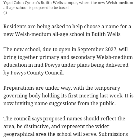
Ysgol Calon Cymru’s Builth Wells campus, where the new Welsh-medium
all-age school is proposed to be based
(
.
)
Residents are being asked to help choose a name for a
new Welsh-medium all-age school in Builth Wells.
The new school, due to open in September 2027, will
bring together primary and secondary Welsh-medium
education in mid Powys under plans being delivered
by Powys County Council.
Preparations are under way, with the temporary
governing body holding its first meeting last week. It is
now inviting name suggestions from the public.
The council says proposed names should reflect the
area, be distinctive, and represent the wider
geographical area the school will serve. Submissions