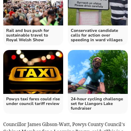
Rail and bus push for
Conservative candidate
sustainable travel to
calls for action over
Royal Welsh Show
speeding in ward villages
Powys taxi fares could rise
24-hour cycling challenge
under council tariff review
set for Llangors Lake
fundraiser
Councillor James Gibson-Watt, Powys County Council’s