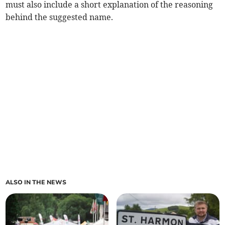
must also include a short explanation of the reasoning
behind the suggested name.
ALSO IN THE NEWS