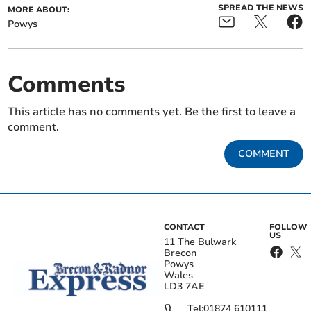
SPREAD THE NEWS
MORE ABOUT:
Powys
Comments
This article has no comments yet. Be the first to leave a
comment.
COMMENT
CONTACT
FOLLOW
US
11 The Bulwark
Brecon
Powys
Wales
LD3 7AE
Tel:
01874 610111