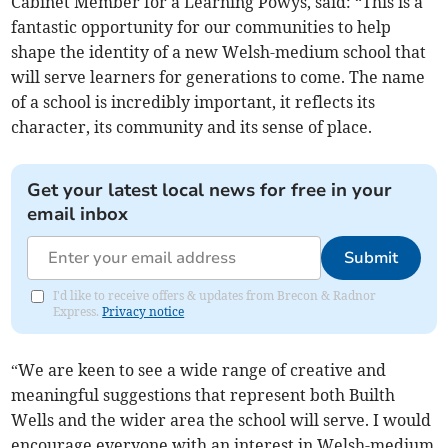
Cabinet Member for a Learning Powys, said: “This is a
fantastic opportunity for our communities to help
shape the identity of a new Welsh-medium school that
will serve learners for generations to come. The name
of a school is incredibly important, it reflects its
character, its community and its sense of place.
Get your latest local news for free in your
email inbox
Submit
I'd like to receive offers & updates from Brecon & Radnor
Express.
Privacy notice
“We are keen to see a wide range of creative and
meaningful suggestions that represent both Builth
Wells and the wider area the school will serve. I would
encourage everyone with an interest in Welsh-medium