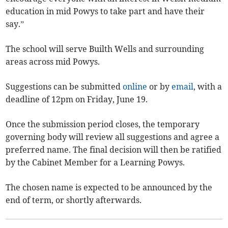
education in mid Powys to take part and have their
say.”
The school will serve Builth Wells and surrounding
areas across mid Powys.
Suggestions can be submitted
online
or by
email
, with a
deadline of 12pm on Friday, June 19.
Once the submission period closes, the temporary
governing body will review all suggestions and agree a
preferred name. The final decision will then be ratified
by the Cabinet Member for a Learning Powys.
The chosen name is expected to be announced by the
end of term, or shortly afterwards.