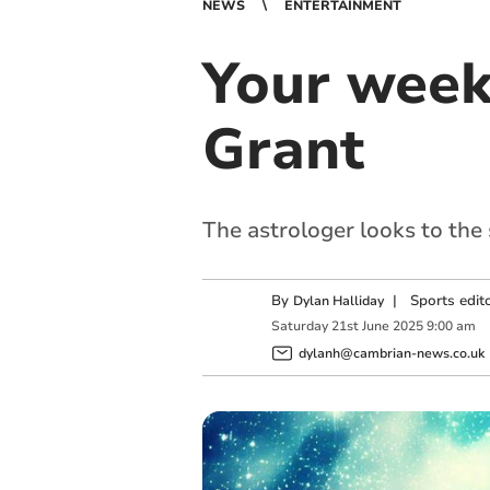
NEWS
ENTERTAINMENT
Your week
Grant
The astrologer looks to the
By
|
Sports edit
Dylan Halliday
Saturday
21
st
June
2025
9:00 am
dylanh@cambrian-news.co.uk