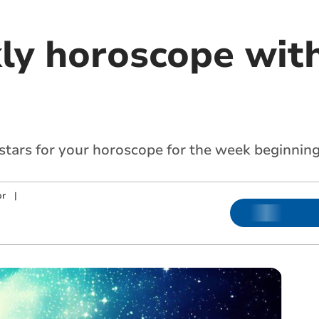
ly horoscope with
 stars for your horoscope for the week beginnin
or
|