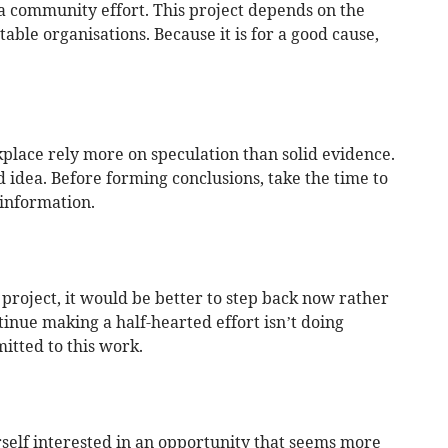
 a community effort. This project depends on the
able organisations. Because it is for a good cause,
lace rely more on speculation than solid evidence.
d idea. Before forming conclusions, take the time to
information.
p project, it would be better to step back now rather
tinue making a half-hearted effort isn’t doing
itted to this work.
rself interested in an opportunity that seems more