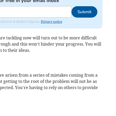
or free in your email inbox
Submit
rom Brecon & Radnor Express.
Privacy notice
re tackling now will turn out to be more difficult
rough and this won’t hinder your progress. You will
 to their ideas.
ve arisen from a series of mistakes coming from a
 getting to the root of the problem will not be as
xpected. You’re having to rely on others to provide