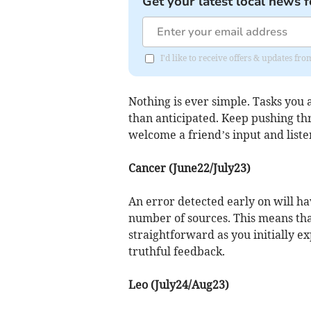
Get your latest local news f
I'd like to receive offers & updates f
Nothing is ever simple. Tasks you a
than anticipated. Keep pushing th
welcome a friend’s input and listen
Cancer (June22/July23)
An error detected early on will ha
number of sources. This means that
straightforward as you initially e
truthful feedback.
Leo (July24/Aug23)