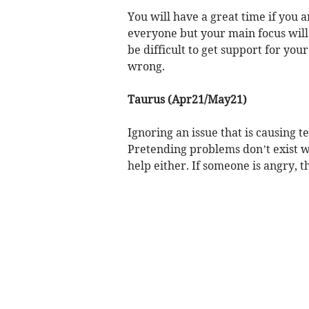
You will have a great time if you 
everyone but your main focus will 
be difficult to get support for you
wrong.
Taurus (Apr21/May21)
Ignoring an issue that is causing te
Pretending problems don’t exist w
help either. If someone is angry, th