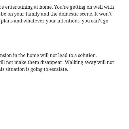
are entertaining at home. You’re getting on well with
be on your family and the domestic scene. It won’t
r plans and whatever your intentions, you can’t go
nsion in the home will not lead to a solution.
ill not make them disappear. Walking away will not
is situation is going to escalate.