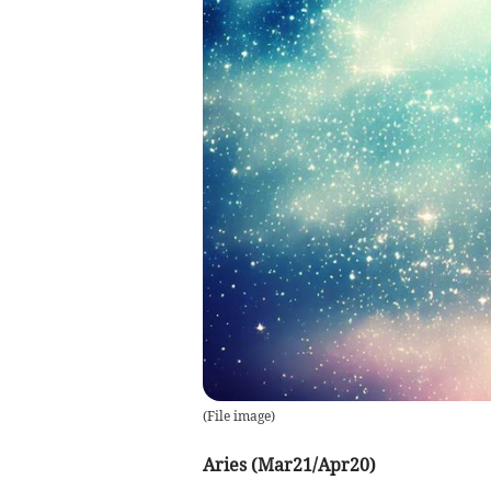
(
File image
)
Aries (Mar21/Apr20)