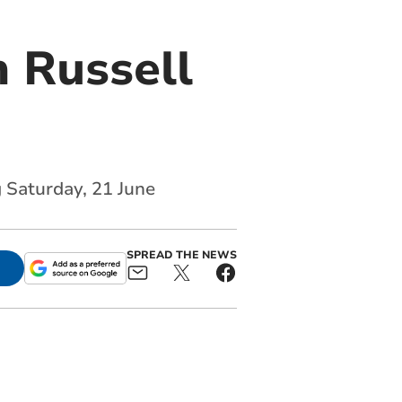
 Russell
g Saturday, 21 June
SPREAD THE NEWS