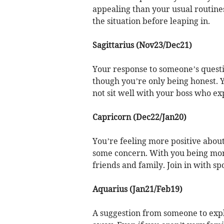
appealing than your usual routines.
the situation before leaping in.
Sagittarius (Nov23/Dec21)
Your response to someone’s ques
though you’re only being honest. 
not sit well with your boss who e
Capricorn (Dec22/Jan20)
You’re feeling more positive about
some concern. With you being more
friends and family. Join in with sp
Aquarius (Jan21/Feb19)
A suggestion from someone to explo