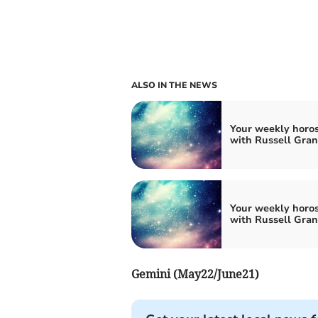
ALSO IN THE NEWS
Your weekly horo
with Russell Gran
Your weekly horo
with Russell Gran
Gemini (May22/June21)