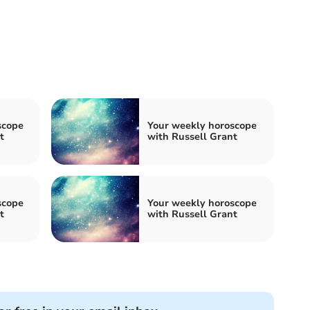
scope
Your weekly horoscope
t
with Russell Grant
scope
Your weekly horoscope
t
with Russell Grant