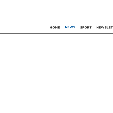
NEWS
HOME
SPORT
NEWSLET