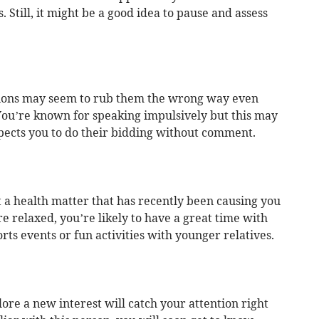
 Still, it might be a good idea to pause and assess
tions may seem to rub them the wrong way even
You’re known for speaking impulsively but this may
xpects you to do their bidding without comment.
 a health matter that has recently been causing you
 relaxed, you’re likely to have a great time with
orts events or fun activities with younger relatives.
re a new interest will catch your attention right