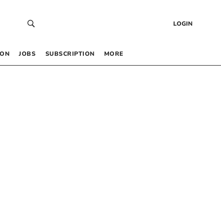
LOGIN
 ON
JOBS
SUBSCRIPTION
MORE