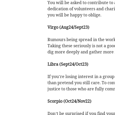
You will be asked to contribute to
dedication of volunteers and charit
you will be happy to oblige.
Virgo (Aug24/Sept23)
Rumours being spread in the workp
Taking these seriously is not a goo
dig more deeply and gather more 
Libra (Sept24/Oct23)
If you’re losing interest in a grou
than pretend you still care. To con
justice to those who are fully comm
Scorpio (Oct24/Nov22)
Don’t be surprised if you find you