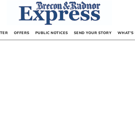
TER
OFFERS
PUBLIC NOTICES
SEND YOUR STORY
WHAT’S