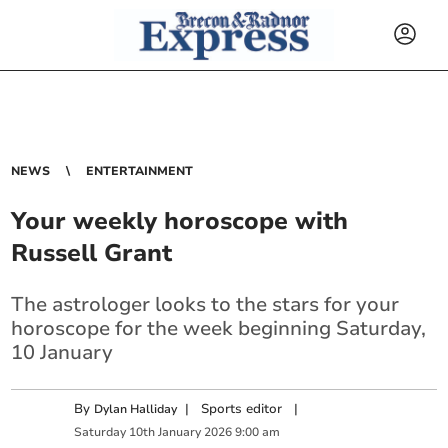
NEWS
ENTERTAINMENT
Your weekly horoscope with
Russell Grant
The astrologer looks to the stars for your
horoscope for the week beginning Saturday,
10 January
By
|
Sports editor
|
Dylan Halliday
Saturday
10
th
January
2026
9:00 am