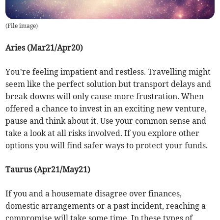
(
File image
)
Aries (Mar21/Apr20)
You’re feeling impatient and restless. Travelling might
seem like the perfect solution but transport delays and
break-downs will only cause more frustration. When
offered a chance to invest in an exciting new venture,
pause and think about it. Use your common sense and
take a look at all risks involved. If you explore other
options you will find safer ways to protect your funds.
Taurus (Apr21/May21)
If you and a housemate disagree over finances,
domestic arrangements or a past incident, reaching a
compromise will take some time. In these types of