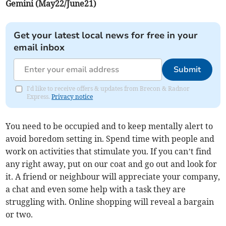
Gemini (May22/June21)
Get your latest local news for free in your
email inbox
Submit
I'd like to receive offers & updates from Brecon & Radnor
Express.
Privacy notice
You need to be occupied and to keep mentally alert to
avoid boredom setting in. Spend time with people and
work on activities that stimulate you. If you can’t find
any right away, put on our coat and go out and look for
it. A friend or neighbour will appreciate your company,
a chat and even some help with a task they are
struggling with. Online shopping will reveal a bargain
or two.