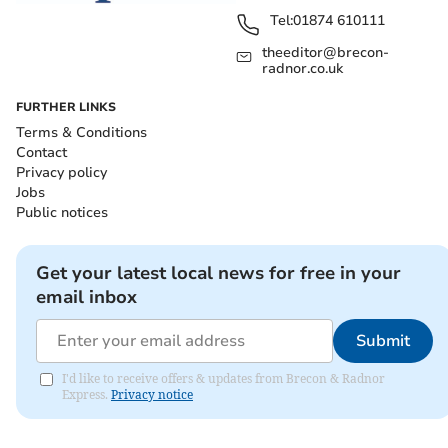
Tel:
01874 610111
theeditor@brecon-
radnor.co.uk
FURTHER LINKS
Terms & Conditions
Contact
Privacy policy
Jobs
Public notices
Get your latest local news for free in your
email inbox
Submit
I'd like to receive offers & updates from Brecon & Radnor
Express.
Privacy notice