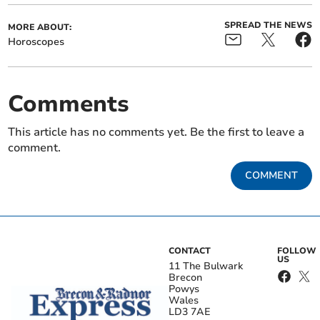
SPREAD THE NEWS
MORE ABOUT:
Horoscopes
Comments
This article has no comments yet. Be the first to leave a
comment.
COMMENT
CONTACT
FOLLOW
US
11 The Bulwark
Brecon
Powys
Wales
LD3 7AE