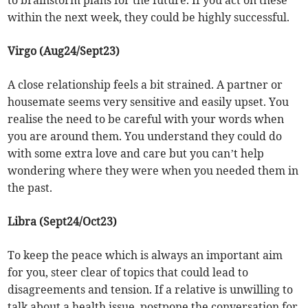
to brainstorm plans for the future. If you act on these
within the next week, they could be highly successful.
Virgo (Aug24/Sept23)
A close relationship feels a bit strained. A partner or
housemate seems very sensitive and easily upset. You
realise the need to be careful with your words when
you are around them. You understand they could do
with some extra love and care but you can’t help
wondering where they were when you needed them in
the past.
Libra (Sept24/Oct23)
To keep the peace which is always an important aim
for you, steer clear of topics that could lead to
disagreements and tension. If a relative is unwilling to
talk about a health issue, postpone the conversation for