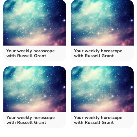
Your weekly horoscope
Your weekly horoscope
with Russell Grant
with Russell Grant
Your weekly horoscope
Your weekly horoscope
with Russell Grant
with Russell Grant