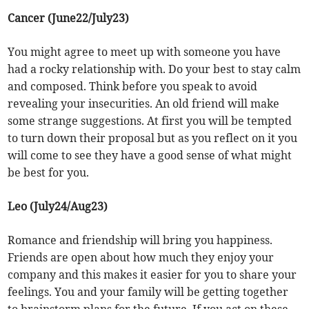
Cancer (June22/July23)
You might agree to meet up with someone you have
had a rocky relationship with. Do your best to stay calm
and composed. Think before you speak to avoid
revealing your insecurities. An old friend will make
some strange suggestions. At first you will be tempted
to turn down their proposal but as you reflect on it you
will come to see they have a good sense of what might
be best for you.
Leo (July24/Aug23)
Romance and friendship will bring you happiness.
Friends are open about how much they enjoy your
company and this makes it easier for you to share your
feelings. You and your family will be getting together