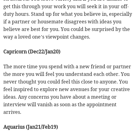
get this through your work you will seek it in your off-
duty hours. Stand up for what you believe in, especially
if a partner or housemate disagrees with ideas you
believe are best for you. You could be surprised by the
way a loved one’s viewpoint changes.
Capricorn (Dec22/Jan20)
The more time you spend with a new friend or partner
the more you will feel you understand each other. You
never thought you could feel this close to anyone. You
feel inspired to explore new avenues for your creative
ideas. Any concerns you have about a meeting or
interview will vanish as soon as the appointment
arrives.
Aquarius (Jan21/Feb19)