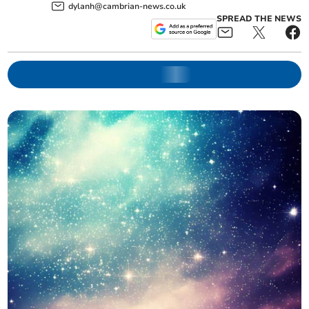
dylanh@cambrian-news.co.uk
SPREAD THE NEWS