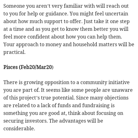
Someone you aren’t very familiar with will reach out
to you for help or guidance. You might feel uncertain
about how much support to offer. Just take it one step
at a time and as you get to know them better you will
feel more confident about how you can help them.
Your approach to money and household matters will be
practical.
Pisces (Feb20/Mar20
)
There is growing opposition to a community initiative
you are part of. It seems like some people are unaware
of this project’s true potential. Since many objections
are related to a lack of funds and fundraising is
something you are good at, think about focusing on
securing investors. The advantages will be
considerable.