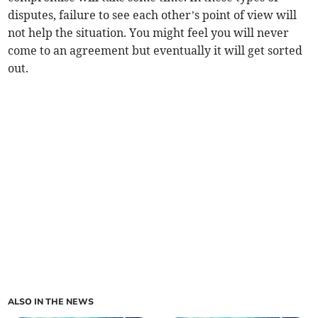
disputes, failure to see each other’s point of view will
not help the situation. You might feel you will never
come to an agreement but eventually it will get sorted
out.
ALSO IN THE NEWS