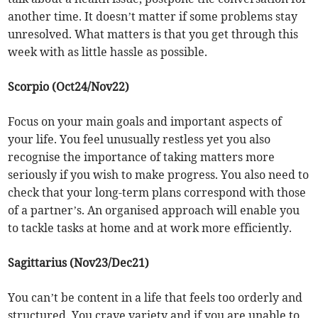
another time. It doesn’t matter if some problems stay
unresolved. What matters is that you get through this
week with as little hassle as possible.
Scorpio (Oct24/Nov22)
Focus on your main goals and important aspects of
your life. You feel unusually restless yet you also
recognise the importance of taking matters more
seriously if you wish to make progress. You also need to
check that your long-term plans correspond with those
of a partner’s. An organised approach will enable you
to tackle tasks at home and at work more efficiently.
Sagittarius (Nov23/Dec21)
You can’t be content in a life that feels too orderly and
structured. You crave variety and if you are unable to