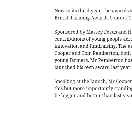
Now in its third year, the awards 
British Farming Awards Content Cr
Sponsored by Massey Feeds and Ha
contributions of young people acro
innovation and fundraising. The
Cooper and Tom Pemberton, both o
young farmers. Mr Pemberton host
launched his own award last year
Speaking at the launch, Mr Cooper 
this but more importantly standing
be bigger and better than last yea