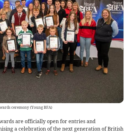
Awards ceremony
(
Young BFA
)
ards are officially open for entries and
sing a celebration of the next generation of British