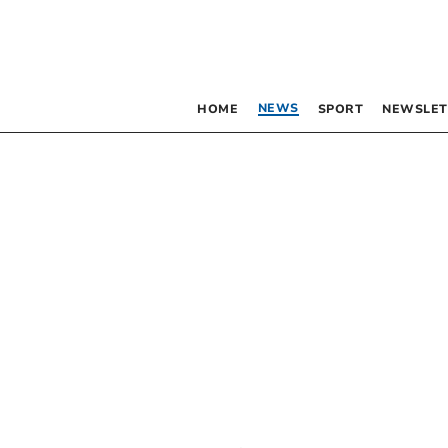
NEWS
HOME
SPORT
NEWSLET