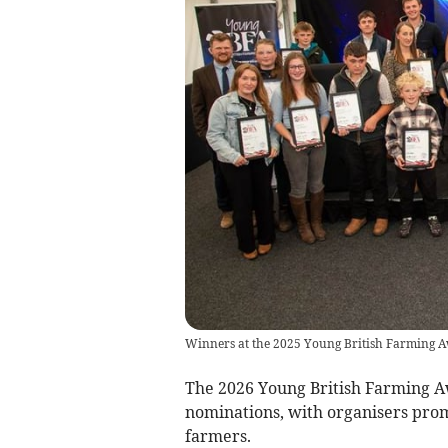
Winners at the 2025 Young British Farming 
The 2026 Young British Farming Aw
nominations, with organisers promi
farmers.