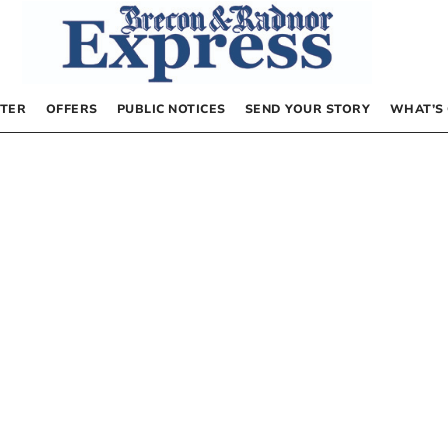
TER
OFFERS
PUBLIC NOTICES
SEND YOUR STORY
WHAT’S