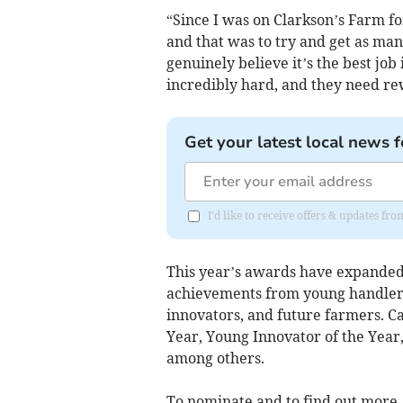
“Since I was on Clarkson’s Farm for
and that was to try and get as many
genuinely believe it’s the best jo
incredibly hard, and they need rewa
Get your latest local news f
I'd like to receive offers & updates f
This year’s awards have expanded t
achievements from young handlers
innovators, and future farmers. C
Year, Young Innovator of the Yea
among others.
To nominate and to find out more, 