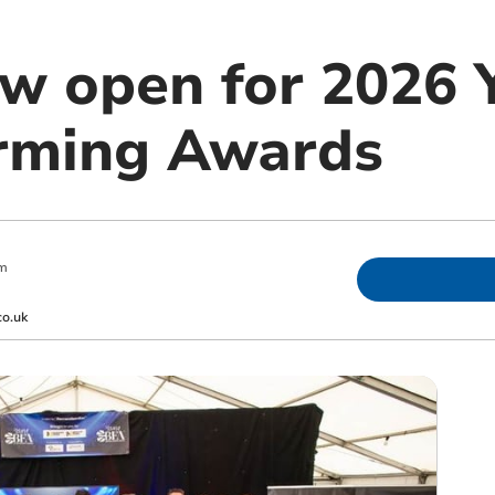
ow open for 2026
arming Awards
pm
co.uk