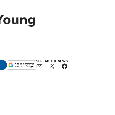
 Young
SPREAD THE NEWS