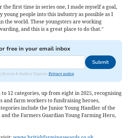
 the first time in series one, I made myself a goal,
 young people into this industry as possible as I
b in the world. These youngsters are working
rding, and this is a great place to do that.”
or free in your email inbox
Submit
rom Brecon & Radnor Express.
Privacy notice
o 12 categories, up from eight in 2025, recognising
 and farm workers to fundraising heroes,
ategories include the Junior Young Handler of the
r, and the Farmers Guardian Young Farming Hero,
visit:
www.britishfarmingawards.co.uk