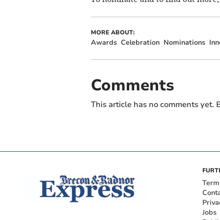
MORE ABOUT:
Awards
Celebration
Nominations
Inn
Comments
This article has no comments yet. B
FURT
Term
Cont
Priva
Jobs