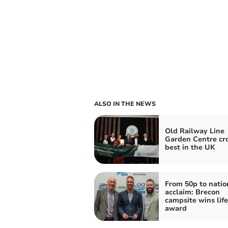
ALSO IN THE NEWS
Old Railway Line
Garden Centre c
best in the UK
From 50p to natio
acclaim: Brecon
campsite wins lif
award