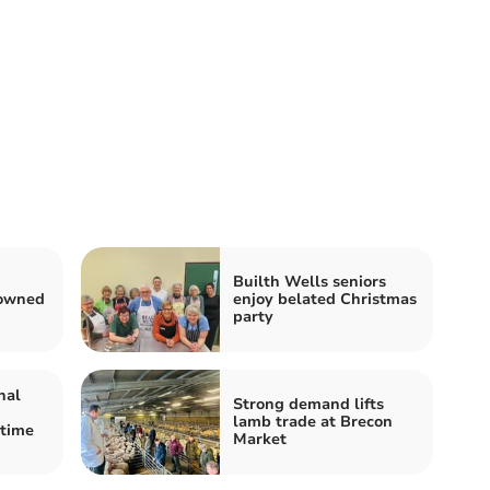
Builth Wells seniors
rowned
enjoy belated Christmas
party
nal
Strong demand lifts
lamb trade at Brecon
etime
Market