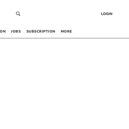
LOGIN
 ON
JOBS
SUBSCRIPTION
MORE