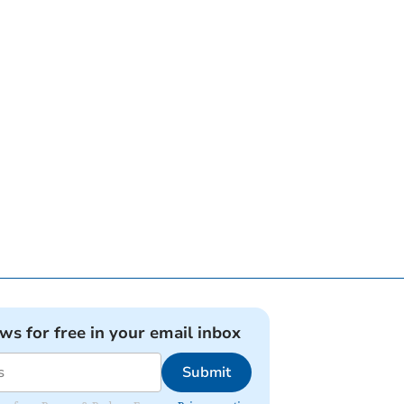
ews for free in your email inbox
Submit