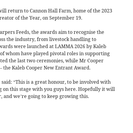
will return to Cannon Hall Farm, home of the 2023
eator of the Year, on September 19.
rpers Feeds, the awards aim to recognise the
ss the industry, from livestock handling to
 awards were launched at LAMMA 2026 by Kaleb
f whom have played pivotal roles in supporting
ed the last two ceremonies, while Mr Cooper
 – the Kaleb Cooper New Entrant Award.
said: “This is a great honour, to be involved with
 on this stage with you guys here. Hopefully it will
r, and we’re going to keep growing this.