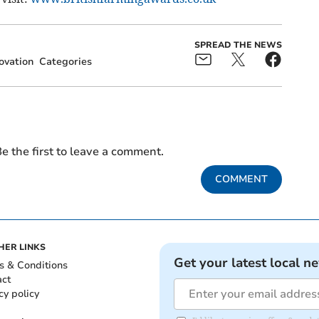
SPREAD THE NEWS
ovation
Categories
e the first to leave a comment.
COMMENT
HER LINKS
Get your latest local n
s & Conditions
act
cy policy