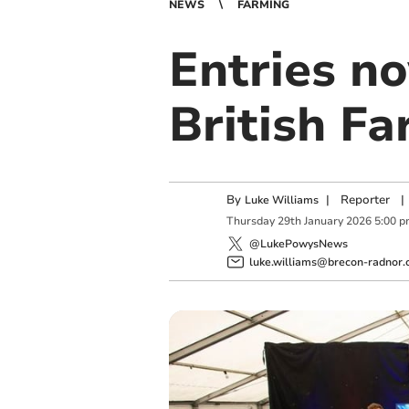
NEWS
FARMING
Entries n
British F
By
|
Reporter
|
Luke Williams
Thursday
29
th
January
2026
5:00 
@LukePowysNews
luke.williams@brecon-radnor.