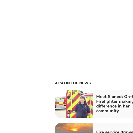
ALSO IN THE NEWS
Meet Sioned: On-
Firefighter makin
difference in her
community
Fire service draw