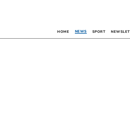
NEWS
HOME
SPORT
NEWSLET