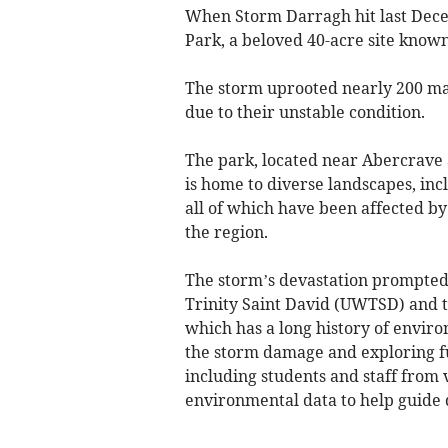
When Storm Darragh hit last Decem
Park, a beloved 40-acre site known
The storm uprooted nearly 200 m
due to their unstable condition.
The park, located near Abercrave 
is home to diverse landscapes, i
all of which have been affected b
the region.
The storm’s devastation prompted 
Trinity Saint David (UWTSD) and 
which has a long history of environ
the storm damage and exploring fu
including students and staff from 
environmental data to help guide 