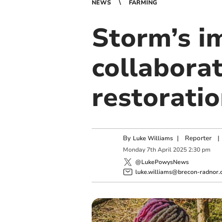
NEWS
FARMING
Storm’s i
collaborat
restorati
By
|
Reporter
|
Luke Williams
Monday
7
th
April
2025
2:30 pm
@LukePowysNews
luke.williams@brecon-radnor.