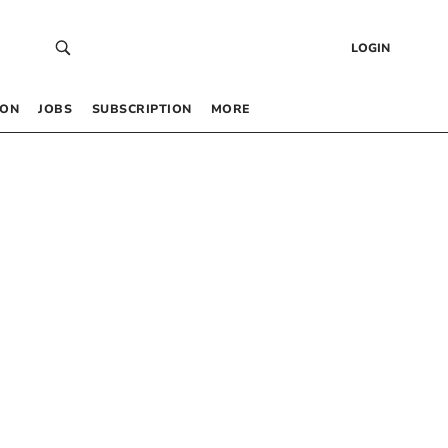
LOGIN
 ON
JOBS
SUBSCRIPTION
MORE