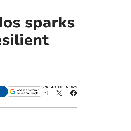
Nos sparks
silient
SPREAD THE NEWS