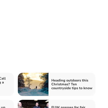
Call
Heading outdoors this
g a
Christmas? Ten
countryside tips to know
s up
FUW presses for fair