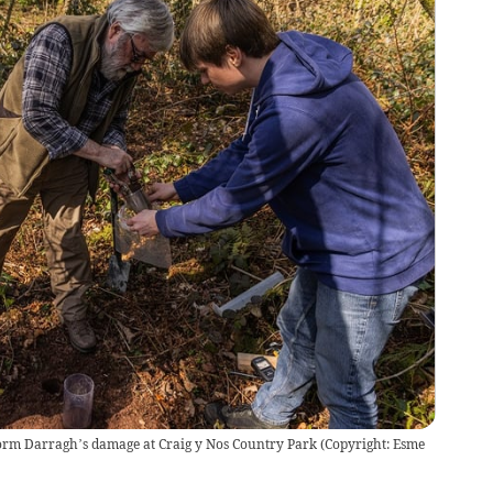
torm Darragh’s damage at Craig y Nos Country Park (Copyright: Esme