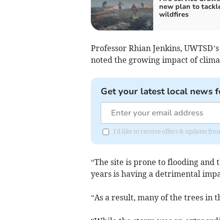
new plan to tackl
wildfires
Professor Rhian Jenkins, UWTSD’s 
noted the growing impact of clima
Get your latest local news f
I'd like to receive offers & updates f
“The site is prone to flooding and 
years is having a detrimental impact
“As a result, many of the trees in 