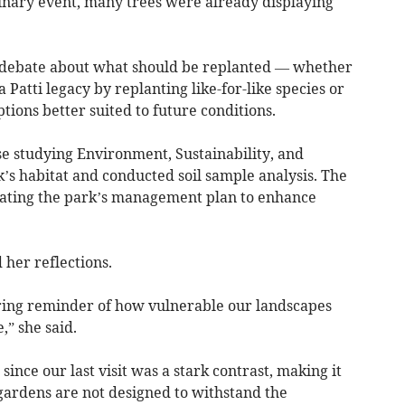
inary event, many trees were already displaying
 debate about what should be replanted — whether
 Patti legacy by replanting like-for-like species or
tions better suited to future conditions.
se studying Environment, Sustainability, and
’s habitat and conducted soil sample analysis. The
updating the park’s management plan to enhance
her reflections.
ring reminder of how vulnerable our landscapes
,” she said.
since our last visit was a stark contrast, making it
gardens are not designed to withstand the