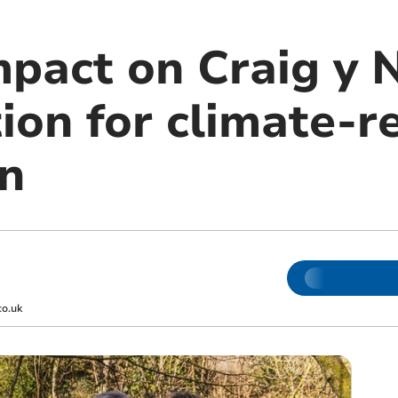
mpact on Craig y 
ion for climate-re
on
co.uk