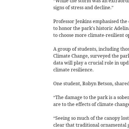
“While the storm was an extraord
signs of stress and decline.”
Professor Jenkins emphasised the
to honor the park's historic Adelina
to choose more climate-resilient op
A group of students, including tho
Climate Change, surveyed the park
data will play a crucial role in 
climate resilience.
One student, Robyn Betson, shared 
“The damage to the park is a sobe
are to the effects of climate change
“Seeing so much of the canopy lost 
clear that traditional ornamental 