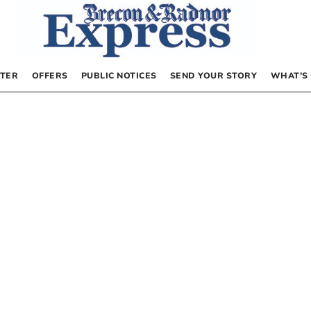
TER
OFFERS
PUBLIC NOTICES
SEND YOUR STORY
WHAT’S