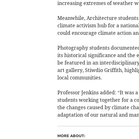
increasing extremes of weather we
Meanwhile, Architecture students 
climate activism hub for a nation
could encourage climate action a
Photography students documented 
its historical significance and th
be featured in an interdisciplinary
art gallery, Stiwdio Griffith, high
local communities.
Professor Jenkins added: “It was a
students working together for a 
the changes caused by climate cha
adaptation of our natural and man
MORE ABOUT: