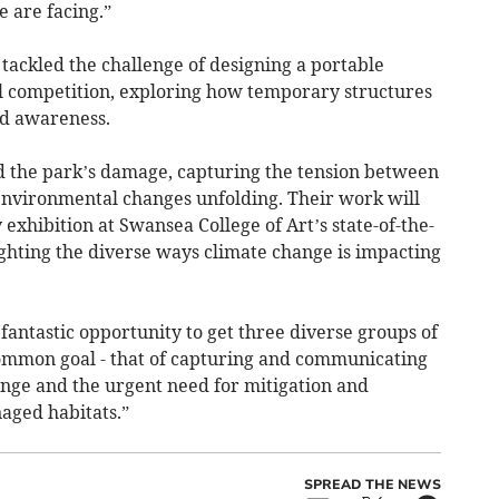
 are facing.”
tackled the challenge of designing a portable
al competition, exploring how temporary structures
nd awareness.
the park’s damage, capturing the tension between
e environmental changes unfolding. Their work will
 exhibition at Swansea College of Art’s state-of-the-
lighting the diverse ways climate change is impacting
 fantastic opportunity to get three diverse groups of
common goal - that of capturing and communicating
nge and the urgent need for mitigation and
aged habitats.”
SPREAD THE NEWS