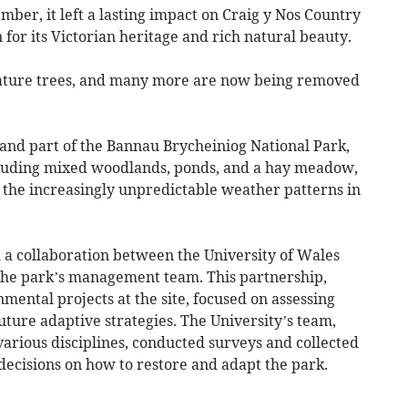
ber, it left a lasting impact on Craig y Nos Country
 for its Victorian heritage and rich natural beauty.
ature trees, and many more are now being removed
and part of the Bannau Brycheiniog National Park,
ncluding mixed woodlands, ponds, and a hay meadow,
y the increasingly unpredictable weather patterns in
a collaboration between the University of Wales
the park’s management team. This partnership,
mental projects at the site, focused on assessing
ture adaptive strategies. The University’s team,
various disciplines, conducted surveys and collected
decisions on how to restore and adapt the park.