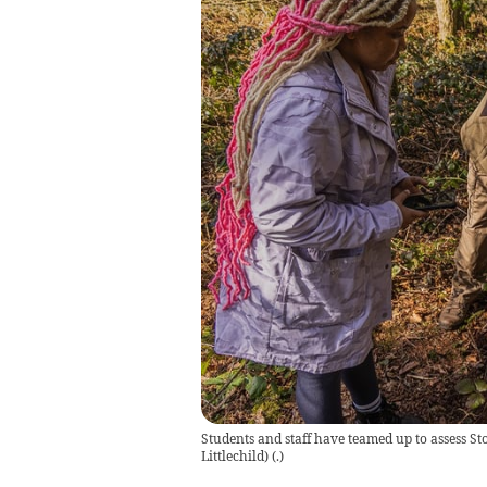
Students and staff have teamed up to assess S
Littlechild)
(
.
)