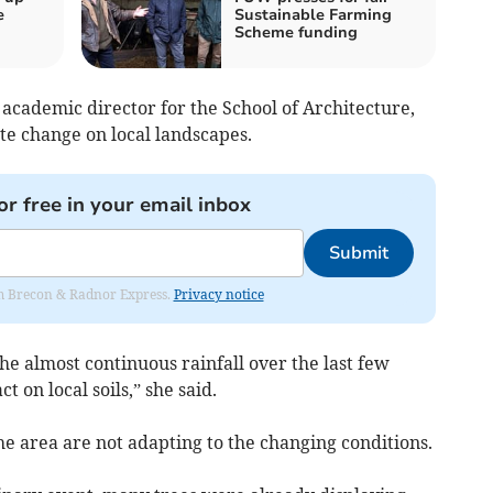
e
Sustainable Farming
Scheme funding
academic director for the School of Architecture,
te change on local landscapes.
or free in your email inbox
Submit
rom Brecon & Radnor Express.
Privacy notice
the almost continuous rainfall over the last few
 on local soils,” she said.
the area are not adapting to the changing conditions.