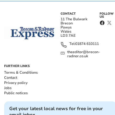
CONTACT
FOLLOW
US
11 The Bulwark
Brecon
Powys
Wales
LD3 7AE
Tel:
01874 610111
theeditor@brecon-
radnor.co.uk
FURTHER LINKS
Terms & Conditions
Contact
Privacy policy
Jobs
Public notices
Get your latest local news for free in your
email inbox