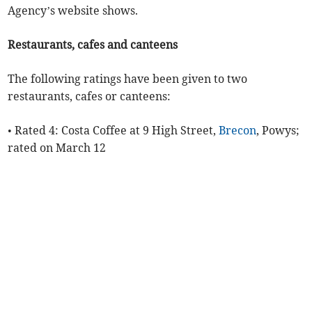
Agency’s website shows.
Restaurants, cafes and canteens
The following ratings have been given to two
restaurants, cafes or canteens:
• Rated 4: Costa Coffee at 9 High Street,
Brecon
, Powys;
rated on March 12