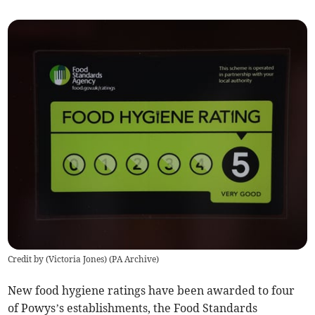
Credit by (
Victoria Jones
)
(
PA Archive
)
New food hygiene ratings have been awarded to four
of Powys’s establishments, the Food Standards