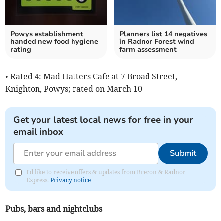
Powys establishment
Planners list 14 negatives
handed new food hygiene
in Radnor Forest wind
rating
farm assessment
• Rated 4: Mad Hatters Cafe at 7 Broad Street,
Knighton, Powys; rated on March 10
Get your latest local news for free in your
email inbox
Submit
I'd like to receive offers & updates from Brecon & Radnor
Express.
Privacy notice
Pubs, bars and nightclubs