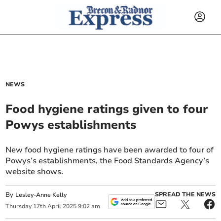
NEWS
Food hygiene ratings given to four
Powys establishments
New food hygiene ratings have been awarded to four of
Powys’s establishments, the Food Standards Agency’s
website shows.
By
SPREAD THE NEWS
Lesley-Anne Kelly
Thursday
17
th
April
2025
9:02 am