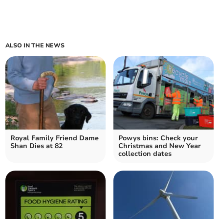
ALSO IN THE NEWS
Royal Family Friend Dame
Powys bins: Check your
Shan Dies at 82
Christmas and New Year
collection dates