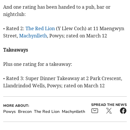
And one rating has been handed to a pub, bar or
nightclub:
• Rated 2:
The Red Lion
(Y Llew Coch) at 11 Maengwyn
Street,
Machynlleth
, Powys; rated on March 12
Takeaways
Plus one rating for a takeaway:
• Rated 3: Super Dinner Takeaway at 2 Park Crescent,
Llandrindod Wells, Powys; rated on March 12
SPREAD THE NEWS
MORE ABOUT:
Powys
Brecon
The Red Lion
Machynlleth