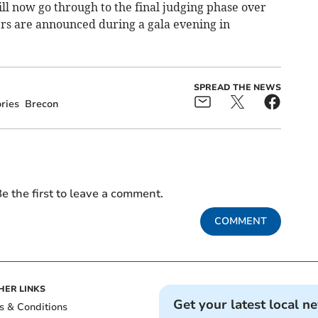
 now go through to the final judging phase over
rs are announced during a gala evening in
SPREAD THE NEWS
ries
Brecon
e the first to leave a comment.
COMMENT
HER LINKS
Get your latest local n
s & Conditions