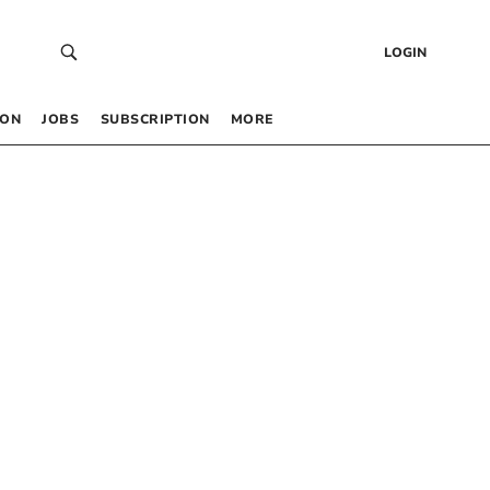
LOGIN
 ON
JOBS
SUBSCRIPTION
MORE