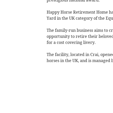
prestigious national award.
Happy Horse Retirement Home has b
Yard in the UK category of the Eq
The family-run business aims to 
opportunity to retire their belove
for a cost covering livery.
The facility, located in Crai, open
horses in the UK, and is managed b