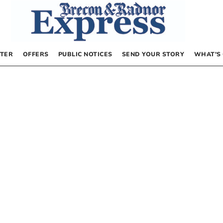
TER
OFFERS
PUBLIC NOTICES
SEND YOUR STORY
WHAT’S