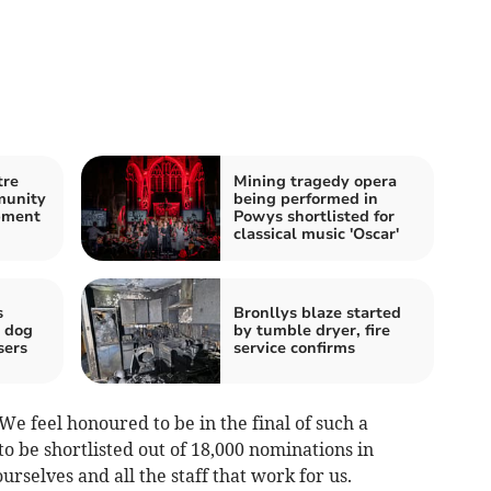
tre
Mining tragedy opera
munity
being performed in
pment
Powys shortlisted for
classical music 'Oscar'
s
Bronllys blaze started
r dog
by tumble dryer, fire
sers
service confirms
We feel honoured to be in the final of such a
to be shortlisted out of 18,000 nominations in
ourselves and all the staff that work for us.