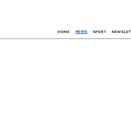
NEWS
HOME
SPORT
NEWSLET