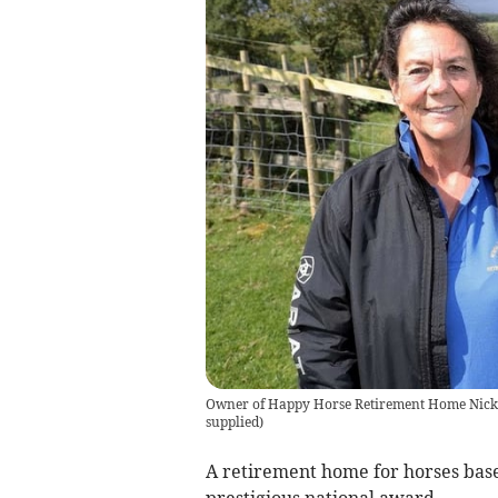
Owner of Happy Horse Retirement Home Nicky 
supplied
)
A retirement home for horses bas