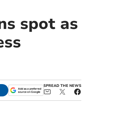
ns spot as
ess
SPREAD THE NEWS