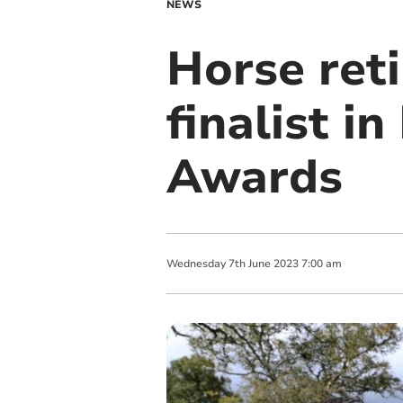
NEWS
Horse ret
finalist i
Awards
Wednesday
7
th
June
2023
7:00 am