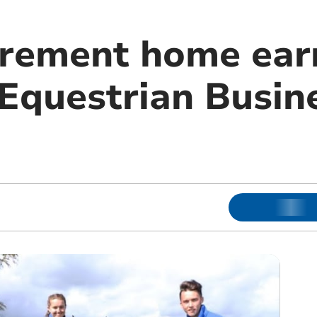
irement home ear
n Equestrian Busin