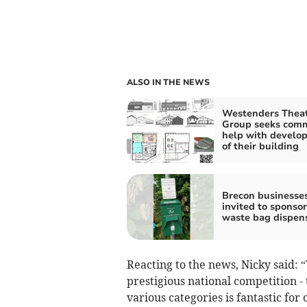
ALSO IN THE NEWS
Westenders Thea
Group seeks com
help with develo
of their building
Brecon businesse
invited to sponso
waste bag dispen
Reacting to the news, Nicky said: “
prestigious national competition - 
various categories is fantastic for 