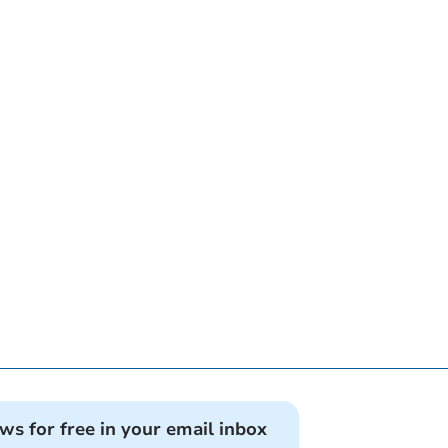
ews for free in your email inbox