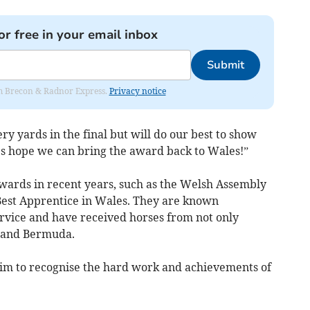
or free in your email inbox
Submit
rom Brecon & Radnor Express.
Privacy notice
ry yards in the final but will do our best to show
t’s hope we can bring the award back to Wales!”
awards in recent years, such as the Welsh Assembly
Best Apprentice in Wales. They are known
rvice and have received horses from not only
i and Bermuda.
im to recognise the hard work and achievements of