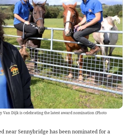
Van Dijk is celebrating the latest award nomination
(
Photo
ed near Sennybridge has been nominated for a