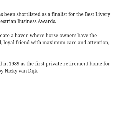
een shortlisted as a finalist for the Best Livery
uestrian Business Awards.
create a haven where horse owners have the
d, loyal friend with maximum care and attention,
ed in 1989 as the first private retirement home for
y Nicky van Dijk.