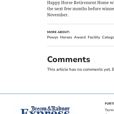
Happy Horse Retirement Home will
the next few months before winne
November.
MORE ABOUT:
Powys
Horses
Award
Facility
Catego
Comments
This article has no comments yet. B
FURT
Term