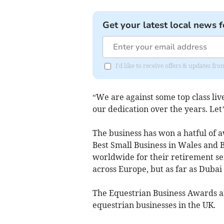
Get your latest local news f
I'd like to receive offers & updates f
“We are against some top class live
our dedication over the years. Le
The business has won a hatful of 
Best Small Business in Wales and 
worldwide for their retirement se
across Europe, but as far as Duba
The Equestrian Business Awards a
equestrian businesses in the UK.