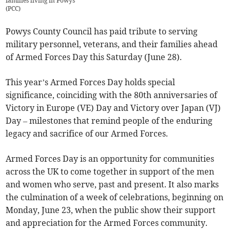
families living in Powys
(
PCC
)
Powys County Council has paid tribute to serving
military personnel, veterans, and their families ahead
of Armed Forces Day this Saturday (June 28).
This year’s Armed Forces Day holds special
significance, coinciding with the 80th anniversaries of
Victory in Europe (VE) Day and Victory over Japan (VJ)
Day – milestones that remind people of the enduring
legacy and sacrifice of our Armed Forces.
Armed Forces Day is an opportunity for communities
across the UK to come together in support of the men
and women who serve, past and present. It also marks
the culmination of a week of celebrations, beginning on
Monday, June 23, when the public show their support
and appreciation for the Armed Forces community.