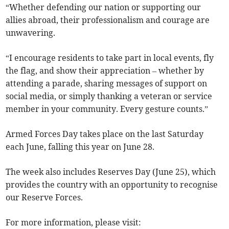
“Whether defending our nation or supporting our
allies abroad, their professionalism and courage are
unwavering.
“I encourage residents to take part in local events, fly
the flag, and show their appreciation – whether by
attending a parade, sharing messages of support on
social media, or simply thanking a veteran or service
member in your community. Every gesture counts.”
Armed Forces Day takes place on the last Saturday
each June, falling this year on June 28.
The week also includes Reserves Day (June 25), which
provides the country with an opportunity to recognise
our Reserve Forces.
For more information, please visit: