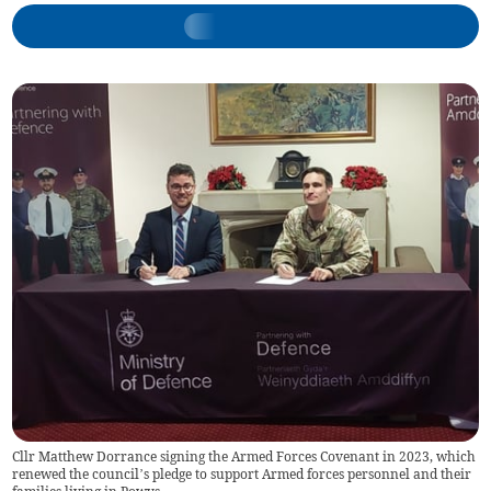
Cllr Matthew Dorrance signing the Armed Forces Covenant in 2023, which
renewed the council’s pledge to support Armed forces personnel and their