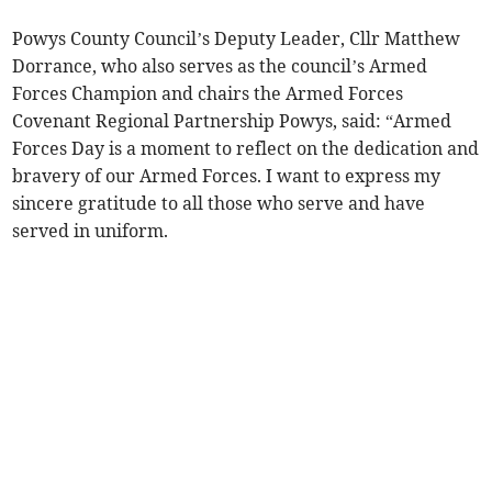
Powys County Council’s Deputy Leader, Cllr Matthew
Dorrance, who also serves as the council’s Armed
Forces Champion and chairs the Armed Forces
Covenant Regional Partnership Powys, said: “Armed
Forces Day is a moment to reflect on the dedication and
bravery of our Armed Forces. I want to express my
sincere gratitude to all those who serve and have
served in uniform.