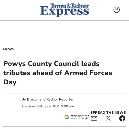
NEWS
Powys County Council leads
tributes ahead of Armed Forces
Day
By
Brecon and Radnor Reporter
Tuesday
24
th
June
2025
9:00 am
SPREAD THE NEWS