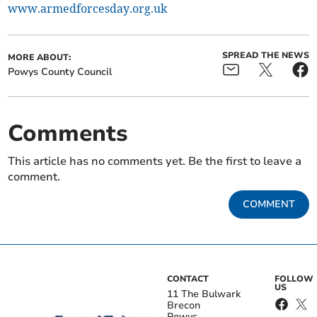
www.armedforcesday.org.uk
SPREAD THE NEWS
MORE ABOUT:
Powys County Council
Comments
This article has no comments yet. Be the first to leave a
comment.
COMMENT
CONTACT
FOLLOW
US
11 The Bulwark
Brecon
Powys