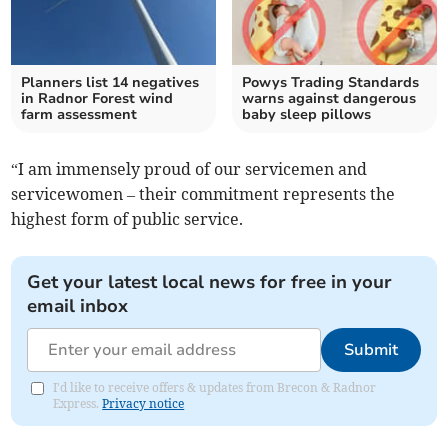
Planners list 14 negatives
Powys Trading Standards
in Radnor Forest wind
warns against dangerous
farm assessment
baby sleep pillows
“I am immensely proud of our servicemen and
servicewomen – their commitment represents the
highest form of public service.
Get your latest local news for free in your
email inbox
Submit
I'd like to receive offers & updates from Brecon & Radnor
Express.
Privacy notice