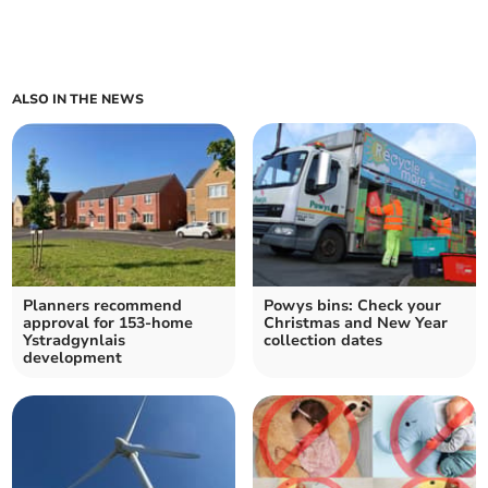
ALSO IN THE NEWS
Planners recommend
Powys bins: Check your
approval for 153-home
Christmas and New Year
Ystradgynlais
collection dates
development