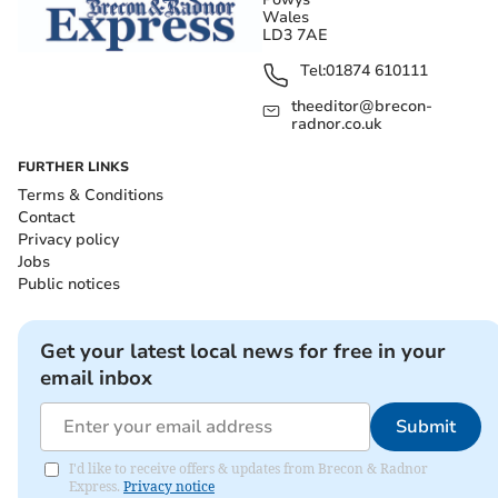
Wales
LD3 7AE
Tel:
01874 610111
theeditor@brecon-
radnor.co.uk
FURTHER LINKS
Terms & Conditions
Contact
Privacy policy
Jobs
Public notices
Get your latest local news for free in your
email inbox
Submit
I'd like to receive offers & updates from Brecon & Radnor
Express.
Privacy notice