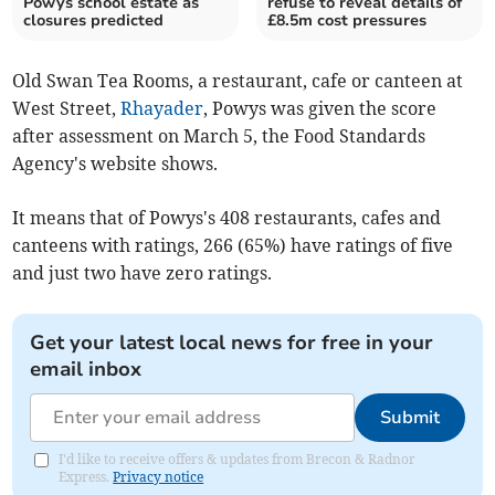
Powys school estate as
refuse to reveal details of
closures predicted
£8.5m cost pressures
Old Swan Tea Rooms, a restaurant, cafe or canteen at
West Street,
Rhayader
, Powys was given the score
after assessment on March 5, the Food Standards
Agency's website shows.
It means that of Powys's 408 restaurants, cafes and
canteens with ratings, 266 (65%) have ratings of five
and just two have zero ratings.
Get your latest local news for free in your
email inbox
Submit
I'd like to receive offers & updates from Brecon & Radnor
Express.
Privacy notice