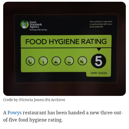
Credit by (
Victoria Jones
)
(
PA Archive
)
A
Powys
restaurant has been handed a new three-out-
of-five food hygiene rating.