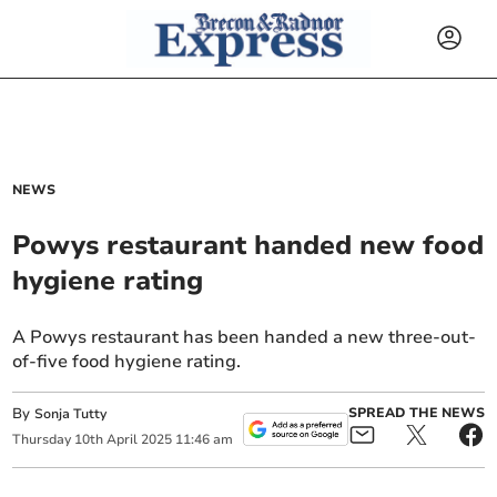
NEWS
Powys restaurant handed new food
hygiene rating
A Powys restaurant has been handed a new three-out-
of-five food hygiene rating.
By
SPREAD THE NEWS
Sonja Tutty
Thursday
10
th
April
2025
11:46 am