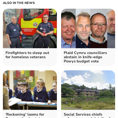
ALSO IN THE NEWS
Firefighters to sleep out
Plaid Cymru councillors
for homeless veterans
abstain in knife-edge
Powys budget vote
'Reckoning’ looms for
Social Services chiefs