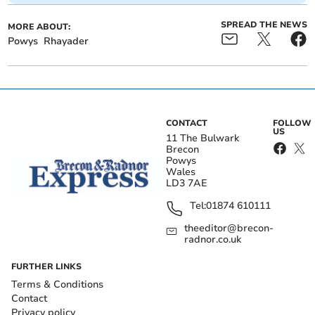
SPREAD THE NEWS
MORE ABOUT:
Powys
Rhayader
CONTACT
FOLLOW
US
11 The Bulwark
Brecon
Powys
Wales
LD3 7AE
Tel:
01874 610111
theeditor@brecon-
radnor.co.uk
FURTHER LINKS
Terms & Conditions
Contact
Privacy policy