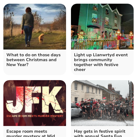
What to do on those days
Light up Llanwrtyd event
between Christmas and
brings community
New Year?
together with festive
cheer
Escape room meets
Hay gets in festive spirit
murder mystery at Mid
with annual Santa Fun