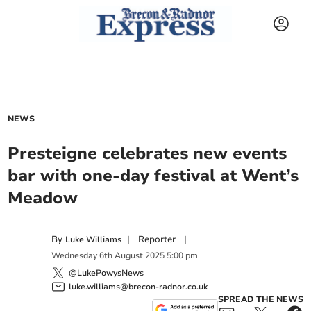
NEWS
Presteigne celebrates new events
bar with one-day festival at Went’s
Meadow
By
|
Reporter
|
Luke Williams
Wednesday
6
th
August
2025
5:00 pm
@LukePowysNews
luke.williams@brecon-radnor.co.uk
SPREAD THE NEWS