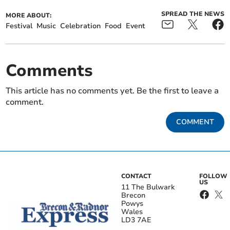
SPREAD THE NEWS
MORE ABOUT:
Festival
Music
Celebration
Food
Event
Comments
This article has no comments yet. Be the first to leave a
comment.
COMMENT
CONTACT
FOLLOW
US
11 The Bulwark
Brecon
Powys
Wales
LD3 7AE