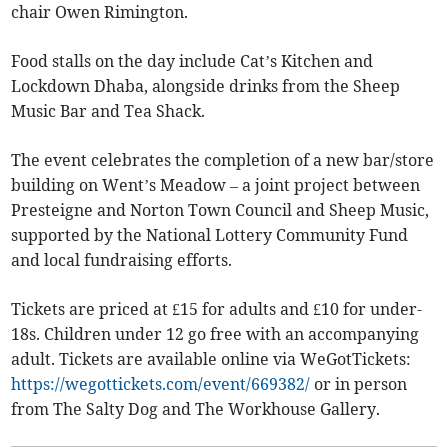
chair Owen Rimington.
Food stalls on the day include Cat’s Kitchen and
Lockdown Dhaba, alongside drinks from the Sheep
Music Bar and Tea Shack.
The event celebrates the completion of a new bar/store
building on Went’s Meadow – a joint project between
Presteigne and Norton Town Council and Sheep Music,
supported by the National Lottery Community Fund
and local fundraising efforts.
Tickets are priced at £15 for adults and £10 for under-
18s. Children under 12 go free with an accompanying
adult. Tickets are available online via WeGotTickets:
https://wegottickets.com/event/669382/
or in person
from The Salty Dog and The Workhouse Gallery.