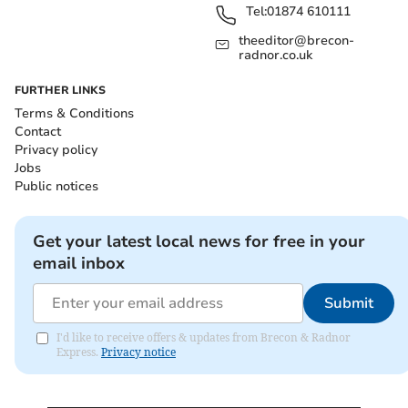
Tel:
01874 610111
theeditor@brecon-
radnor.co.uk
FURTHER LINKS
Terms & Conditions
Contact
Privacy policy
Jobs
Public notices
Get your latest local news for free in your
email inbox
Submit
I'd like to receive offers & updates from Brecon & Radnor
Express.
Privacy notice