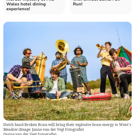
Wales hotel dining
Run!
experience!
Dutch band Broken Brass will bring their explosive brass energy to Went’s
Meadow (Image: Janne van der Vegt Fotografie)
(
Janne van der Vegt Fotografie
)