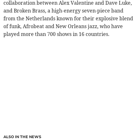
collaboration between Alex Valentine and Dave Luke,
and Broken Brass, a high-energy seven-piece band
from the Netherlands known for their explosive blend
of funk, Afrobeat and New Orleans jazz, who have
played more than 700 shows in 16 countries.
ALSO IN THE NEWS