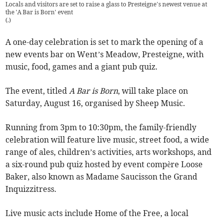
Locals and visitors are set to raise a glass to Presteigne’s newest venue at
the 'A Bar is Born' event
(
.
)
A one-day celebration is set to mark the opening of a
new events bar on Went’s Meadow, Presteigne, with
music, food, games and a giant pub quiz.
The event, titled
A Bar is Born
, will take place on
Saturday, August 16, organised by Sheep Music.
Running from 3pm to 10:30pm, the family-friendly
celebration will feature live music, street food, a wide
range of ales, children’s activities, arts workshops, and
a six-round pub quiz hosted by event compère Loose
Baker, also known as Madame Saucisson the Grand
Inquizzitress.
Live music acts include Home of the Free, a local