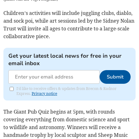
Children’s activities will include juggling clubs, diablo,
and sock poi, while art sessions led by the Sidney Nolan
Trust will invite all ages to contribute to a large-scale
collaborative piece.
Get your latest local news for free in your
email inbox
Submit
I'd like to receive offers & updates from Brecon & Radnor
Express.
Privacy notice
The Giant Pub Quiz begins at 5pm, with rounds
covering everything from domestic science and sport
to wildlife and astronomy. Winners will receive a
handmade trophy by local sculptor and Sheep Music