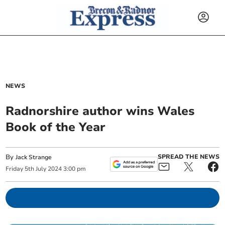
NEWS
Radnorshire author wins Wales
Book of the Year
By
SPREAD THE NEWS
Jack Strange
Friday
5
th
July
2024
3:00 pm