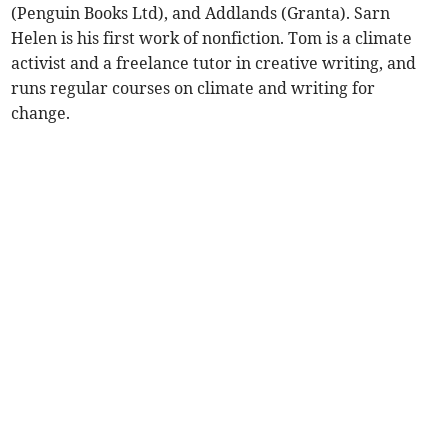
(Penguin Books Ltd), and Addlands (Granta). Sarn
Helen is his first work of nonfiction. Tom is a climate
activist and a freelance tutor in creative writing, and
runs regular courses on climate and writing for
change.