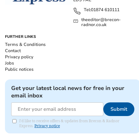
Tel:
01874 610111
theeditor@brecon-
radnor.co.uk
FURTHER LINKS
Terms & Conditions
Contact
Privacy policy
Jobs
Public notices
Get your latest local news for free in your
email inbox
Submit
I'd like to receive offers & updates from Brecon & Radnor
Express.
Privacy notice