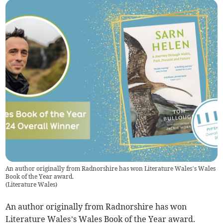
An author originally from Radnorshire has won Literature Wales’s Wales
Book of the Year award.
(
Literature Wales
)
An author originally from Radnorshire has won
Literature Wales’s Wales Book of the Year award.