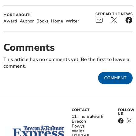
SPREAD THE NEWS
MORE ABOUT:
Award
Author
Books
Home
Writer
Comments
This article has no comments yet. Be the first to leave a
comment.
COMMENT
CONTACT
FOLLOW
US
11 The Bulwark
Brecon
Powys
Wales
LD3 7AE