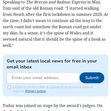
Speaking to
The Brecon and Radnor Express
in May,
Tom said of the old Roman road: “I started walking
from Neath after the first lockdown in summer 2020. At
the time, I didn’t mean to continue all the way to the
north coast but somehow the Roman road got under
my skin. In a sense, it’s the spine of Wales and it
seemed natural that it should be the spine of a book as
well.”
Get your latest local news for free in your
email inbox
Submit
I'd like to receive offers & updates from Brecon & Radnor
Express.
Privacy notice
Tudur was joined on stage by the award's judges. On