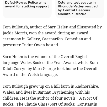
Dyfed-Powys Police wins
Cold and lost couple in
award for stalking support
Rhondda Valley rescued
by Central Beacons
Mountain Rescue
Tom Bullough, author of Sarn Helen and illustrated by
Jackie Morris, won the award during an award
ceremony in Gallery, Caernarfon. Comedian and
presenter Tudur Owen hosted.
Sarn Helen is the winner of the Overall English-
language Wales Book of the Year Award, whilst Sut i
Ddofi Corryn by Mari George took home the Overall
Award in the Welsh-language.
Tom Bullough grew up on a hill farm in Radnorshire,
Wales, and lives in Bannau Brycheiniog with his
children. He is the author of four novels – A (Sort Of
Books), The Claude Glass (Sort Of Books), Konstantin