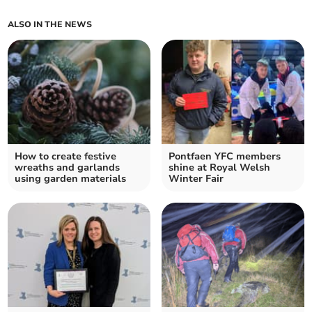
ALSO IN THE NEWS
How to create festive
Pontfaen YFC members
wreaths and garlands
shine at Royal Welsh
using garden materials
Winter Fair