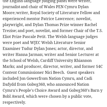
the English-language judging panel were writer,
journalist and chair of Wales PEN Cymru Dylan
Moore; writer, Royal Society of Literature Fellow and
experienced mentor Patrice Lawrence; novelist,
playwright, and Dylan Thomas Prize winner Rachel
Trezise; and poet, novelist, and former Chair of the T.S.
Eliot Prize Pascale Petit. The Welsh-language judges
were poet and WJEC Welsh Literature Senior
Examiner Tudur Dylan Jones; actor, director, and
writer Hanna Jarman; writer and Senior Lecturer at
the School of Welsh, Cardiff University Rhiannon
Marks; and producer, director, writer, and former S4C
Content Commissioner Nici Beech. Guest speakers
included Jon Gowerfrom Nation Cymru, and Cadi
Dafydd from Golwg360, who announced Nation
Cymru's People's Choice Award and Golwg360's Barn y
Bobl Award, which were chosen by a public vote,
respectively.