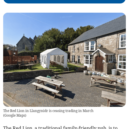
The Red Lion in Llangynidr is ceasing trading in March
(
Google Maps
)
The Red Lion, a traditional family-friendly pub, is to