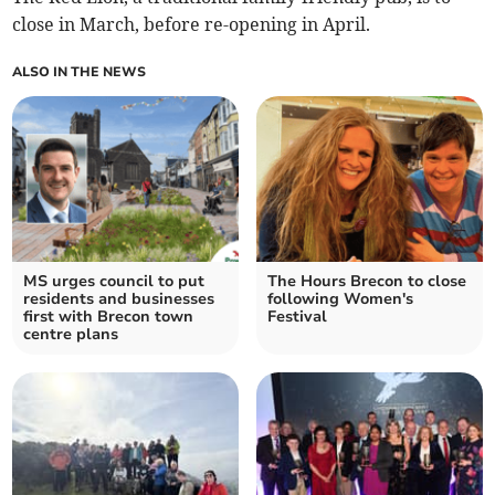
close in March, before re-opening in April.
ALSO IN THE NEWS
MS urges council to put
The Hours Brecon to close
residents and businesses
following Women's
first with Brecon town
Festival
centre plans