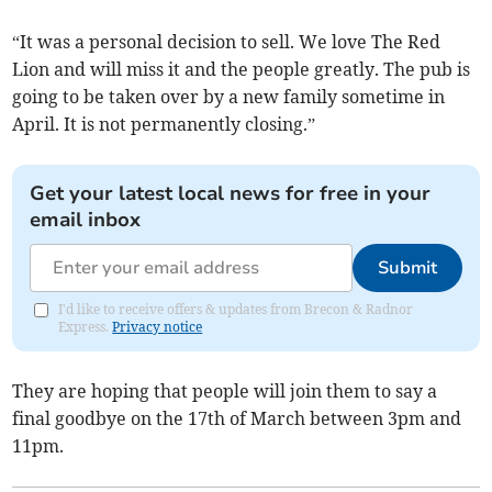
“It was a personal decision to sell. We love The Red
Lion and will miss it and the people greatly. The pub is
going to be taken over by a new family sometime in
April. It is not permanently closing.”
Get your latest local news for free in your
email inbox
Submit
I'd like to receive offers & updates from Brecon & Radnor
Express.
Privacy notice
They are hoping that people will join them to say a
final goodbye on the 17th of March between 3pm and
11pm.