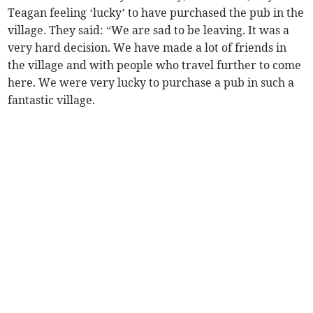
Teagan feeling ‘lucky’ to have purchased the pub in the
village. They said: “We are sad to be leaving. It was a
very hard decision. We have made a lot of friends in
the village and with people who travel further to come
here. We were very lucky to purchase a pub in such a
fantastic village.