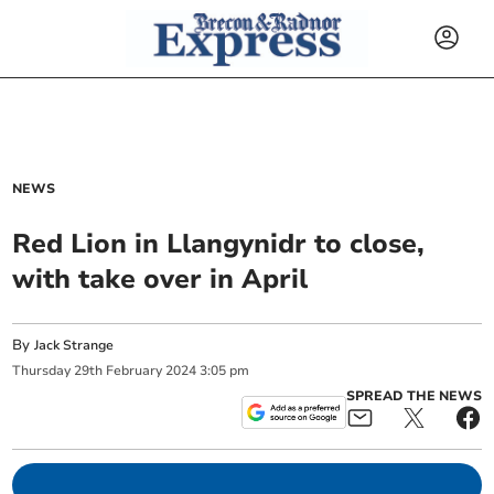
NEWS
Red Lion in Llangynidr to close,
with take over in April
By
Jack Strange
Thursday
29
th
February
2024
3:05 pm
SPREAD THE NEWS