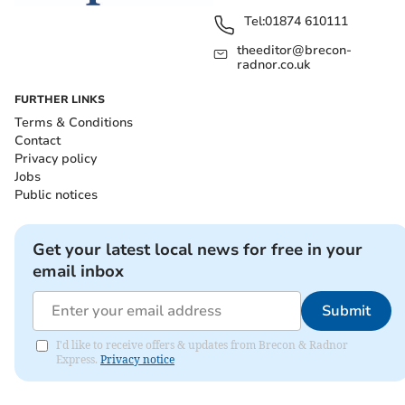
Tel:
01874 610111
theeditor@brecon-
radnor.co.uk
FURTHER LINKS
Terms & Conditions
Contact
Privacy policy
Jobs
Public notices
Get your latest local news for free in your
email inbox
Submit
I'd like to receive offers & updates from Brecon & Radnor
Express.
Privacy notice