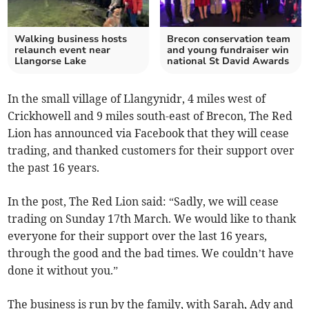
Walking business hosts
Brecon conservation team
relaunch event near
and young fundraiser win
Llangorse Lake
national St David Awards
In the small village of Llangynidr, 4 miles west of
Crickhowell and 9 miles south-east of Brecon, The Red
Lion has announced via Facebook that they will cease
trading, and thanked customers for their support over
the past 16 years.
In the post, The Red Lion said: “Sadly, we will cease
trading on Sunday 17th March. We would like to thank
everyone for their support over the last 16 years,
through the good and the bad times. We couldn’t have
done it without you.”
The business is run by the family, with Sarah, Ady and