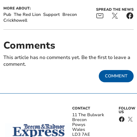
MORE ABOUT:
SPREAD THE NEWS
Pub
The Red Lion
Support
Brecon
Crickhowell
Comments
This article has no comments yet. Be the first to leave a
comment.
COMMENT
CONTACT
FOLLOW
US
11 The Bulwark
Brecon
Powys
Wales
LD3 7AE