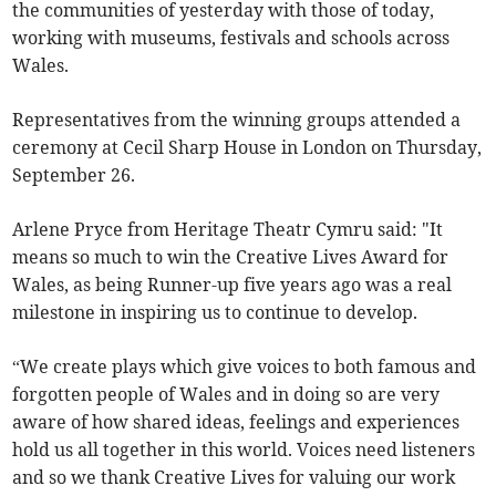
the communities of yesterday with those of today,
working with museums, festivals and schools across
Wales.
Representatives from the winning groups attended a
ceremony at Cecil Sharp House in London on Thursday,
September 26.
Arlene Pryce from Heritage Theatr Cymru said: "It
means so much to win the Creative Lives Award for
Wales, as being Runner-up five years ago was a real
milestone in inspiring us to continue to develop.
“We create plays which give voices to both famous and
forgotten people of Wales and in doing so are very
aware of how shared ideas, feelings and experiences
hold us all together in this world. Voices need listeners
and so we thank Creative Lives for valuing our work