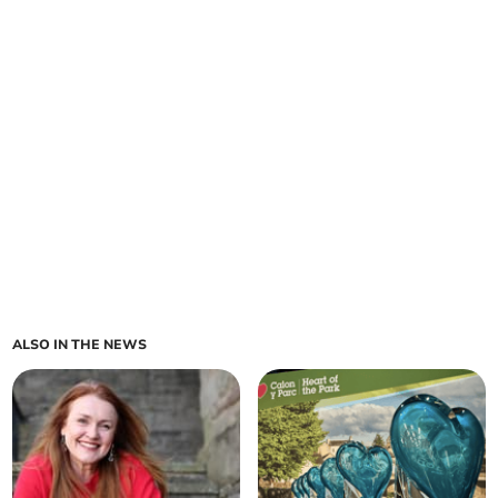
ALSO IN THE NEWS