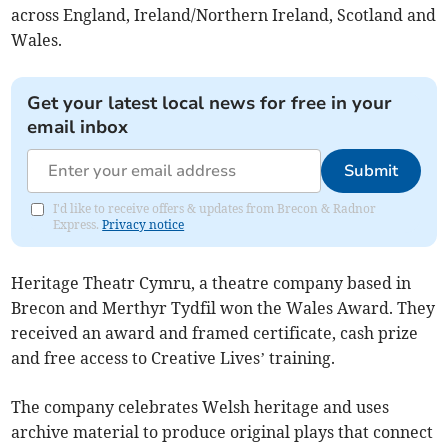
across England, Ireland/Northern Ireland, Scotland and
Wales.
Get your latest local news for free in your
email inbox
Submit
I'd like to receive offers & updates from Brecon & Radnor
Express.
Privacy notice
Heritage Theatr Cymru, a theatre company based in
Brecon and Merthyr Tydfil won the Wales Award. They
received an award and framed certificate, cash prize
and free access to Creative Lives’ training.
The company celebrates Welsh heritage and uses
archive material to produce original plays that connect