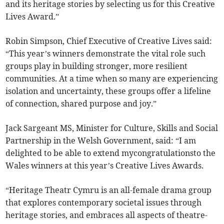
and its heritage stories by selecting us for this Creative
Lives Award.”
Robin Simpson, Chief Executive of Creative Lives said:
“This year’s winners demonstrate the vital role such
groups play in building stronger, more resilient
communities. At a time when so many are experiencing
isolation and uncertainty, these groups offer a lifeline
of connection, shared purpose and joy.”
Jack Sargeant MS, Minister for Culture, Skills and Social
Partnership in the Welsh Government, said: “I am
delighted to be able to extend mycongratulationsto the
Wales winners at this year’s Creative Lives Awards.
“Heritage Theatr Cymru is an all-female drama group
that explores contemporary societal issues through
heritage stories, and embraces all aspects of theatre-