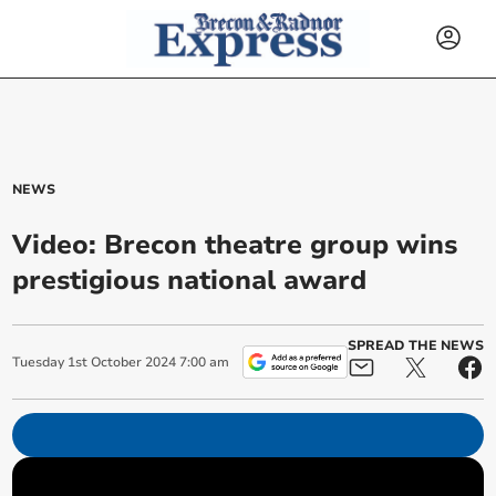
NEWS
Video: Brecon theatre group wins
prestigious national award
SPREAD THE NEWS
Tuesday
1
st
October
2024
7:00 am