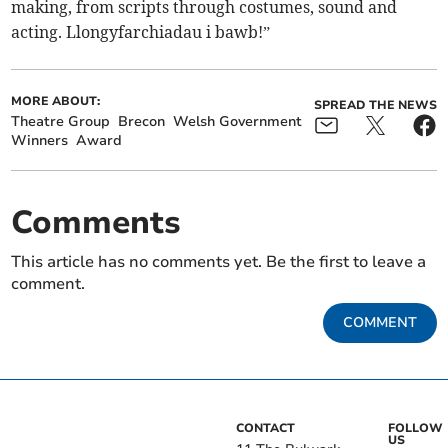
making, from scripts through costumes, sound and
acting. Llongyfarchiadau i bawb!”
MORE ABOUT:
SPREAD THE NEWS
Theatre Group
Brecon
Welsh Government
Winners
Award
Comments
This article has no comments yet. Be the first to leave a
comment.
COMMENT
CONTACT
FOLLOW
US