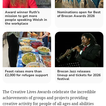
Award winner Ruth's
Nominations open for Best
mission to get more
of Brecon Awards 2026
people speaking Welsh in
the workplace
Feast raises more than
Brecon Jazz releases
£2,000 for refugee support
lineup and tickets for 2026
festival
The Creative Lives Awards celebrate the incredible
achievements of groups and projects providing
creative activity for people of all ages and abilities