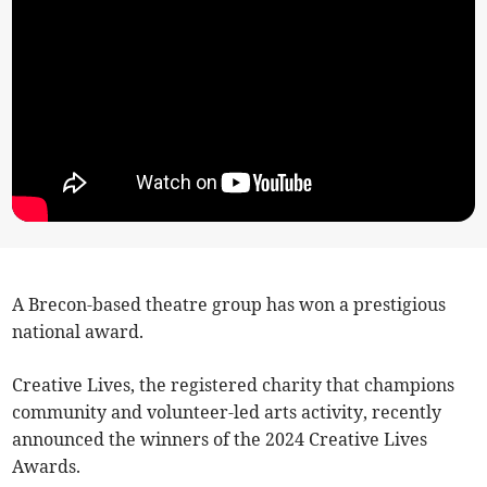
A Brecon-based theatre group has won a prestigious
national award.
Creative Lives, the registered charity that champions
community and volunteer-led arts activity, recently
announced the winners of the 2024 Creative Lives
Awards.