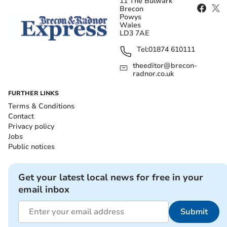
11 The Bulwark
Brecon
Powys
Wales
LD3 7AE
Tel:
01874 610111
theeditor@brecon-
radnor.co.uk
FURTHER LINKS
Terms & Conditions
Contact
Privacy policy
Jobs
Public notices
Get your latest local news for free in your
email inbox
Submit