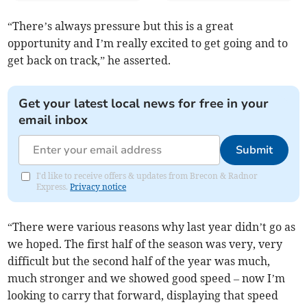
“There’s always pressure but this is a great
opportunity and I’m really excited to get going and to
get back on track,” he asserted.
Get your latest local news for free in your
email inbox
Submit
I'd like to receive offers & updates from Brecon & Radnor
Express.
Privacy notice
“There were various reasons why last year didn’t go as
we hoped. The first half of the season was very, very
difficult but the second half of the year was much,
much stronger and we showed good speed – now I’m
looking to carry that forward, displaying that speed