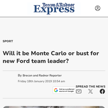
SPORT
Will it be Monte Carlo or bust for
new Ford team leader?
By
Brecon and Radnor Reporter
Friday
18
th
January
2019
10:54 am
SPREAD THE NEWS