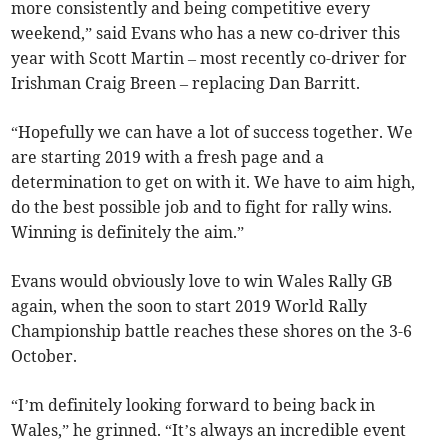
more consistently and being competitive every
weekend,” said Evans who has a new co-driver this
year with Scott Martin – most recently co-driver for
Irishman Craig Breen – replacing Dan Barritt.
“Hopefully we can have a lot of success together. We
are starting 2019 with a fresh page and a
determination to get on with it. We have to aim high,
do the best possible job and to fight for rally wins.
Winning is definitely the aim.”
Evans would obviously love to win Wales Rally GB
again, when the soon to start 2019 World Rally
Championship battle reaches these shores on the 3-6
October.
“I’m definitely looking forward to being back in
Wales,” he grinned. “It’s always an incredible event