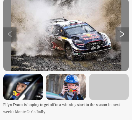
Elfyn Evans is hoping to get off to a winning start to the season in next
week's Monte Carlo Rally