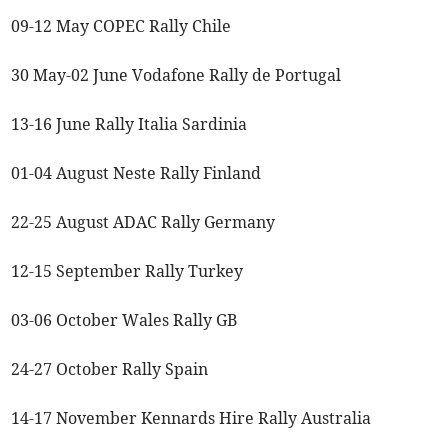
09-12 May COPEC Rally Chile
30 May-02 June Vodafone Rally de Portugal
13-16 June Rally Italia Sardinia
01-04 August Neste Rally Finland
22-25 August ADAC Rally Germany
12-15 September Rally Turkey
03-06 October Wales Rally GB
24-27 October Rally Spain
14-17 November Kennards Hire Rally Australia