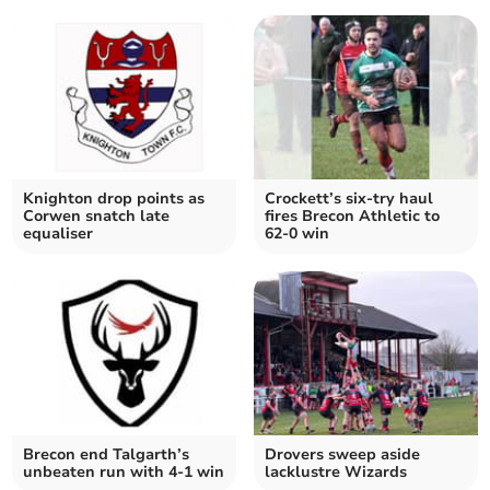
Knighton drop points as
Crockett’s six-try haul
Corwen snatch late
fires Brecon Athletic to
equaliser
62-0 win
Brecon end Talgarth’s
Drovers sweep aside
unbeaten run with 4-1 win
lacklustre Wizards