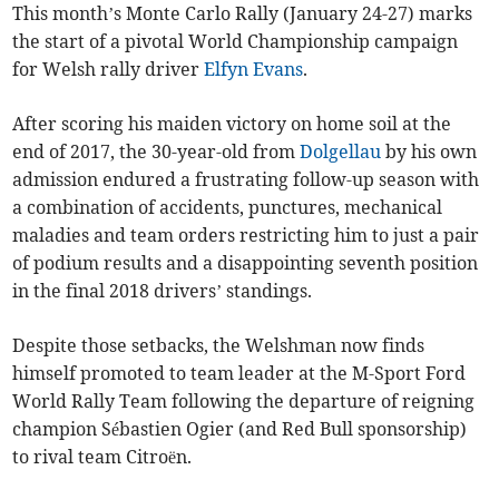
This month’s Monte Carlo Rally (January 24-27) marks
the start of a pivotal World Championship campaign
for Welsh rally driver
Elfyn Evans
.
After scoring his maiden victory on home soil at the
end of 2017, the 30-year-old from
Dolgellau
by his own
admission endured a frustrating follow-up season with
a combination of accidents, punctures, mechanical
maladies and team orders restricting him to just a pair
of podium results and a disappointing seventh position
in the final 2018 drivers’ standings.
Despite those setbacks, the Welshman now finds
himself promoted to team leader at the M-Sport Ford
World Rally Team following the departure of reigning
champion Sébastien Ogier (and Red Bull sponsorship)
to rival team Citroën.