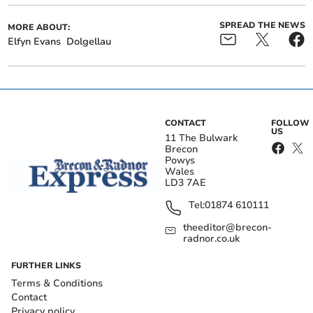
SPREAD THE NEWS
MORE ABOUT:
Elfyn Evans
Dolgellau
CONTACT
FOLLOW
US
11 The Bulwark
Brecon
Powys
Wales
LD3 7AE
Tel:
01874 610111
theeditor@brecon-
radnor.co.uk
FURTHER LINKS
Terms & Conditions
Contact
Privacy policy