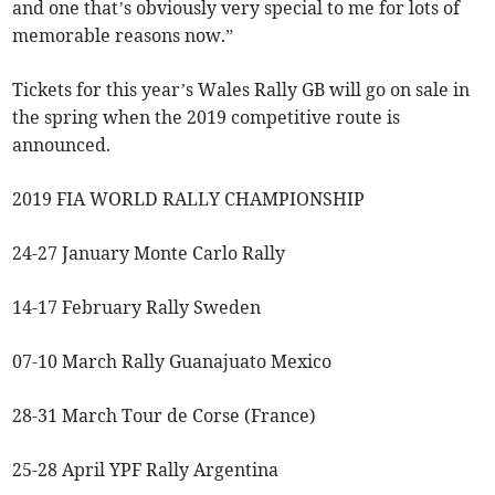
and one that’s obviously very special to me for lots of
memorable reasons now.”
Tickets for this year’s Wales Rally GB will go on sale in
the spring when the 2019 competitive route is
announced.
2019 FIA WORLD RALLY CHAMPIONSHIP
24-27 January Monte Carlo Rally
14-17 February Rally Sweden
07-10 March Rally Guanajuato Mexico
28-31 March Tour de Corse (France)
25-28 April YPF Rally Argentina