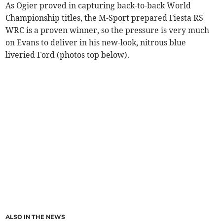
As Ogier proved in capturing back-to-back World
Championship titles, the M-Sport prepared Fiesta RS
WRC is a proven winner, so the pressure is very much
on Evans to deliver in his new-look, nitrous blue
liveried Ford (photos top below).
ALSO IN THE NEWS