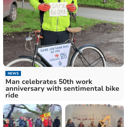
NEWS
Man celebrates 50th work
anniversary with sentimental bike
ride