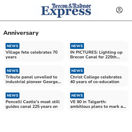
Anniversary
NEWS
NEWS
Village fete celebrates 70
IN PICTURES: Lighting up
years
Brecon Canal for 225th
anniversary
NEWS
NEWS
Tribute panel unveiled to
Christ College celebrates
industrial pioneer George
40 years of co-education
Overton
NEWS
NEWS
Pencelli Castle’s moat still
VE 80 in Talgarth:
guides canal 225 years on
ambitious plans to mark a
poignant anniversary