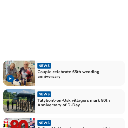
NEWS
Couple celebrate 65th wedding
anniversary
NEWS
Talybont-on-Usk villagers mark 80th
Anniversary of D-Day
NEWS