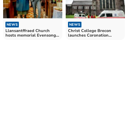
NEWS
NEWS
Llansantffraed Church
Christ College Brecon
hosts memorial Evensong
launches Coronation
for Breconshire poet
Mountain Challenge