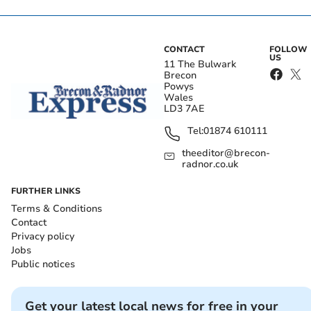
CONTACT
FOLLOW
US
11 The Bulwark
Brecon
Powys
Wales
LD3 7AE
Tel:
01874 610111
theeditor@brecon-
radnor.co.uk
FURTHER LINKS
Terms & Conditions
Contact
Privacy policy
Jobs
Public notices
Get your latest local news for free in your