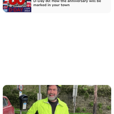
D-Day 80: How the anniversary will be
marked in your town