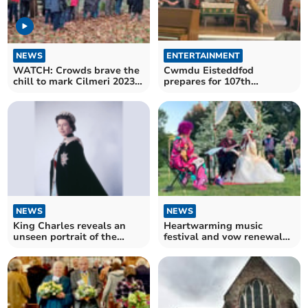
NEWS
ENTERTAINMENT
WATCH: Crowds brave the
Cwmdu Eisteddfod
chill to mark Cilmeri 2023
prepares for 107th
Commemoration
anniversary
NEWS
NEWS
King Charles reveals an
Heartwarming music
unseen portrait of the
festival and vow renewal
Queen
ceremony for wife's cancer
treatment