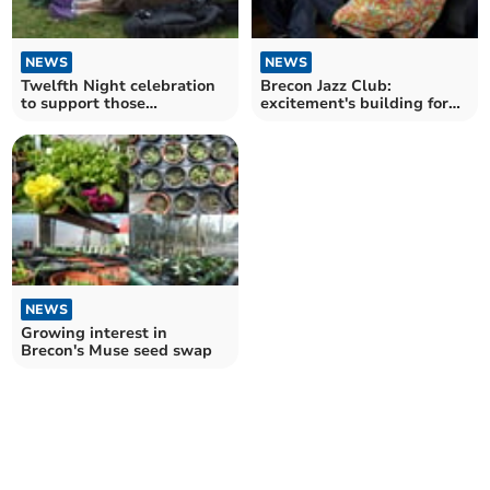
NEWS
NEWS
Twelfth Night celebration
Brecon Jazz Club:
to support those
excitement's building for
struggling with mental
festival
health
NEWS
Growing interest in
Brecon's Muse seed swap