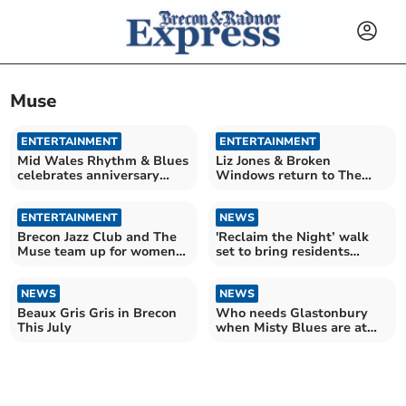
Muse
ENTERTAINMENT
ENTERTAINMENT
Mid Wales Rhythm & Blues
Liz Jones & Broken
celebrates anniversary
Windows return to The
with stellar lineup
Muse for night of music
ENTERTAINMENT
NEWS
Brecon Jazz Club and The
'Reclaim the Night’ walk
Muse team up for women
set to bring residents
in jazz celebration
together in Brecon
NEWS
NEWS
Beaux Gris Gris in Brecon
Who needs Glastonbury
This July
when Misty Blues are at
the Muse?