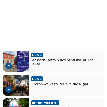
NEWS
Massachusetts blues band live at The
Muse
NEWS
Brecon walks to Reclaim the Night
ENTERTAINMENT