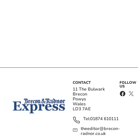
CONTACT
FOLLOW
US
11 The Bulwark
Brecon
Powys
Wales
LD3 7AE
Tel:
01874 610111
theeditor@brecon-
radnor.co.uk