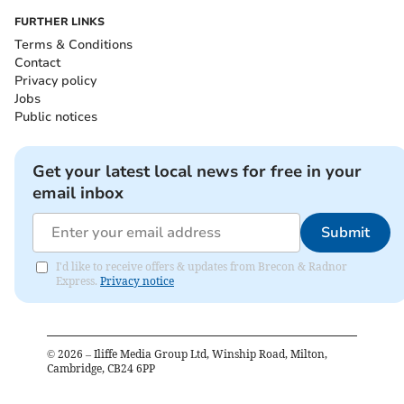
FURTHER LINKS
Terms & Conditions
Contact
Privacy policy
Jobs
Public notices
Get your latest local news for free in your
email inbox
Submit
I'd like to receive offers & updates from Brecon & Radnor
Express.
Privacy notice
©
2026
– Iliffe Media Group Ltd, Winship Road, Milton,
Cambridge, CB24 6PP