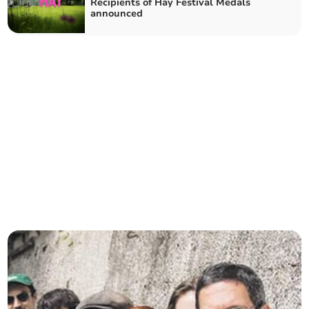
Recipients of Hay Festival Medals
announced