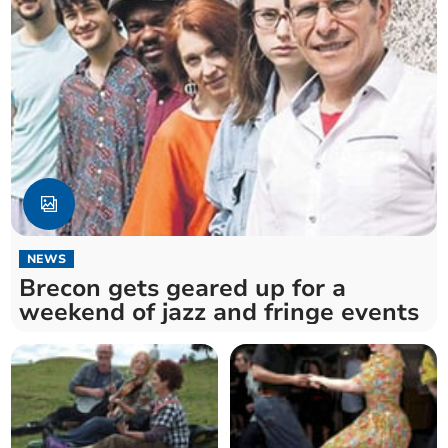
NEWS
Brecon gets geared up for a
weekend of jazz and fringe events