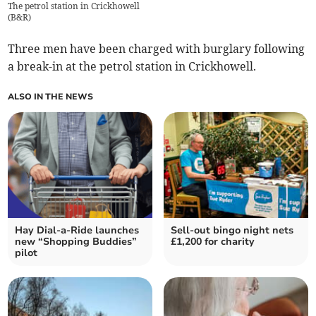
The petrol station in Crickhowell
(
B&R
)
Three men have been charged with burglary following
a break-in at the petrol station in Crickhowell.
ALSO IN THE NEWS
Hay Dial-a-Ride launches
Sell-out bingo night nets
new “Shopping Buddies”
£1,200 for charity
pilot