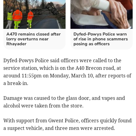
A470 remains closed after
Dyfed-Powys Police warn
lorry overturns near
of rise in phone scammers
Rhayader
posing as officers
Dyfed-Powys Police said officers were called to the
service station, which is on the A40 Brecon road, at
around 11:55pm on Monday, March 10, after reports of
a break-in.
Damage was caused to the glass door, and vapes and
alcohol were taken from the store.
With support from Gwent Police, officers quickly found
a suspect vehicle, and three men were arrested.