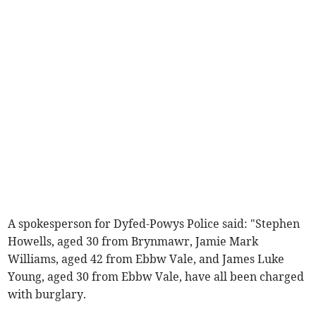
A spokesperson for Dyfed-Powys Police said: "Stephen
Howells, aged 30 from Brynmawr, Jamie Mark
Williams, aged 42 from Ebbw Vale, and James Luke
Young, aged 30 from Ebbw Vale, have all been charged
with burglary.