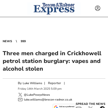
NEWS
999
Three men charged in Crickhowell
petrol station burglary: vapes and
alcohol stolen
By
|
Reporter
|
Luke Williams
Friday
14
th
March
2025
5:09 pm
@LukePowysNews
luke.williams@brecon-radnor.co.uk
SPREAD THE NEWS