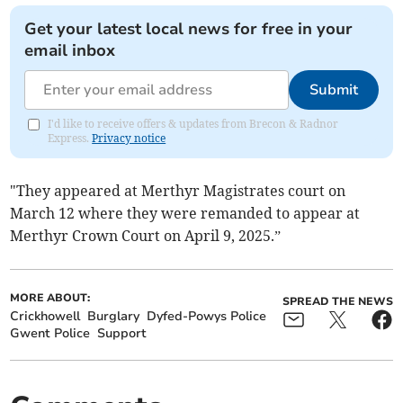
Get your latest local news for free in your
email inbox
Submit
I'd like to receive offers & updates from Brecon & Radnor
Express.
Privacy notice
"They appeared at Merthyr Magistrates court on
March 12 where they were remanded to appear at
Merthyr Crown Court on April 9, 2025.”
MORE ABOUT:
SPREAD THE NEWS
Crickhowell
Burglary
Dyfed-Powys Police
Gwent Police
Support