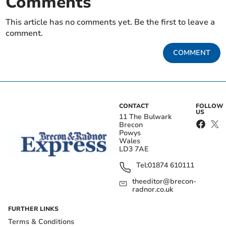
Comments
This article has no comments yet. Be the first to leave a
comment.
COMMENT
CONTACT
FOLLOW
US
11 The Bulwark
Brecon
Powys
Wales
LD3 7AE
Tel:
01874 610111
theeditor@brecon-
radnor.co.uk
FURTHER LINKS
Terms & Conditions