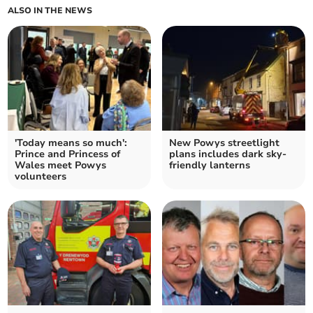
ALSO IN THE NEWS
'Today means so much':
New Powys streetlight
Prince and Princess of
plans includes dark sky-
Wales meet Powys
friendly lanterns
volunteers