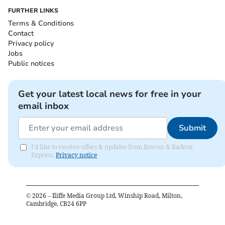
FURTHER LINKS
Terms & Conditions
Contact
Privacy policy
Jobs
Public notices
Get your latest local news for free in your
email inbox
Submit
I'd like to receive offers & updates from Brecon & Radnor
Express.
Privacy notice
©
2026
– Iliffe Media Group Ltd, Winship Road, Milton,
Cambridge, CB24 6PP