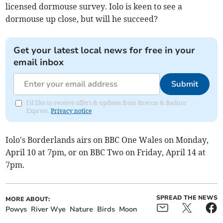
licensed dormouse survey. Iolo is keen to see a
dormouse up close, but will he succeed?
Get your latest local news for free in your
email inbox
Submit
I'd like to receive offers & updates from Brecon & Radnor
Express.
Privacy notice
Iolo's Borderlands airs on BBC One Wales on Monday,
April 10 at 7pm, or on BBC Two on Friday, April 14 at
7pm.
SPREAD THE NEWS
MORE ABOUT:
Powys
River Wye
Nature
Birds
Moon