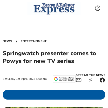
NEWS
ENTERTAINMENT
Springwatch presenter comes to
Powys for new TV series
SPREAD THE NEWS
Saturday
1
st
April
2023
5:00 pm