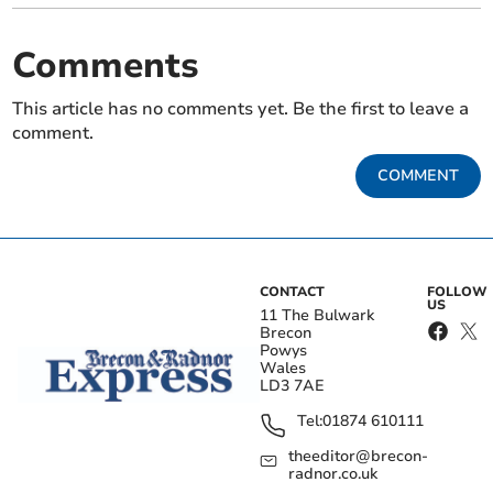
Comments
This article has no comments yet. Be the first to leave a
comment.
COMMENT
CONTACT
FOLLOW
US
11 The Bulwark
Brecon
Powys
Wales
LD3 7AE
Tel:
01874 610111
theeditor@brecon-
radnor.co.uk