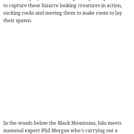
to capture these bizarre looking creatures in action,
sucking rocks and moving them to make room to lay
their spawn.
In the woods below the Black Mountains, Iolo meets
mammal expert Phil Morgan who’s carrying out a