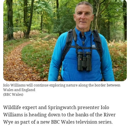
Iolo Williams will continue exploring nature along the border between
Wales and England
(
BBC Wales
)
Wildlife expert and Springwatch presenter Iolo
Williams is heading down to the banks of the River
Wye as part of a new BBC Wales television series.