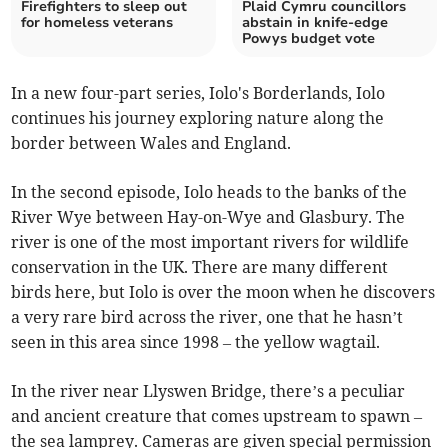
Firefighters to sleep out
Plaid Cymru councillors
for homeless veterans
abstain in knife-edge
Powys budget vote
In a new four-part series, Iolo's Borderlands, Iolo
continues his journey exploring nature along the
border between Wales and England.
In the second episode, Iolo heads to the banks of the
River Wye between Hay-on-Wye and Glasbury. The
river is one of the most important rivers for wildlife
conservation in the UK. There are many different
birds here, but Iolo is over the moon when he discovers
a very rare bird across the river, one that he hasn’t
seen in this area since 1998 – the yellow wagtail.
In the river near Llyswen Bridge, there’s a peculiar
and ancient creature that comes upstream to spawn –
the sea lamprey. Cameras are given special permission