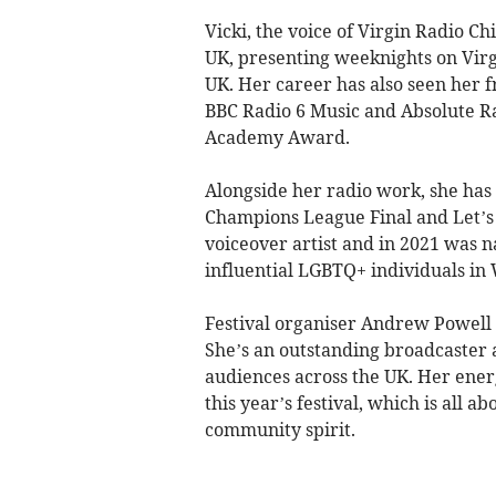
Vicki, the voice of Virgin Radio Chi
UK, presenting weeknights on Virg
UK. Her career has also seen her 
BBC Radio 6 Music and Absolute R
Academy Award.
Alongside her radio work, she has 
Champions League Final and Let’s R
voiceover artist and in 2021 was n
influential LGBTQ+ individuals in 
Festival organiser Andrew Powell s
She’s an outstanding broadcaster
audiences across the UK. Her ener
this year’s festival, which is all 
community spirit.