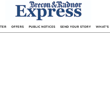
TER
OFFERS
PUBLIC NOTICES
SEND YOUR STORY
WHAT’S