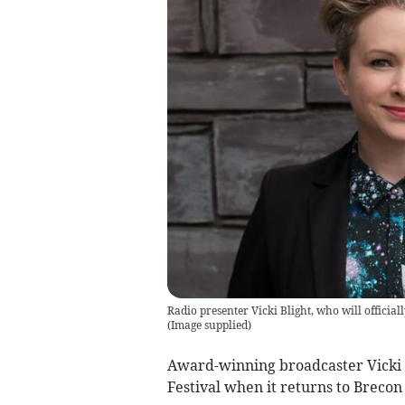
Radio presenter Vicki Blight, who will officia
(
Image supplied
)
Award-winning broadcaster Vicki B
Festival when it returns to Brecon