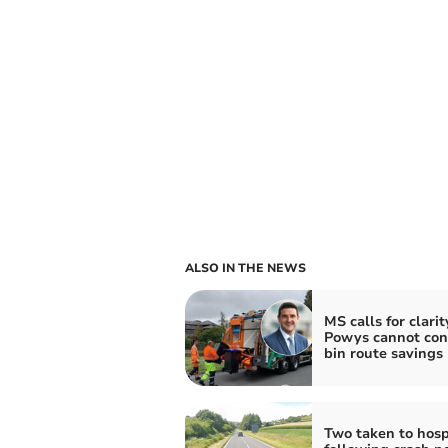
ALSO IN THE NEWS
MS calls for clarit
Powys cannot con
bin route savings
Two taken to hosp