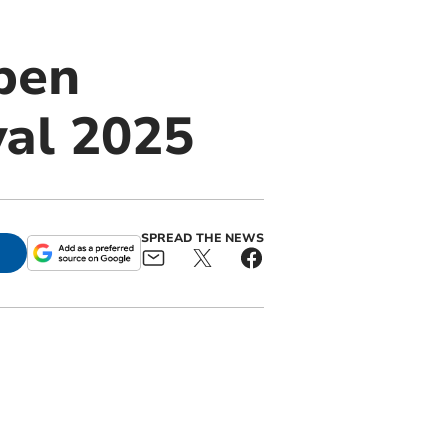
open
val 2025
SPREAD THE NEWS