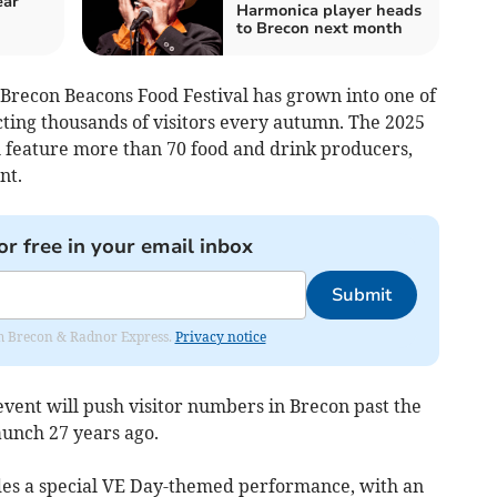
ear
Harmonica player heads
to Brecon next month
 Brecon Beacons Food Festival has grown into one of
cting thousands of visitors every autumn. The 2025
ll feature more than 70 food and drink producers,
nt.
or free in your email inbox
Submit
rom Brecon & Radnor Express.
Privacy notice
event will push visitor numbers in Brecon past the
aunch 27 years ago.
des a special VE Day-themed performance, with an