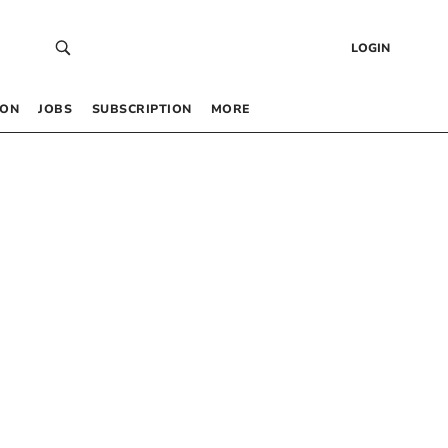
LOGIN
 ON
JOBS
SUBSCRIPTION
MORE