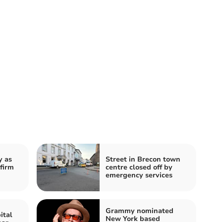
y as
Street in Brecon town
firm
centre closed off by
emergency services
Grammy nominated
ital
New York based