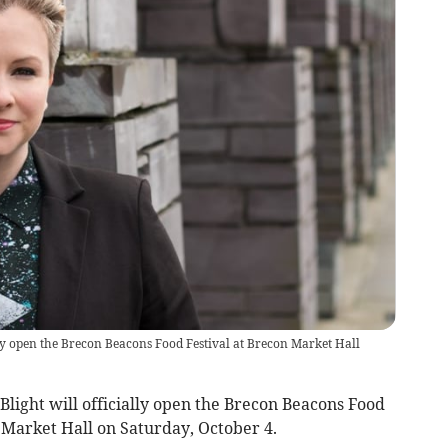
lly open the Brecon Beacons Food Festival at Brecon Market Hall
light will officially open the Brecon Beacons Food
 Market Hall on Saturday, October 4.