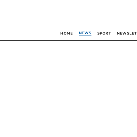
NEWS
HOME
SPORT
NEWSLET