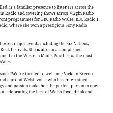
lled, is a familiar presence to listeners across the
in Radio and covering shows across Virgin Radio
front programmes for BBC Radio Wales, BBC Radio 1,
adio, where she won a prestigious Sony Radio
hosted major events including the Six Nations,
ock festivals. She is also an accomplished
amed in the Western Mail’s Pinc List of the most
Wales.
aid: “We’re thrilled to welcome Vicki to Brecon.
 and a proud Welsh voice who has entertained
gy and passion make her the perfect person to open
about celebrating the best of Welsh food, drink and