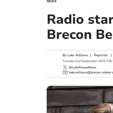
NEWS
Radio star
Brecon Be
By
|
Reporter
|
Luke Williams
Tuesday
2
nd
September
2025
7:00
@LukePowysNews
luke.williams@brecon-radnor.