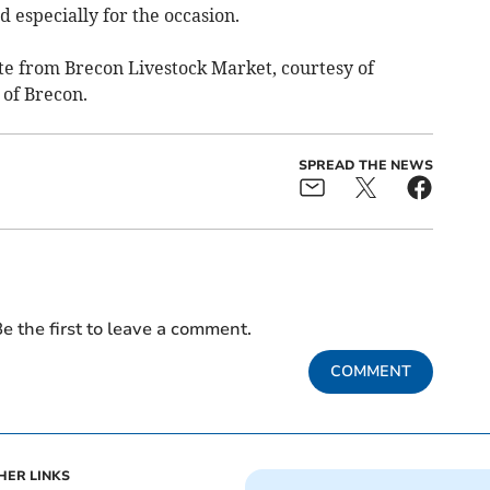
d especially for the occasion.
ate from Brecon Livestock Market, courtesy of
of Brecon.
SPREAD THE NEWS
e the first to leave a comment.
COMMENT
HER LINKS