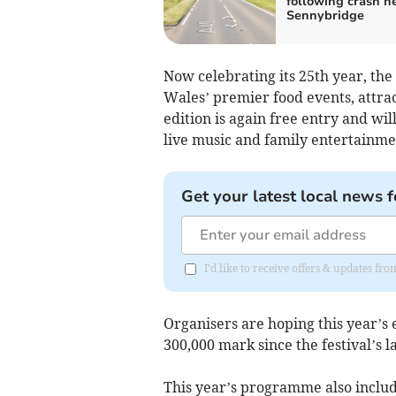
following crash n
Sennybridge
Now celebrating its 25th year, the
Wales’ premier food events, attra
edition is again free entry and wi
live music and family entertainme
Get your latest local news f
I'd like to receive offers & updates f
Organisers are hoping this year’s 
300,000 mark since the festival’s l
This year’s programme also inclu