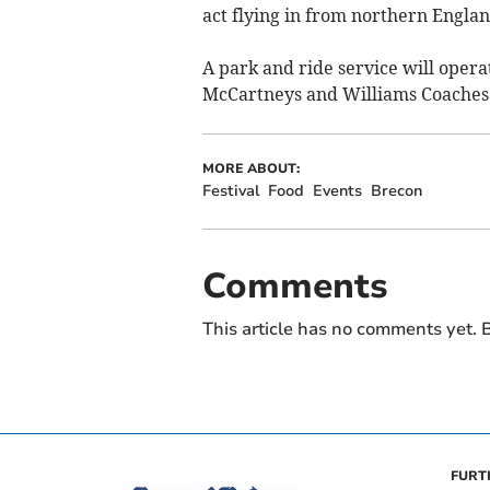
act flying in from northern Englan
A park and ride service will oper
McCartneys and Williams Coaches 
MORE ABOUT:
Festival
Food
Events
Brecon
Comments
This article has no comments yet. B
FURT