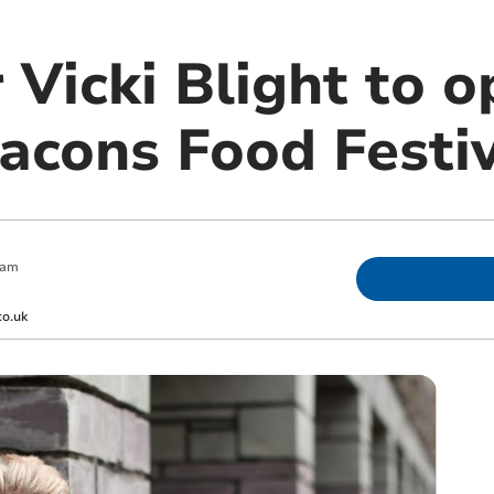
 Vicki Blight to 
acons Food Festi
 am
co.uk