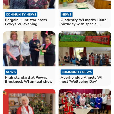
COMMUNITY NEWS
NEWS
Bargain Hunt star hosts
Gladestry WI marks 100th
Powys WI evening
birthday with special
celebration
NEWS
COMMUNITY NEWS
High standard at Powys
Aberhonddu Angels WI
Brecknock WI annual show
host 'Wellbeing Day'