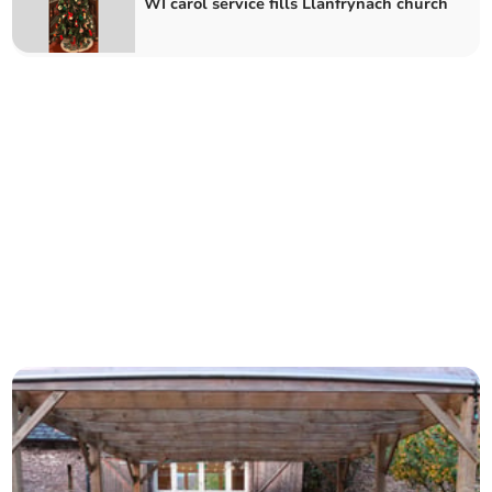
WI carol service fills Llanfrynach church