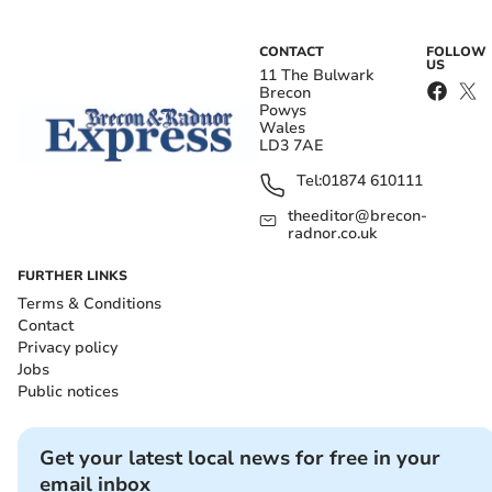
CONTACT
FOLLOW
US
11 The Bulwark
Brecon
Powys
Wales
LD3 7AE
Tel:
01874 610111
theeditor@brecon-
radnor.co.uk
FURTHER LINKS
Terms & Conditions
Contact
Privacy policy
Jobs
Public notices
Get your latest local news for free in your
email inbox