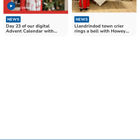
NEWS
NEWS
Day 23 of our digital
Llandrindod town crier
Advent Calendar with
rings a bell with Howey
Llantilio Pertholey WI
WI!