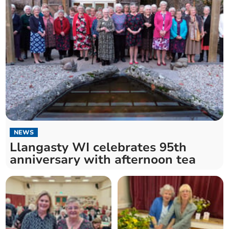
NEWS
Llangasty WI celebrates 95th
anniversary with afternoon tea