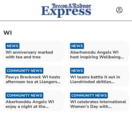
WI
NEWS
NEWS
WI anniversary marked
Aberhonndu Angels WI
with tea and tree
host inspiring Wellbeing
Day
COMMUNITY NEWS
NEWS
Powys Brecknock WI hosts
WI teams battle it out in
afternoon tea at Llangorse
Llandrindod skittles
Village Hall
contest
COMMUNITY NEWS
COMMUNITY NEWS
Aberhonddu Angels WI
WI celebrates International
enjoy a night at the
Women’s Day with
museum
inspiring Brecon talk