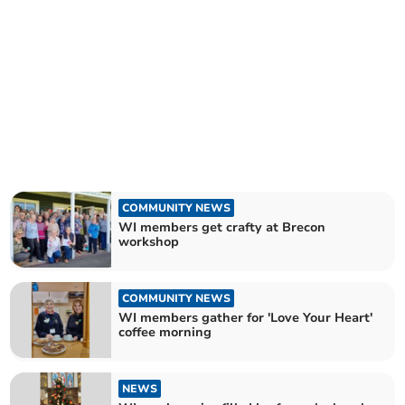
COMMUNITY NEWS
WI members get crafty at Brecon
workshop
COMMUNITY NEWS
WI members gather for 'Love Your Heart'
coffee morning
NEWS